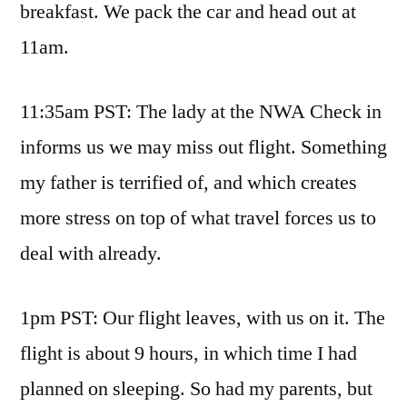
breakfast. We pack the car and head out at
11am.
11:35am PST: The lady at the NWA Check in
informs us we may miss out flight. Something
my father is terrified of, and which creates
more stress on top of what travel forces us to
deal with already.
1pm PST: Our flight leaves, with us on it. The
flight is about 9 hours, in which time I had
planned on sleeping. So had my parents, but