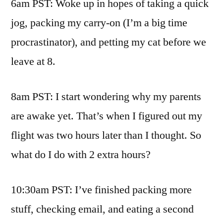
6am PST: Woke up in hopes of taking a quick
jog, packing my carry-on (I’m a big time
procrastinator), and petting my cat before we
leave at 8.
8am PST: I start wondering why my parents
are awake yet. That’s when I figured out my
flight was two hours later than I thought. So
what do I do with 2 extra hours?
10:30am PST: I’ve finished packing more
stuff, checking email, and eating a second