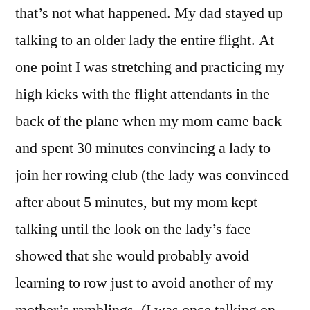
that’s not what happened. My dad stayed up
talking to an older lady the entire flight. At
one point I was stretching and practicing my
high kicks with the flight attendants
in the
back of the plane when my mom came back
and spent 30 minutes convincing a lady to
join her rowing club (the lady was convinced
after about 5 minutes, but my mom kept
talking until the look on the lady’s face
showed that she would probably avoid
learning to row just to avoid another of my