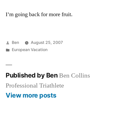
I’m going back for more fruit.
Posted
Ben
August 25, 2007
by
Posted
European Vacation
in
Published by Ben
Ben Collins
Professional Triathlete
View more posts