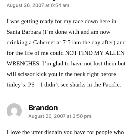
says:
August 26, 2007 at 6:54 am
I was getting ready for my race down here in
Santa Barbara (I’m done with and am now
drinking a Cabernet at 7:51am the day after) and
for the life of me could NOT FIND MY ALLEN
WRENCHES. I’m glad to have not lost them but
will scissor kick you in the neck right before
tinley’s. PS – I didn’t see sharks in the Pacific.
Brandon
says:
August 26, 2007 at 2:50 pm
I love the utter disdain you have for people who