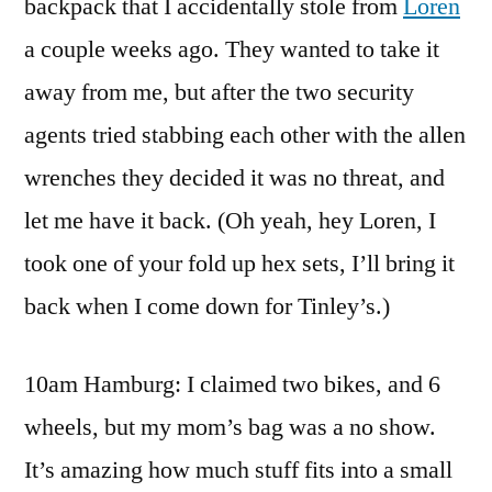
backpack that I accidentally stole from
Loren
a couple weeks ago. They wanted to take it
away from me, but after the two security
agents tried stabbing each other with the allen
wrenches they decided it was no threat, and
let me have it back. (Oh yeah, hey Loren, I
took one of your fold up hex sets, I’ll bring it
back when I come down for Tinley’s.)
10am Hamburg: I claimed two bikes, and 6
wheels, but my mom’s bag was a no show.
It’s amazing how much stuff fits into a small