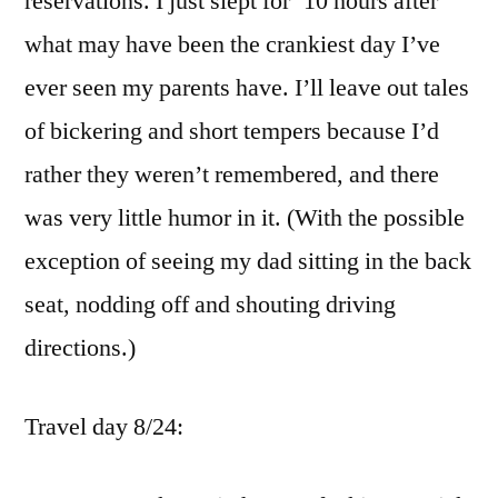
reservations. I just slept for `10 hours after
what may have been the crankiest day I’ve
ever seen my parents have. I’ll leave out tales
of bickering and short tempers because I’d
rather they weren’t remembered, and there
was very little humor in it. (With the possible
exception of seeing my dad sitting in the back
seat, nodding off and shouting driving
directions.)
Travel day 8/24: