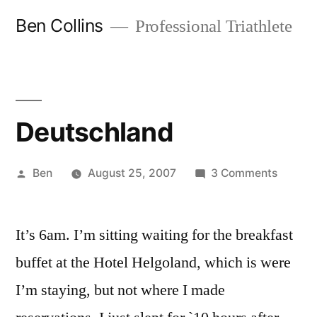
Skip
Ben Collins
Professional Triathlete
to
content
Deutschland
Posted
on
Ben
August 25, 2007
3 Comments
by
Deutsc
It’s 6am. I’m sitting waiting for the breakfast
buffet at the Hotel Helgoland, which is were
I’m staying, but not where I made