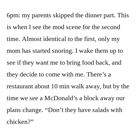
6pm: my parents skipped the dinner part. This
is when I see the mod scene for the second
time. Almost identical to the first, only my
mom has started snoring. I wake them up to
see if they want me to bring food back, and
they decide to come with me. There’s a
restaurant about 10 min walk away, but by the
time we see a McDonald’s a block away our
plans change. “Don’t they have salads with
chicken?”