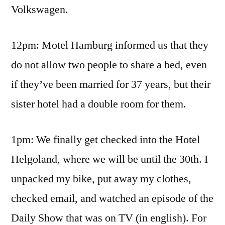
Volkswagen.
12pm: Motel Hamburg informed us that they
do not allow two people to share a bed, even
if they’ve been married for 37 years, but their
sister hotel had a double room for them.
1pm: We finally get checked into the Hotel
Helgoland, where we will be until the 30th. I
unpacked my bike, put away my clothes,
checked email, and watched an episode of the
Daily Show that was on TV (in english). For