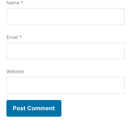
Name
*
Email
*
Website