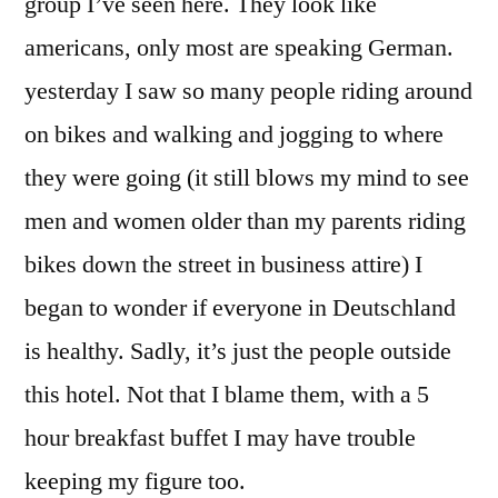
group I’ve seen here. They look like
americans, only most are speaking German.
yesterday I saw so many people riding around
on bikes and walking and jogging to where
they were going (it still blows my mind to see
men and women older than my parents riding
bikes down the street in business attire) I
began to wonder if everyone in Deutschland
is healthy. Sadly, it’s just the people outside
this hotel. Not that I blame them, with a 5
hour breakfast buffet I may have trouble
keeping my figure too.