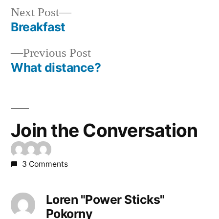
Next
Next Post
post:
Breakfast
Post
Previous
Previous Post
navigation
post:
What distance?
Join the Conversation
3 Comments
Loren "Power Sticks"
Pokorny