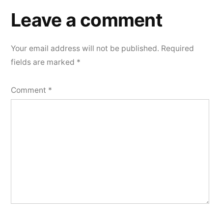
a
Leave a comment
comment
Your email address will not be published.
Required
fields are marked
*
Comment
*