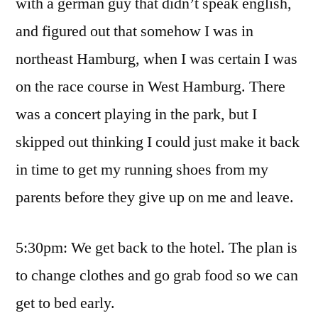
with a german guy that didn’t speak english,
and figured out that somehow I was in
northeast Hamburg, when I was certain I was
on the race course in West Hamburg. There
was a concert playing in the park, but I
skipped out thinking I could just make it back
in time to get my running shoes from my
parents before they give up on me and leave.
5:30pm: We get back to the hotel. The plan is
to change clothes and go grab food so we can
get to bed early.