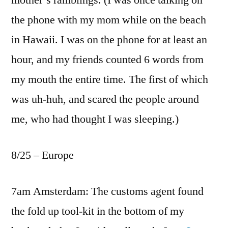
mother’s ramblings. (I was once talking on
the phone with my mom while on the beach
in Hawaii. I was on the phone for at least an
hour, and my friends counted 6 words from
my mouth the entire time. The first of which
was uh-huh, and scared the people around
me, who had thought I was sleeping.)
8/25 – Europe
7am Amsterdam: The customs agent found
the fold up tool-kit in the bottom of my