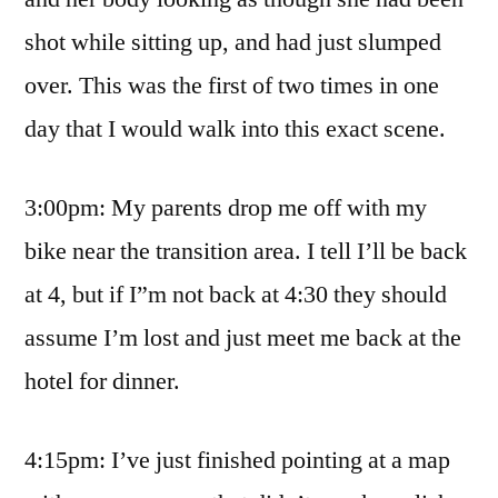
shot while sitting up, and had just slumped
over. This was the first of two times in one
day that I would walk into this exact scene.
3:00pm: My parents drop me off with my
bike near the transition area. I tell I’ll be back
at 4, but if I”m not back at 4:30 they should
assume I’m lost and just meet me back at the
hotel for dinner.
4:15pm: I’ve just finished pointing at a map