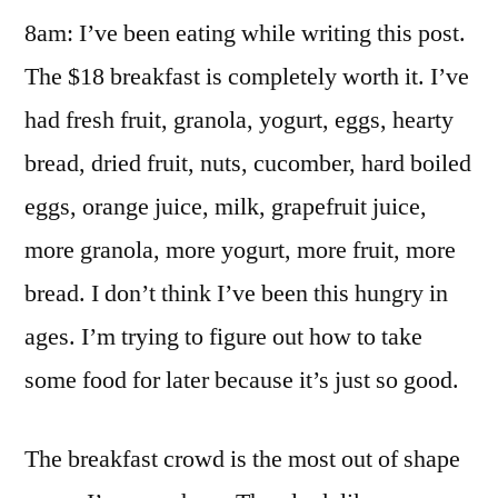
8am: I’ve been eating while writing this post.
The $18 breakfast is completely worth it. I’ve
had fresh fruit, granola, yogurt, eggs, hearty
bread, dried fruit, nuts, cucomber, hard boiled
eggs, orange juice, milk, grapefruit juice,
more granola, more yogurt, more fruit, more
bread. I don’t think I’ve been this hungry in
ages. I’m trying to figure out how to take
some food for later because it’s just so good.
The breakfast crowd is the most out of shape