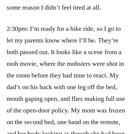
some reason I didn’t feel tired at all.
2:30pm: I’m ready for a bike ride, so I go to
let my parents know where I’ll be. They’re
both passed out. It looks like a scene from a
mob movie, where the mobsters were shot in
the room before they had time to react. My
dad’s on his back with one leg off the bed,
mouth gaping open, and flies making full use
of the open-door policy. My mom was frozen
on the second bed, one hand on the remote,
and her body looking as though she had been