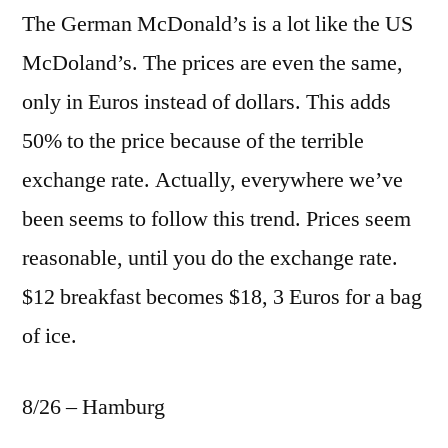
The German McDonald’s is a lot like the US
McDoland’s. The prices are even the same,
only in Euros instead of dollars. This adds
50% to the price because of the terrible
exchange rate. Actually, everywhere we’ve
been seems to follow this trend. Prices seem
reasonable, until you do the exchange rate.
$12 breakfast becomes $18, 3 Euros for a bag
of ice.
8/26 – Hamburg