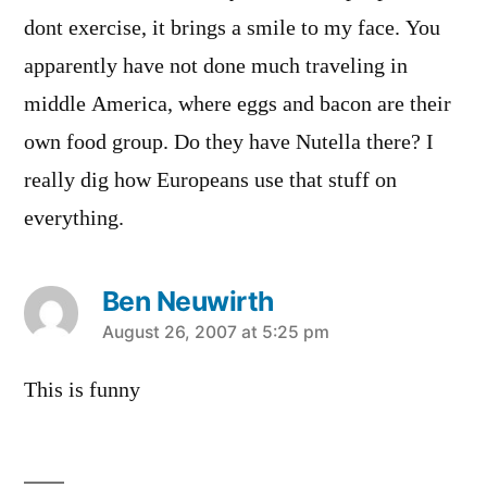
dont exercise, it brings a smile to my face. You
apparently have not done much traveling in
middle America, where eggs and bacon are their
own food group. Do they have Nutella there? I
really dig how Europeans use that stuff on
everything.
Ben Neuwirth
says:
August 26, 2007 at 5:25 pm
This is funny
Leave