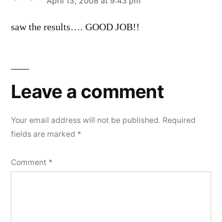
says:
April 13, 2008 at 9:43 pm
saw the results…. GOOD JOB!!
Leave
a
Leave a comment
comment
Your email address will not be published.
Required
fields are marked
*
Comment
*