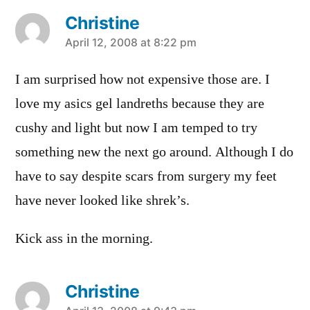
Christine
says:
April 12, 2008 at 8:22 pm
I am surprised how not expensive those are. I
love my asics gel landreths because they are
cushy and light but now I am temped to try
something new the next go around. Although I do
have to say despite scars from surgery my feet
have never looked like shrek’s.
Kick ass in the morning.
Christine