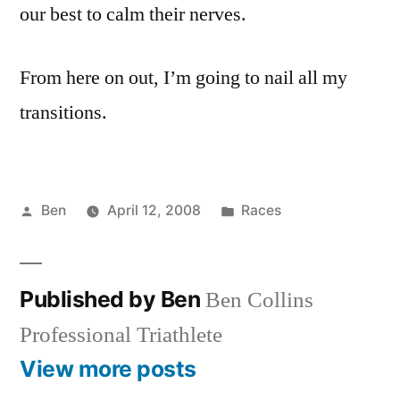
our best to calm their nerves.
From here on out, I’m going to nail all my
transitions.
Posted
Posted
Ben
April 12, 2008
Races
by
in
Published by Ben
Ben Collins
Professional Triathlete
View more posts