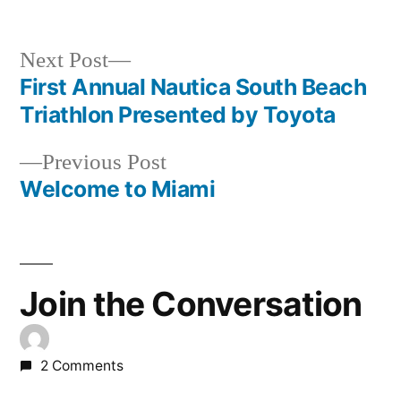
Next
Next Post
post:
First Annual Nautica South Beach
Post
Triathlon Presented by Toyota
navigation
Previous
Previous Post
post:
Welcome to Miami
Join the Conversation
2 Comments