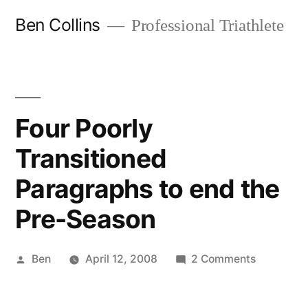
Skip
Ben Collins
Professional Triathlete
to
content
Four Poorly
Transitioned
Paragraphs to end the
Pre-Season
Posted
on
Ben
April 12, 2008
2 Comments
by
Four
Poorly