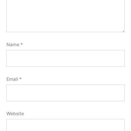
Name
*
Email
*
Website