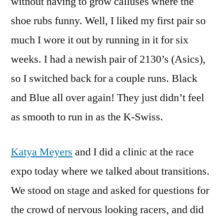
without having to grow calluses where the
shoe rubs funny. Well, I liked my first pair so
much I wore it out by running in it for six
weeks. I had a newish pair of 2130’s (Asics),
so I switched back for a couple runs. Black
and Blue all over again! They just didn’t feel
as smooth to run in as the K-Swiss.
Katya Meyers
and I did a clinic at the race
expo today where we talked about transitions.
We stood on stage and asked for questions for
the crowd of nervous looking racers, and did