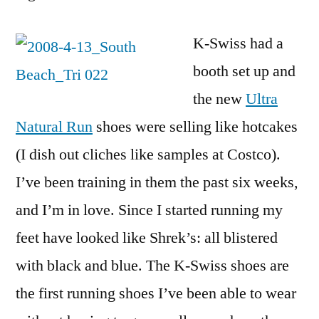
K-Swiss had a
booth set up and
the new
Ultra
Natural Run
shoes were selling like hotcakes
(I dish out cliches like samples at Costco).
I’ve been training in them the past six weeks,
and I’m in love. Since I started running my
feet have looked like Shrek’s: all blistered
with black and blue. The K-Swiss shoes are
the first running shoes I’ve been able to wear