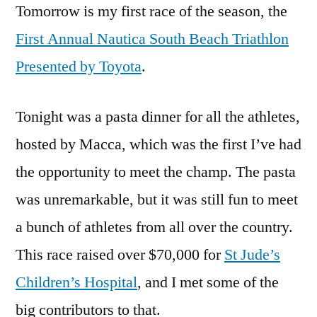
Tomorrow is my first race of the season, the
Transitio
Paragrap
First Annual Nautica South Beach Triathlon
to
Presented by Toyota
.
end
the
Pre-
Tonight was a pasta dinner for all the athletes,
Season
hosted by Macca, which was the first I’ve had
the opportunity to meet the champ. The pasta
was unremarkable, but it was still fun to meet
a bunch of athletes from all over the country.
This race raised over $70,000 for
St Jude’s
Children’s Hospital
, and I met some of the
big contributors to that.