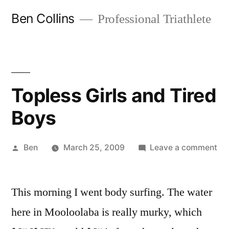
Skip
Ben Collins
Professional Triathlete
to
content
Topless Girls and Tired
Boys
Posted
on
Ben
March 25, 2009
Leave a comment
by
To
Gir
This morning I went body surfing. The water
an
Tir
here in Mooloolaba is really murky, which
Bo