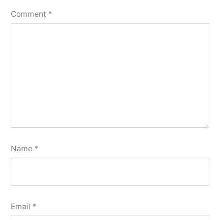
Comment
*
Name
*
Email
*