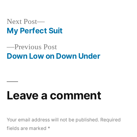
Next
Next Post
post:
My Perfect Suit
Post
Previous
Previous Post
navigation
post:
Down Low on Down Under
Leave a comment
Your email address will not be published.
Required
fields are marked
*