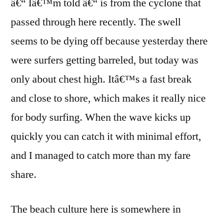
â€“ Iâ€™m told â€“ is from the cyclone that
passed through here recently. The swell
seems to be dying off because yesterday there
were surfers getting barreled, but today was
only about chest high. Itâ€™s a fast break
and close to shore, which makes it really nice
for body surfing. When the wave kicks up
quickly you can catch it with minimal effort,
and I managed to catch more than my fare
share.
The beach culture here is somewhere in