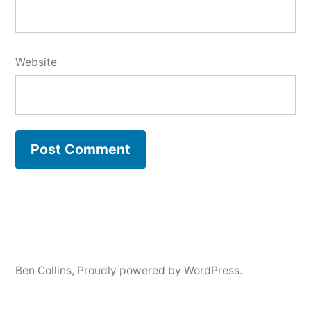
Website
Ben Collins
,
Proudly powered by WordPress.