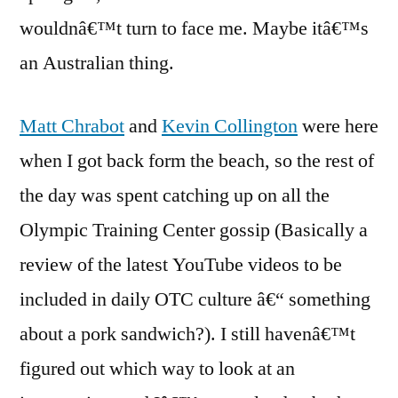
wouldnâ€™t turn to face me. Maybe itâ€™s
an Australian thing.
Matt Chrabot
and
Kevin Collington
were here
when I got back form the beach, so the rest of
the day was spent catching up on all the
Olympic Training Center gossip (Basically a
review of the latest YouTube videos to be
included in daily OTC culture â€“ something
about a pork sandwich?). I still havenâ€™t
figured out which way to look at an