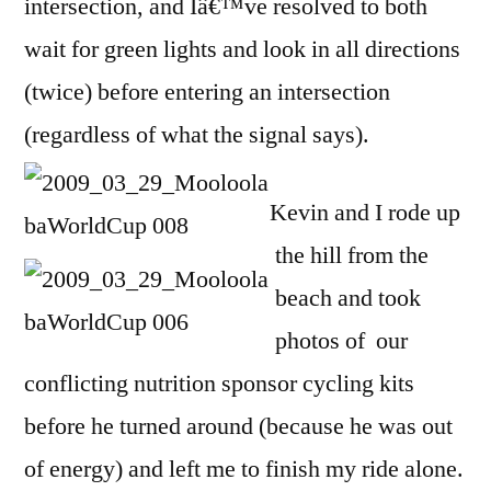
intersection, and Iâ€™ve resolved to both
wait for green lights and look in all directions
(twice) before entering an intersection
(regardless of what the signal says).
Kevin and I rode up
the hill from the
beach and took
photos of our
conflicting nutrition sponsor cycling kits
before he turned around (because he was out
of energy) and left me to finish my ride alone.