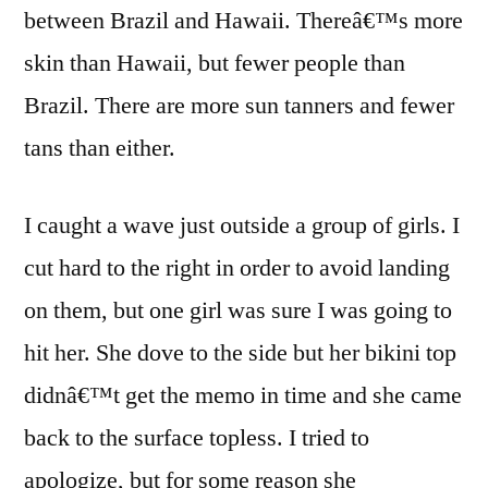
between Brazil and Hawaii. Thereâ€™s more
skin than Hawaii, but fewer people than
Brazil. There are more sun tanners and fewer
tans than either.
I caught a wave just outside a group of girls. I
cut hard to the right in order to avoid landing
on them, but one girl was sure I was going to
hit her. She dove to the side but her bikini top
didnâ€™t get the memo in time and she came
back to the surface topless. I tried to
apologize, but for some reason she