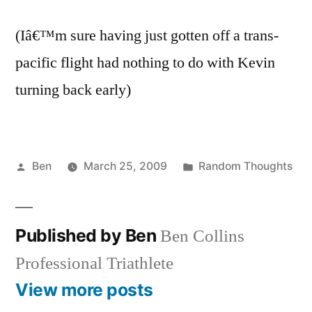
(Iâ€™m sure having just gotten off a trans-
pacific flight had nothing to do with Kevin
turning back early)
Posted
Posted
Ben
March 25, 2009
Random Thoughts
by
in
Published by Ben
Ben Collins
Professional Triathlete
View more posts