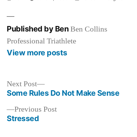
by
in
Published by Ben
Ben Collins
Professional Triathlete
View more posts
Next
Next Post
post:
Some Rules Do Not Make Sense
Post
Previous
Previous Post
navigation
post:
Stressed