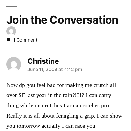
Join the Conversation
1 Comment
Christine
says:
June 11, 2009 at 4:42 pm
Now dp gou feel bad for making me crutch all
over SF last year in the rain?!?!? I can carry
thing while on crutches I am a crutches pro.
Really it is all about fenagling a grip. I can show
you tomorrow actually I can race you.