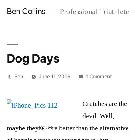
Skip
Ben Collins
Professional Triathlete
to
content
Dog Days
Posted
on
Ben
June 11, 2009
1 Comment
by
Dog
Days
Crutches are the
devil. Well,
maybe theyâ€™re better than the alternative