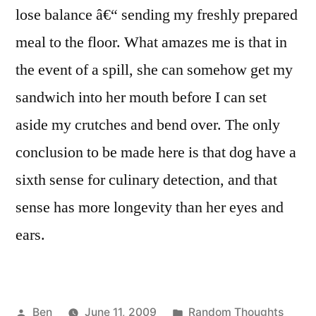
lose balance â€“ sending my freshly prepared
meal to the floor. What amazes me is that in
the event of a spill, she can somehow get my
sandwich into her mouth before I can set
aside my crutches and bend over. The only
conclusion to be made here is that dog have a
sixth sense for culinary detection, and that
sense has more longevity than her eyes and
ears.
Posted
Posted
Ben
June 11, 2009
Random Thoughts