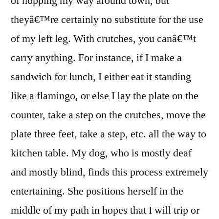
of hopping my way around town, but
theyâ€™re certainly no substitute for the use
of my left leg. With crutches, you canâ€™t
carry anything. For instance, if I make a
sandwich for lunch, I either eat it standing
like a flamingo, or else I lay the plate on the
counter, take a step on the crutches, move the
plate three feet, take a step, etc. all the way to
kitchen table. My dog, who is mostly deaf
and mostly blind, finds this process extremely
entertaining. She positions herself in the
middle of my path in hopes that I will trip or