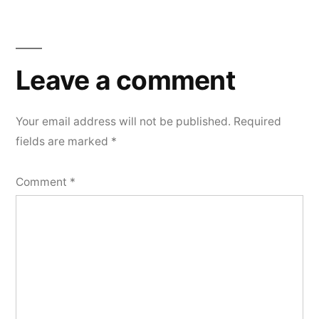
Leave
a
Leave a comment
comment
Your email address will not be published.
Required
fields are marked
*
Comment
*