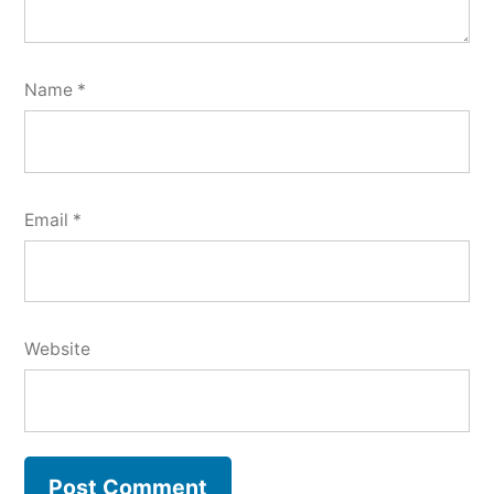
Name
*
Email
*
Website