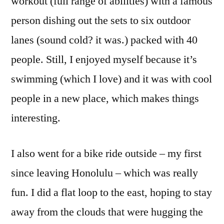
workout (full range of abilities) with a famous
person dishing out the sets to six outdoor
lanes (sound cold? it was.) packed with 40
people. Still, I enjoyed myself because it’s
swimming (which I love) and it was with cool
people in a new place, which makes things
interesting.
I also went for a bike ride outside – my first
since leaving Honolulu – which was really
fun. I did a flat loop to the east, hoping to stay
away from the clouds that were hugging the