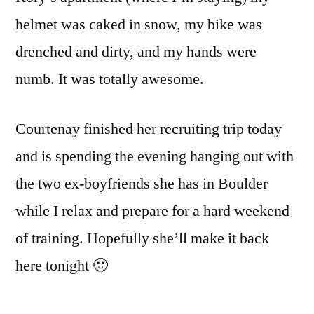
helmet was caked in snow, my bike was
drenched and dirty, and my hands were
numb. It was totally awesome.
Courtenay finished her recruiting trip today
and is spending the evening hanging out with
the two ex-boyfriends she has in Boulder
while I relax and prepare for a hard weekend
of training. Hopefully she’ll make it back
here tonight 🙂