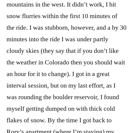
mountains in the west. It didn’t work, I hit
snow flurries within the first 10 minutes of
the ride. I was stubborn, however, and a by 30
minutes into the ride I was under partly
cloudy skies (they say that if you don’t like
the weather in Colorado then you should wait
an hour for it to change). I got in a great
interval session, but on my last effort, as I
was rounding the boulder reservoir, I found
myself getting dumped on with thick cold
flakes of snow. By the time I got back to
Rory’s apartment (where I’m staying) my