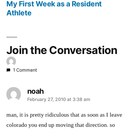
post:
My First Week as a Resident
Athlete
Join the Conversation
1 Comment
noah
says:
February 27, 2010 at 3:38 am
man, it is pretty ridiculous that as soon as I leave
colorado you end up moving that direction. so