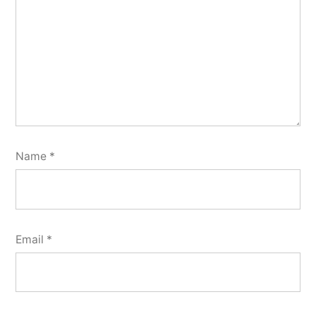
Name
*
Email
*