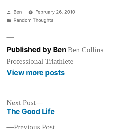
Posted
Ben
February 26, 2010
by
Posted
Random Thoughts
in
Published by Ben
Ben Collins
Professional Triathlete
View more posts
Next
Next Post
post:
The Good Life
Post
Previous
Previous Post
navigation