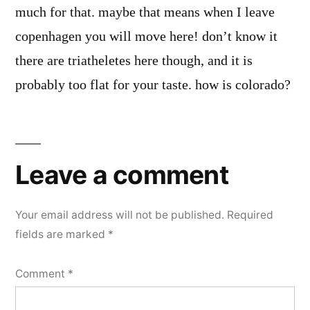
much for that. maybe that means when I leave
copenhagen you will move here! don’t know it
there are triatheletes here though, and it is
probably too flat for your taste. how is colorado?
Leave
a
Leave a comment
comment
Your email address will not be published.
Required
fields are marked
*
Comment
*