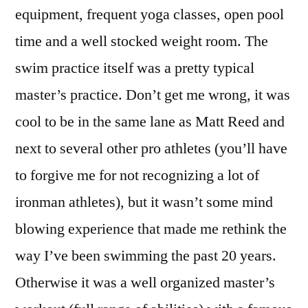
equipment, frequent yoga classes, open pool
time and a well stocked weight room. The
swim practice itself was a pretty typical
master’s practice. Don’t get me wrong, it was
cool to be in the same lane as Matt Reed and
next to several other pro athletes (you’ll have
to forgive me for not recognizing a lot of
ironman athletes), but it wasn’t some mind
blowing experience that made me rethink the
way I’ve been swimming the past 20 years.
Otherwise it was a well organized master’s