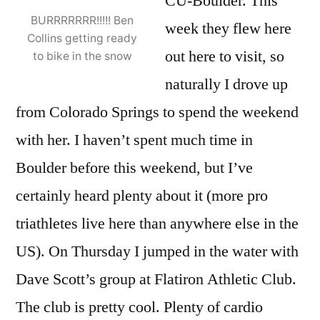
CU-Boulder. This
BURRRRRRR!!!!! Ben
week they flew here
Collins getting ready
out here to visit, so
to bike in the snow
naturally I drove up
from Colorado Springs to spend the weekend
with her. I haven’t spent much time in
Boulder before this weekend, but I’ve
certainly heard plenty about it (more pro
triathletes live here than anywhere else in the
US). On Thursday I jumped in the water with
Dave Scott’s group at Flatiron Athletic Club.
The club is pretty cool. Plenty of cardio