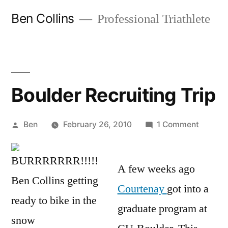
Skip
Ben Collins
Professional Triathlete
to
content
Boulder Recruiting Trip
Posted
on
Ben
February 26, 2010
1 Comment
by
Boulder
Recruit
A few weeks ago
Trip
Courtenay
got into a
graduate program at