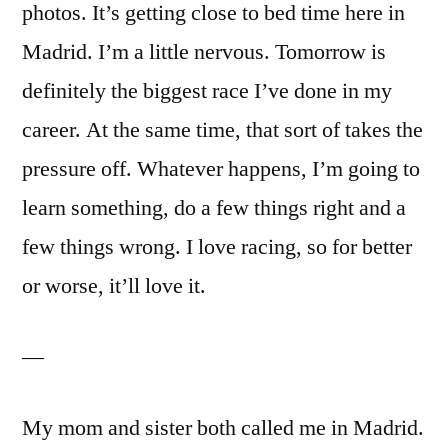
photos. It’s getting close to bed time here in
Madrid. I’m a little nervous. Tomorrow is
definitely the biggest race I’ve done in my
career. At the same time, that sort of takes the
pressure off. Whatever happens, I’m going to
learn something, do a few things right and a
few things wrong. I love racing, so for better
or worse, it’ll love it.
—
My mom and sister both called me in Madrid.