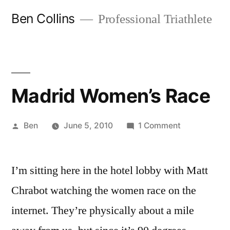
Skip
Ben Collins
Professional Triathlete
to
content
Madrid Women’s Race
Posted
on
Ben
June 5, 2010
1 Comment
by
Madrid
Women’s
I’m sitting here in the hotel lobby with Matt
Race
Chrabot watching the women race on the
internet. They’re physically about a mile