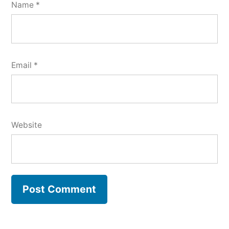
Name
*
Email
*
Website