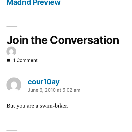
post:
Madrid Preview
Join the Conversation
1 Comment
cour10ay
says:
June 6, 2010 at 5:02 am
But you are a swim-biker.
Leave