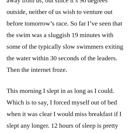
away from us, but since it’s 90 degrees
outside, neither of us wish to venture out
before tomorrow’s race. So far I’ve seen that
the swim was a sluggish 19 minutes with
some of the typically slow swimmers exiting
the water within 30 seconds of the leaders.
Then the internet froze.
This morning I slept in as long as I could.
Which is to say, I forced myself out of bed
when it was clear I would miss breakfast if I
slept any longer. 12 hours of sleep is pretty