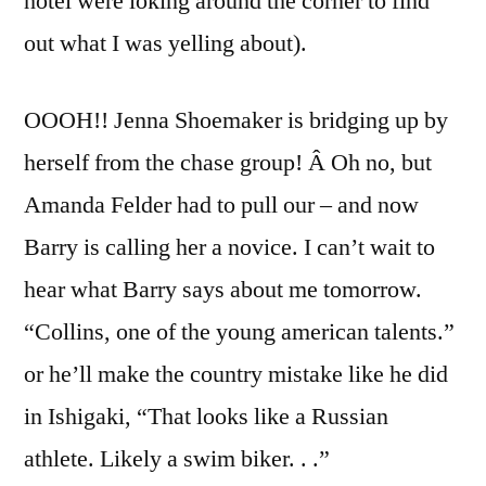
hotel were loking around the corner to find
out what I was yelling about).
OOOH!! Jenna Shoemaker is bridging up by
herself from the chase group! Â Oh no, but
Amanda Felder had to pull our – and now
Barry is calling her a novice. I can’t wait to
hear what Barry says about me tomorrow.
“Collins, one of the young american talents.”
or he’ll make the country mistake like he did
in Ishigaki, “That looks like a Russian
athlete. Likely a swim biker. . .”