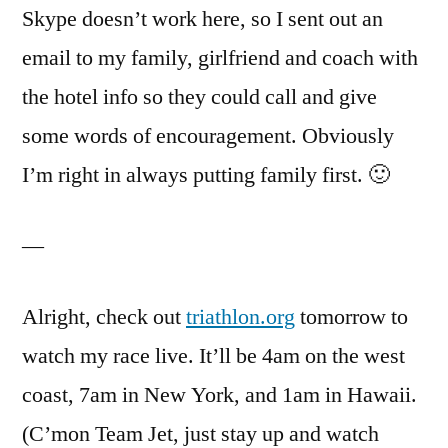
Skype doesn’t work here, so I sent out an
email to my family, girlfriend and coach with
the hotel info so they could call and give
some words of encouragement. Obviously
I’m right in always putting family first. 🙂
—
Alright, check out
triathlon.org
tomorrow to
watch my race live. It’ll be 4am on the west
coast, 7am in New York, and 1am in Hawaii.
(C’mon Team Jet, just stay up and watch