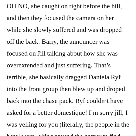
OH NO, she caught on right before the hill,
and then they focused the camera on her
while she slowly suffered and was dropped
off the back. Barry, the announcer was
focused on Jill talking about how she was
overextended and just suffering. That’s
terrible, she basically dragged Daniela Ryf
into the front group then blew up and droped
back into the chase pack. Ryf couldn’t have
asked for a better domestique! I’m sorry jill, I
was yelling for you (literally, the people in the