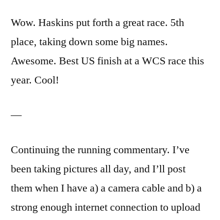
Wow. Haskins put forth a great race. 5th
place, taking down some big names.
Awesome. Best US finish at a WCS race this
year. Cool!
—
Continuing the running commentary. I’ve
been taking pictures all day, and I’ll post
them when I have a) a camera cable and b) a
strong enough internet connection to upload