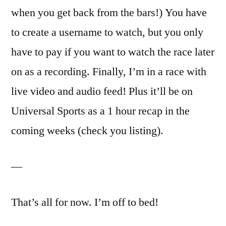
when you get back from the bars!) You have
to create a username to watch, but you only
have to pay if you want to watch the race later
on as a recording. Finally, I’m in a race with
live video and audio feed! Plus it’ll be on
Universal Sports as a 1 hour recap in the
coming weeks (check you listing).
—
That’s all for now. I’m off to bed!