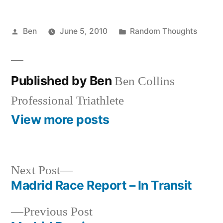
Posted
Posted
Ben
June 5, 2010
Random Thoughts
by
in
Published by Ben
Ben Collins
Professional Triathlete
View more posts
Next
Next Post
post:
Madrid Race Report – In Transit
Post
Previous
Previous Post
navigation