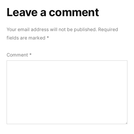
a
Leave a comment
comment
Your email address will not be published.
Required
fields are marked
*
Comment
*