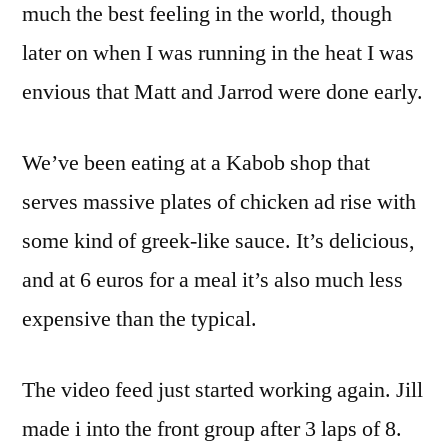
much the best feeling in the world, though
later on when I was running in the heat I was
envious that Matt and Jarrod were done early.
We’ve been eating at a Kabob shop that
serves massive plates of chicken ad rise with
some kind of greek-like sauce. It’s delicious,
and at 6 euros for a meal it’s also much less
expensive than the typical.
The video feed just started working again. Jill
made i into the front group after 3 laps of 8.