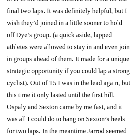
final two laps. It was definitely helpful, but I
wish they’d joined in a little sooner to hold
off Dye’s group. (a quick aside, lapped
athletes were allowed to stay in and even join
in groups ahead of them. It made for a unique
strategic opportunity if you could lap a strong
cyclist). Out of T5 I was in the lead again, but
this time it only lasted until the first hill.
Ospaly and Sexton came by me fast, and it
was all I could do to hang on Sexton’s heels
for two laps. In the meantime Jarrod seemed