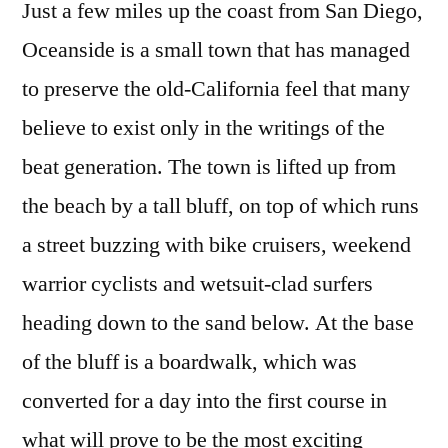
Just a few miles up the coast from San Diego,
Grand
Oceanside is a small town that has managed
Prix
to preserve the old-California feel that many
believe to exist only in the writings of the
beat generation. The town is lifted up from
the beach by a tall bluff, on top of which runs
a street buzzing with bike cruisers, weekend
warrior cyclists and wetsuit-clad surfers
heading down to the sand below. At the base
of the bluff is a boardwalk, which was
converted for a day into the first course in
what will prove to be the most exciting