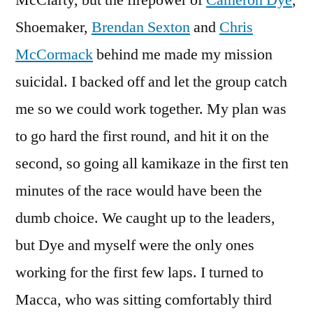
McClarty, but the firepower of
Cameron Dye
,
Shoemaker,
Brendan Sexton
and
Chris
McCormack
behind me made my mission
suicidal. I backed off and let the group catch
me so we could work together. My plan was
to go hard the first round, and hit it on the
second, so going all kamikaze in the first ten
minutes of the race would have been the
dumb choice. We caught up to the leaders,
but Dye and myself were the only ones
working for the first few laps. I turned to
Macca, who was sitting comfortably third