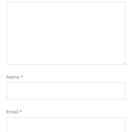
Name
*
Email
*