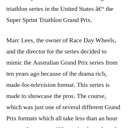
triathlon series in the United States â€“ the
Super Sprint Triathlon Grand Prix.
Marc Lees, the owner of Race Day Wheels,
and the director for the series decided to
mimic the Australian Grand Prix series from
ten years ago because of the drama rich,
made-for-television format. This series is
made to showcase the pros. The course,
which was just one of several different Grand
Prix formats which all take less than an hour