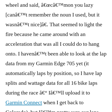
wheel and said, â€œcâ€™mon you lazy
[canâ€™t remember the noun I used, but it
wasnâ€™t nice]â€. That seemed to light the
fire because he came around with an
acceleration that was all I could do to hang
onto. I havenâ€™t been able to look at the lap
data from my Garmin Edge 705 yet (it
automatically laps by position, so I have lap
splits and wattage data for all 16 bike laps
during the race â€“ Iâ€™ll upload it to
Garmin Connect
when I get back to