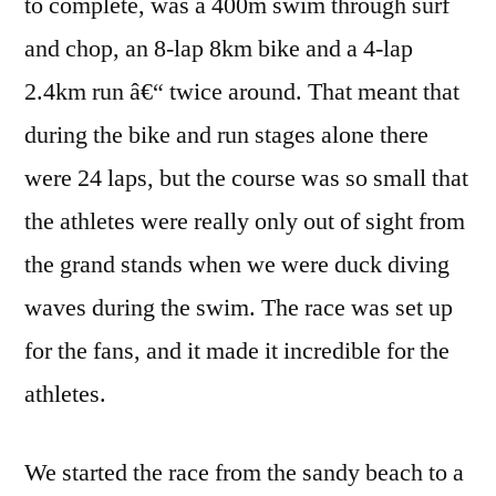
to complete, was a 400m swim through surf
and chop, an 8-lap 8km bike and a 4-lap
2.4km run â€“ twice around. That meant that
during the bike and run stages alone there
were 24 laps, but the course was so small that
the athletes were really only out of sight from
the grand stands when we were duck diving
waves during the swim. The race was set up
for the fans, and it made it incredible for the
athletes.
We started the race from the sandy beach to a