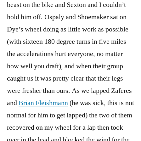
beast on the bike and Sexton and I couldn’t
hold him off. Ospaly and Shoemaker sat on
Dye’s wheel doing as little work as possible
(with sixteen 180 degree turns in five miles
the accelerations hurt everyone, no matter
how well you draft), and when their group
caught us it was pretty clear that their legs
were fresher than ours. As we lapped Zaferes
and
Brian Fleishmann
(he was sick, this is not
normal for him to get lapped) the two of them
recovered on my wheel for a lap then took
over in the lead and blocked the wind for the