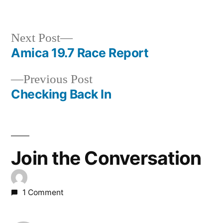
Next
Next Post
post:
Amica 19.7 Race Report
Post
Previous
Previous Post
navigation
post:
Checking Back In
Join the Conversation
1 Comment