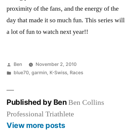
proximity of the fans, and the energy of the
day that made it so much fun. This series will
a lot of fun to watch next year!!
Posted
Ben
November 2, 2010
by
Posted
blue70
,
garmin
,
K-Swiss
,
Races
in
Published by Ben
Ben Collins
Professional Triathlete
View more posts