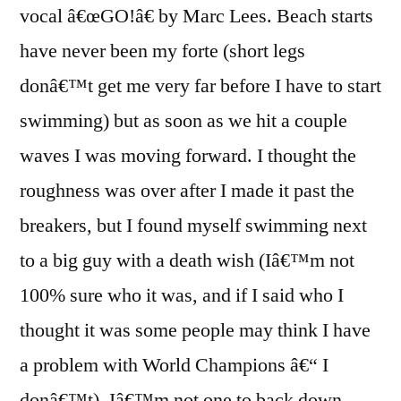
vocal â€œGO!â€ by Marc Lees. Beach starts
have never been my forte (short legs
donâ€™t get me very far before I have to start
swimming) but as soon as we hit a couple
waves I was moving forward. I thought the
roughness was over after I made it past the
breakers, but I found myself swimming next
to a big guy with a death wish (Iâ€™m not
100% sure who it was, and if I said who I
thought it was some people may think I have
a problem with World Champions â€“ I
donâ€™t). Iâ€™m not one to back down