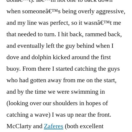
when someoneâ€™s being overly aggressive,
and my line was perfect, so it wasnâ€™t me
that needed to turn. I hit back, rammed back,
and eventually left the guy behind when I
dove and dolphin kicked around the first
buoy. From there I started catching the guys
who had gotten away from me on the start,
and by the time we were swimming in
(looking over our shoulders in hopes of
catching a wave) I was up near the front.
McClarty and
Zaferes
(both excellent