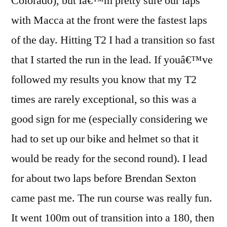
Colorado), but Iâ€™m pretty sure our laps
with Macca at the front were the fastest laps
of the day. Hitting T2 I had a transition so fast
that I started the run in the lead. If youâ€™ve
followed my results you know that my T2
times are rarely exceptional, so this was a
good sign for me (especially considering we
had to set up our bike and helmet so that it
would be ready for the second round). I lead
for about two laps before Brendan Sexton
came past me. The run course was really fun.
It went 100m out of transition into a 180, then