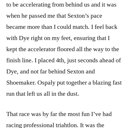
to be accelerating from behind us and it was
when he passed me that Sexton’s pace
became more than I could match. I feel back
with Dye right on my feet, ensuring that I
kept the accelerator floored all the way to the
finish line. I placed 4th, just seconds ahead of
Dye, and not far behind Sexton and
Shoemaker. Ospaly put together a blazing fast
run that left us all in the dust.
That race was by far the most fun I’ve had
racing professional triahtlon. It was the