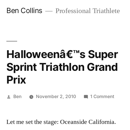
Skip
Ben Collins
Professional Triathlete
to
content
Halloweenâ€™s Super
Sprint Triathlon Grand
Prix
Posted
on
Ben
November 2, 2010
1 Comment
by
Hallow
Super
Let me set the stage: Oceanside California.
Sprint
Triathl