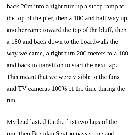
back 20m into a right turn up a steep ramp to
the top of the pier, then a 180 and half way up
another ramp toward the top of the bluff, then
a 180 and back down to the boardwalk the
way we came, a right turn 200 meters to a 180
and back to transition to start the next lap.
This meant that we were visible to the fans
and TV cameras 100% of the time during the
run.
My lead lasted for the first two laps of the
run, then Brendan Sexton passed me and