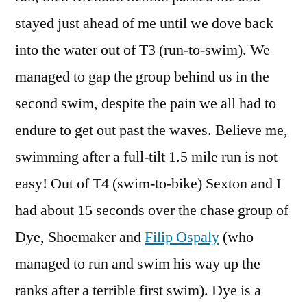
stayed just ahead of me until we dove back
into the water out of T3 (run-to-swim). We
managed to gap the group behind us in the
second swim, despite the pain we all had to
endure to get out past the waves. Believe me,
swimming after a full-tilt 1.5 mile run is not
easy! Out of T4 (swim-to-bike) Sexton and I
had about 15 seconds over the chase group of
Dye, Shoemaker and
Filip Ospaly
(who
managed to run and swim his way up the
ranks after a terrible first swim). Dye is a