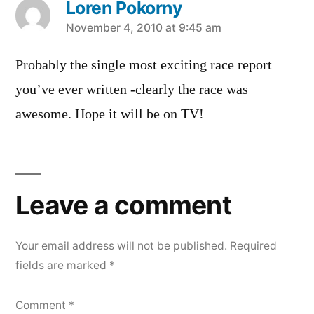
Loren Pokorny
says:
November 4, 2010 at 9:45 am
Probably the single most exciting race report
you’ve ever written -clearly the race was
awesome. Hope it will be on TV!
Leave
a
Leave a comment
comment
Your email address will not be published.
Required
fields are marked
*
Comment
*