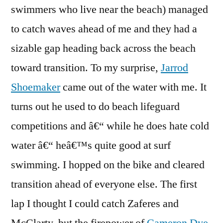
swimmers who live near the beach) managed
to catch waves ahead of me and they had a
sizable gap heading back across the beach
toward transition. To my surprise,
Jarrod
Shoemaker
came out of the water with me. It
turns out he used to do beach lifeguard
competitions and â€“ while he does hate cold
water â€“ heâ€™s quite good at surf
swimming. I hopped on the bike and cleared
transition ahead of everyone else. The first
lap I thought I could catch Zaferes and