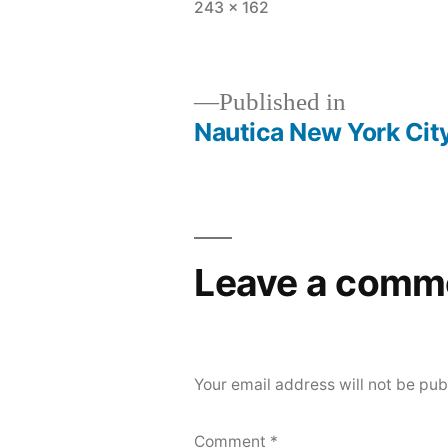
Full
243 × 162
size
Published in
Nautica New York City
Post
navigation
Leave a comm
Your email address will not be pub
Comment
*