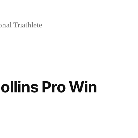
nal Triathlete
ollins Pro Win