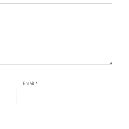
Email
*