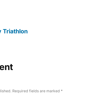
 Triathlon
ent
lished.
Required fields are marked
*