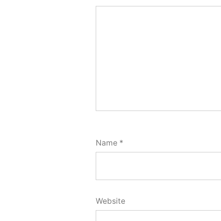
Name
*
Website