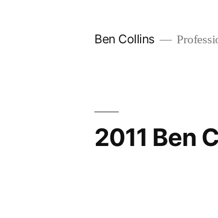
Skip
to
Ben Collins
Professio
content
2011 Ben C