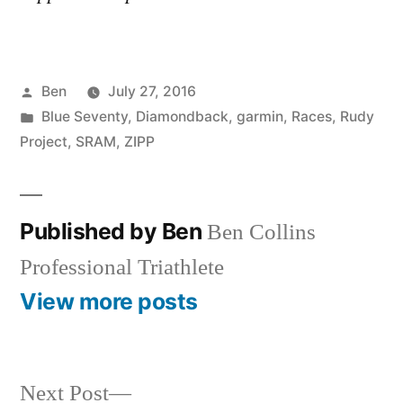
Posted
Ben
July 27, 2016
by
Posted
Blue Seventy
,
Diamondback
,
garmin
,
Races
,
Rudy
in
Project
,
SRAM
,
ZIPP
Published by Ben
Ben Collins
Professional Triathlete
View more posts
Next
Next Post