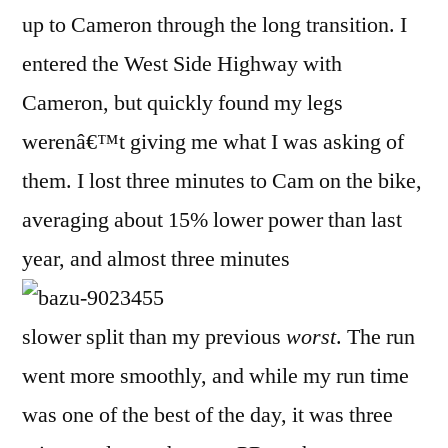
up to Cameron through the long transition. I
entered the West Side Highway with
Cameron, but quickly found my legs
werenâ€™t giving me what I was asking of
them. I lost three minutes to Cam on the bike,
averaging about 15% lower power than last
year, and almost three minutes
slower split than my previous
worst
. The run
went more smoothly, and while my run time
was one of the best of the day, it was three