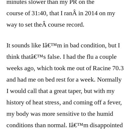
minutes slower than my PR on the
course of 31:40, that I ranÂ in 2014 on my
way to set theÂ course record.
It sounds like Iâ€™m in bad condition, but I
think thatâ€™s false. I had the flu a couple
weeks ago, which took me out of Racine 70.3
and had me on bed rest for a week. Normally
I would call that a great taper, but with my
history of heat stress, and coming off a fever,
my body was more sensitive to the humid
conditions than normal. Iâ€™m disappointed