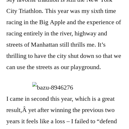
2016
City Triathlon. This year was my sixth time
racing in the Big Apple and the experience of
racing entirely in the river, highway and
streets of Manhattan still thrills me. It’s
thrilling to have the city shut down so that we
can use the streets as our playground.
I came in second this year, which is a great
result,Â yet after winning the previous two
years it feels like a loss – I failed to “defend