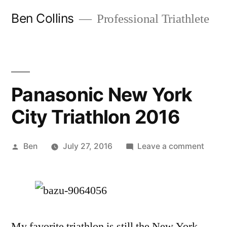
Skip
Ben Collins
Professional Triathlete
to
content
Panasonic New York
City Triathlon 2016
Posted
on
Ben
July 27, 2016
Leave a comment
by
Panas
New
York
City
Triath
My favorite triathlon is still the New York