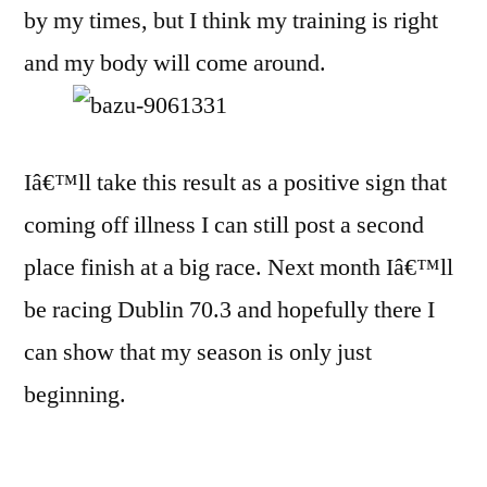
by my times, but I think my training is right
and my body will come around.
Iâ€™ll take this result as a positive sign that
coming off illness I can still post a second
place finish at a big race. Next month Iâ€™ll
be racing Dublin 70.3 and hopefully there I
can show that my season is only just
beginning.