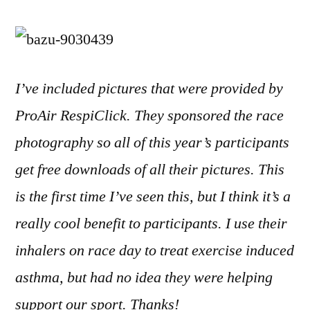
I’ve included pictures that were provided by
ProAir RespiClick. They sponsored the race
photography so all of this year’s participants
get free downloads of all their pictures. This
is the first time I’ve seen this, but I think it’s a
really cool benefit to participants. I use their
inhalers on race day to treat exercise induced
asthma, but had no idea they were helping
support our sport. Thanks!