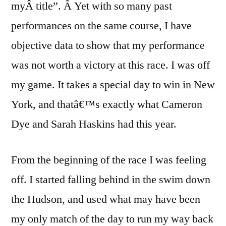
myÂ title”. Â Yet with so many past
performances on the same course, I have
objective data to show that my performance
was not worth a victory at this race. I was off
my game. It takes a special day to win in New
York, and thatâ€™s exactly what Cameron
Dye and Sarah Haskins had this year.
From the beginning of the race I was feeling
off. I started falling behind in the swim down
the Hudson, and used what may have been
my only match of the day to run my way back