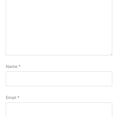
Name
*
Email
*