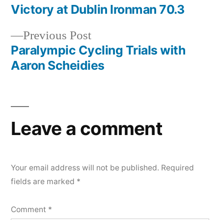
post:
Victory at Dublin Ironman 70.3
Post
Previous
Previous Post
navigation
post:
Paralympic Cycling Trials with
Aaron Scheidies
Leave a comment
Your email address will not be published.
Required
fields are marked
*
Comment
*