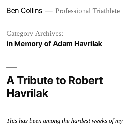
Skip
Ben Collins
Professional Triathlete
to
content
Category Archives:
in Memory of Adam Havrilak
A Tribute to Robert
Havrilak
This has been among the hardest weeks of my