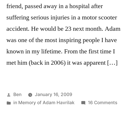
friend, passed away in a hospital after
suffering serious injuries in a motor scooter
accident. He would be 23 next month. Adam
was one of the most inspiring people I have
known in my lifetime. From the first time I
met him (back in 2006) it was apparent […]
Posted
Ben
January 16, 2009
by
Posted
on
in Memory of Adam Havrilak
16 Comments
in
Adam
Havri