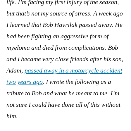
life. I’m facing my first injury of the season,
but that’s not my source of stress. A week ago
I learned that Bob Havrilak passed away. He
had been fighting an aggressive form of
myeloma and died from complications. Bob
and I became very close friends after his son,
Adam,
passed away in a motorcycle accident
two years ago
. I wrote the following as a
tribute to Bob and what he meant to me. I’m
not sure I could have done all of this without
him.