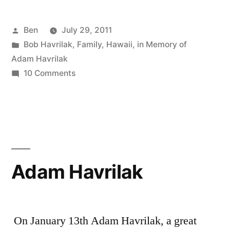
Posted
Ben
July 29, 2011
by
Posted
Bob Havrilak
,
Family
,
Hawaii
,
in Memory of
in
Adam Havrilak
on
10 Comments
A
Tribute
to
Robert
Havrilak
Adam Havrilak
On January 13th Adam Havrilak, a great