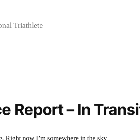
nal Triathlete
e Report – In Transi
ng. Right now I’m somewhere in the sky