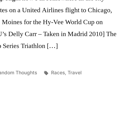
tes on a United Airlines flight to Chicago,
es Moines for the Hy-Vee World Cup on
U’s Delly Carr – Taken in Madrid 2010] The
Series Triathlon […]
osted
Tags:
andom Thoughts
Races
,
Travel