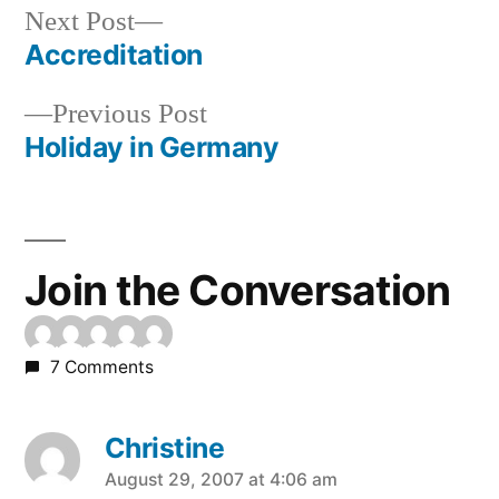
Next
Next Post
post:
Accreditation
Post
Previous
Previous Post
navigation
post:
Holiday in Germany
Join the Conversation
7 Comments
Christine
says:
August 29, 2007 at 4:06 am