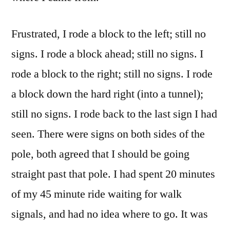
Frustrated, I rode a block to the left; still no
signs. I rode a block ahead; still no signs. I
rode a block to the right; still no signs. I rode
a block down the hard right (into a tunnel);
still no signs. I rode back to the last sign I had
seen. There were signs on both sides of the
pole, both agreed that I should be going
straight past that pole. I had spent 20 minutes
of my 45 minute ride waiting for walk
signals, and had no idea where to go. It was