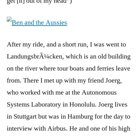
get [it] out of my head”)
After my ride, and a short run, I was went to
LandungsbrÃ¼cken, which is an old building
on the river where tour boats and ferries leave
from. There I met up with my friend Joerg,
who worked with me at the Autonomous
Systems Laboratory in Honolulu. Joerg lives
in Stuttgart but was in Hamburg for the day to
interview with Airbus. He and one of his high