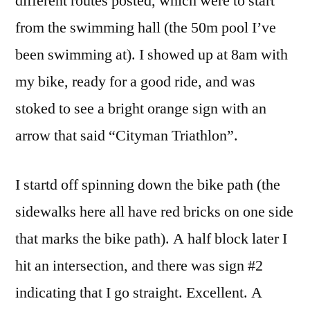
different routes posted, which were to start
from the swimming hall (the 50m pool I’ve
been swimming at). I showed up at 8am with
my bike, ready for a good ride, and was
stoked to see a bright orange sign with an
arrow that said “Cityman Triathlon”.
I startd off spinning down the bike path (the
sidewalks here all have red bricks on one side
that marks the bike path). A half block later I
hit an intersection, and there was sign #2
indicating that I go straight. Excellent. A