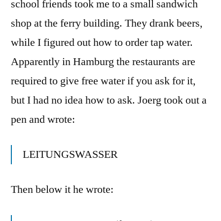
school friends took me to a small sandwich
shop at the ferry building. They drank beers,
while I figured out how to order tap water.
Apparently in Hamburg the restaurants are
required to give free water if you ask for it,
but I had no idea how to ask. Joerg took out a
pen and wrote:
LEITUNGSWASSER
Then below it he wrote: