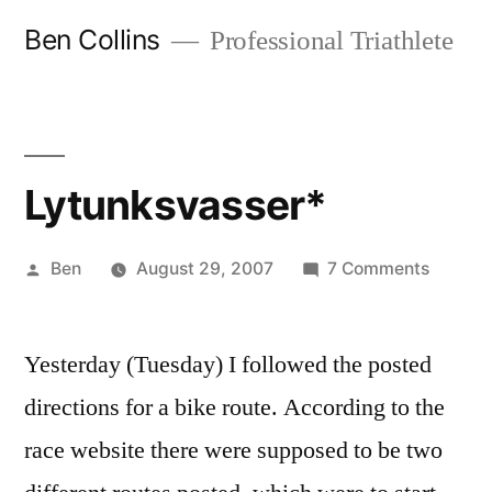
Skip
Ben Collins
Professional Triathlete
to
content
Lytunksvasser*
Posted
on
Ben
August 29, 2007
7 Comments
by
Lytunks
Yesterday (Tuesday) I followed the posted
directions for a bike route. According to the
race website there were supposed to be two