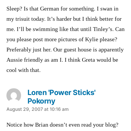
Sleep? Is that German for something. I swan in
my trisuit today. It’s harder but I think better for
me. I’ll be swimming like that until Tinley’s. Can
you please post more pictures of Kylie please?
Preferably just her. Our guest house is apparently
Aussie friendly as am I. I think Greta would be
cool with that.
Loren 'Power Sticks'
Pokorny
says:
August 29, 2007 at 10:16 am
Notice how Brian doesn’t even read your blog?