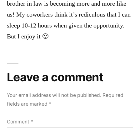
brother in law is becoming more and more like
us! My coworkers think it’s rediculous that I can
sleep 10-12 hours when given the opportunity.
But I enjoy it 🙂
Leave
a
Leave a comment
comment
Your email address will not be published.
Required
fields are marked
*
Comment
*