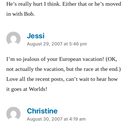
He’s really hurt I think. Either that or he’s moved
in with Bob.
Jessi
says:
August 29, 2007 at 5:46 pm
I’m so jealous of your European vacation! (OK,
not actually the vacation, but the race at the end.)
Love all the recent posts, can’t wait to hear how
it goes at Worlds!
Christine
says:
August 30, 2007 at 4:19 am