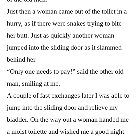
Just then a woman came out of the toilet in a
hurry, as if there were snakes trying to bite
her butt. Just as quickly another woman
jumped into the sliding door as it slammed
behind her.
“Only one needs to pay!” said the other old
man, smiling at me.
A couple of fast exchanges later I was able to
jump into the sliding door and relieve my
bladder. On the way out a woman handed me
a moist toilette and wished me a good night.