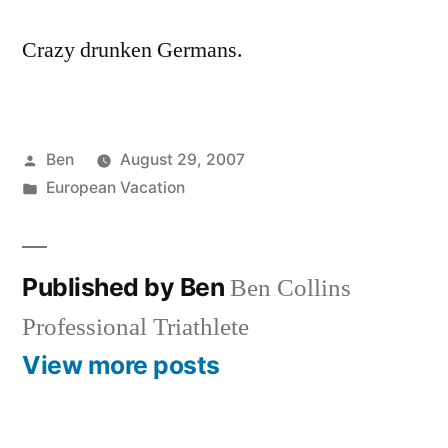
Crazy drunken Germans.
Posted
Ben
August 29, 2007
by
Posted
European Vacation
in
Published by Ben
Ben Collins
Professional Triathlete
View more posts