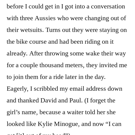
before I could get in I got into a conversation
with three Aussies who were changing out of
their wetsuits. Turns out they were staying on
the bike course and had been riding on it
already. After throwing some wake their way
for a couple thousand meters, they invited me
to join them for a ride later in the day.
Eagerly, I scribbled my email address down
and thanked David and Paul. (I forget the
girl’s name, because a waiter told her she
looked like Kylie Minogue, and now “I can