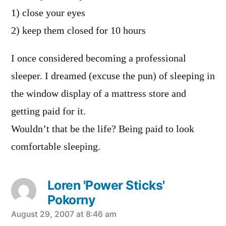
1) close your eyes
2) keep them closed for 10 hours
I once considered becoming a professional
sleeper. I dreamed (excuse the pun) of sleeping in
the window display of a mattress store and
getting paid for it.
Wouldn’t that be the life? Being paid to look
comfortable sleeping.
Loren 'Power Sticks'
Pokorny
says:
August 29, 2007 at 8:46 am