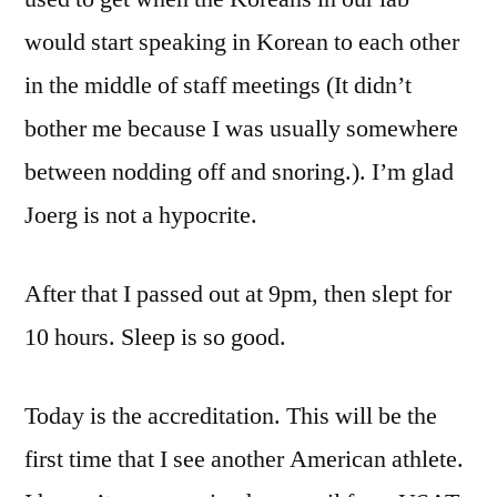
would start speaking in Korean to each other
in the middle of staff meetings (It didn’t
bother me because I was usually somewhere
between nodding off and snoring.). I’m glad
Joerg is not a hypocrite.
After that I passed out at 9pm, then slept for
10 hours. Sleep is so good.
Today is the accreditation. This will be the
first time that I see another American athlete.