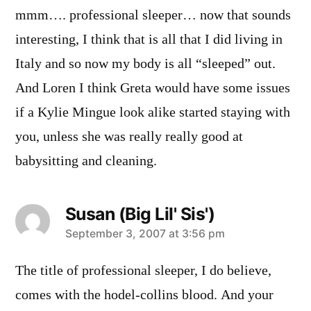
mmm…. professional sleeper… now that sounds
interesting, I think that is all that I did living in
Italy and so now my body is all “sleeped” out.
And Loren I think Greta would have some issues
if a Kylie Mingue look alike started staying with
you, unless she was really really good at
babysitting and cleaning.
Susan (Big Lil' Sis')
says:
September 3, 2007 at 3:56 pm
The title of professional sleeper, I do believe,
comes with the hodel-collins blood. And your