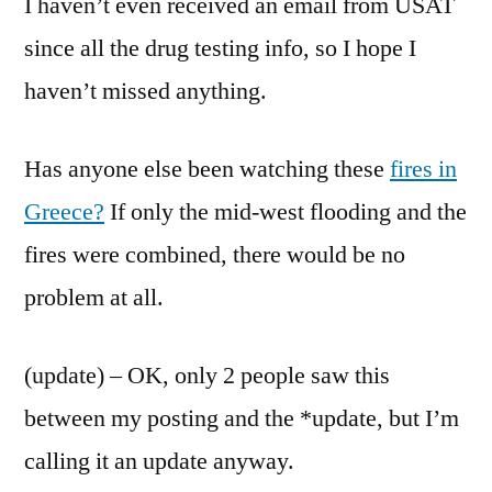
I haven’t even received an email from USAT
since all the drug testing info, so I hope I
haven’t missed anything.
Has anyone else been watching these
fires in
Greece?
If only the mid-west flooding and the
fires were combined, there would be no
problem at all.
(update) – OK, only 2 people saw this
between my posting and the *update, but I’m
calling it an update anyway.