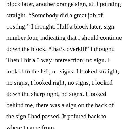
block later, another orange sign, still pointing
straight. “Somebody did a great job of
posting.” I thought. Half a block later, sign
number four, indicating that I should continue
down the block. “that’s overkill” I thought.
Then I hit a 5 way intersection; no sign.
I
looked to the left, no signs. I looked straight,
no signs, I looked right, no signs, I looked
down the sharp right, no signs. I looked
behind me, there was a sign on the back of
the sign I had passed. It pointed back to
where I came from.