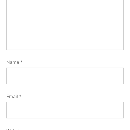
Name
*
Email
*