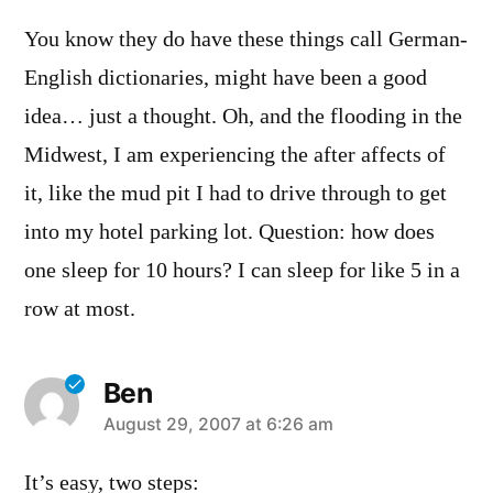
You know they do have these things call German-
English dictionaries, might have been a good
idea… just a thought. Oh, and the flooding in the
Midwest, I am experiencing the after affects of
it, like the mud pit I had to drive through to get
into my hotel parking lot. Question: how does
one sleep for 10 hours? I can sleep for like 5 in a
row at most.
Ben
says:
August 29, 2007 at 6:26 am
It’s easy, two steps: