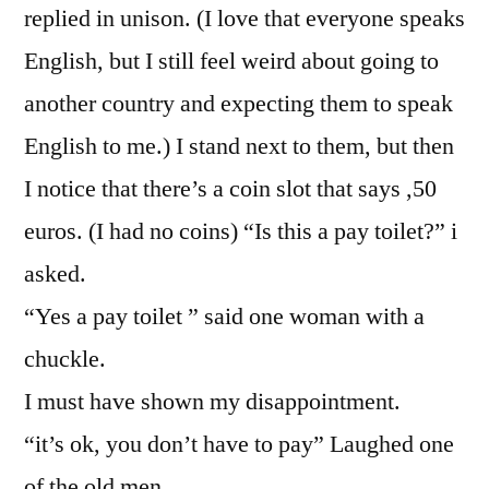
replied in unison. (I love that everyone speaks
English, but I still feel weird about going to
another country and expecting them to speak
English to me.) I stand next to them, but then
I notice that there’s a coin slot that says ,50
euros. (I had no coins) “Is this a pay toilet?” i
asked.
“Yes a pay toilet ” said one woman with a
chuckle.
I must have shown my disappointment.
“it’s ok, you don’t have to pay” Laughed one
of the old men.