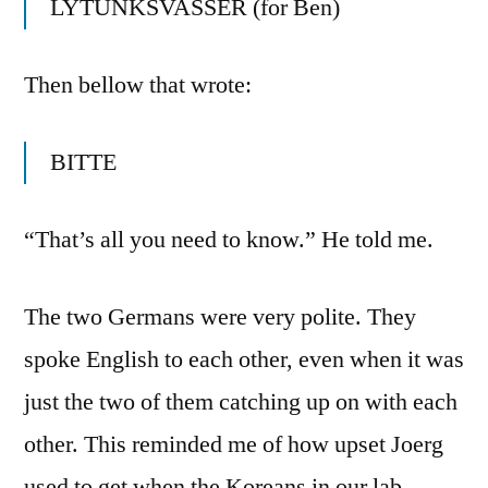
LYTUNKSVASSER (for Ben)
Then bellow that wrote:
BITTE
“That’s all you need to know.” He told me.
The two Germans were very polite. They
spoke English to each other, even when it was
just the two of them catching up on with each
other. This reminded me of how upset Joerg
used to get when the Koreans in our lab