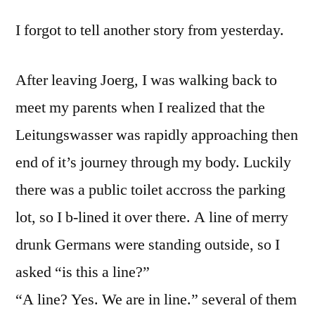
I forgot to tell another story from yesterday.
After leaving Joerg, I was walking back to
meet my parents when I realized that the
Leitungswasser was rapidly approaching then
end of it’s journey through my body. Luckily
there was a public toilet accross the parking
lot, so I b-lined it over there. A line of merry
drunk Germans were standing outside, so I
asked “is this a line?”
“A line? Yes. We are in line.” several of them