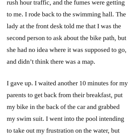
rush hour traffic, and the fumes were getting
to me. I rode back to the swimming hall. The
lady at the front desk told me that I was the
second person to ask about the bike path, but
she had no idea where it was supposed to go,
and didn’t think there was a map.
I gave up. I waited another 10 minutes for my
parents to get back from their breakfast, put
my bike in the back of the car and grabbed
my swim suit. I went into the pool intending
to take out my frustration on the water, but