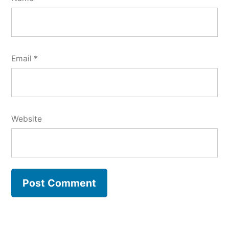
Email
*
Website