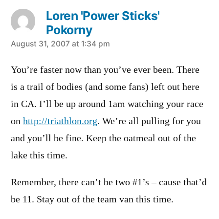
Loren 'Power Sticks'
Pokorny
says:
August 31, 2007 at 1:34 pm
You’re faster now than you’ve ever been. There
is a trail of bodies (and some fans) left out here
in CA. I’ll be up around 1am watching your race
on
http://triathlon.org
. We’re all pulling for you
and you’ll be fine. Keep the oatmeal out of the
lake this time.
Remember, there can’t be two #1’s – cause that’d
be 11. Stay out of the team van this time.