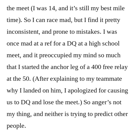
the meet (I was 14, and it’s still my best mile
time). So I can race mad, but I find it pretty
inconsistent, and prone to mistakes. I was
once mad at a ref for a DQ at a high school
meet, and it preoccupied my mind so much
that I started the anchor leg of a 400 free relay
at the 50. (After explaining to my teammate
why I landed on him, I apologized for causing
us to DQ and lose the meet.) So anger’s not
my thing, and neither is trying to predict other
people.