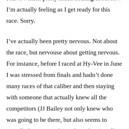
I’m actually feeling as I get ready for this
race. Sorry.
I’ve actually been pretty nervous. Not about
the race, but nervouse about getting nervous.
For instance, before I raced at Hy-Vee in June
I was stressed from finals and hadn’t done
many races of that caliber and then staying
with someone that actually knew all the
competitors (JJ Bailey not only knew who
was going to be there, but also seems to