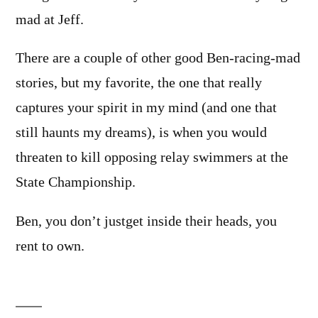
mad at Jeff.
There are a couple of other good Ben-racing-mad
stories, but my favorite, the one that really
captures your spirit in my mind (and one that
still haunts my dreams), is when you would
threaten to kill opposing relay swimmers at the
State Championship.
Ben, you don’t justget inside their heads, you
rent to own.
Leave