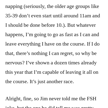
napping (seriously, the older age groups like
35-39 don’t even start until around 11am and
I should be done before 10.). But whatever
happens, I’m going to go as fast as I can and
leave everything I have on the course. If I do
that, there’s nothing I can regret, so why be
nervous? I’ve shown a dozen times already
this year that I’m capable of leaving it all on
the course. It’s just another race.
Alright, fine, so Jim never told me the FSH