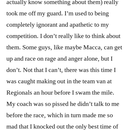
actually know something about them) really
took me off my guard. I’m used to being
completely ignorant and apathetic to my
competition. I don’t really like to think about
them. Some guys, like maybe Macca, can get
up and race on rage and anger alone, but I
don’t. Not that I can’t, there was this time I
was caught making out in the team van at
Regionals an hour before I swam the mile.
My coach was so pissed he didn’t talk to me
before the race, which in turn made me so
mad that I knocked out the only best time of