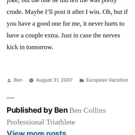
joke, but the one he did tell me was pretty
crude. Maybe I’ll post it after I win. Oh, but if
you have a good one for me, it never hurts to
have a couple extra. Just in case the nerves
kick in tomorrow.
Posted
Posted
Ben
August 31, 2007
European Vacation
by
in
Published by Ben
Ben Collins
Professional Triathlete
View more posts