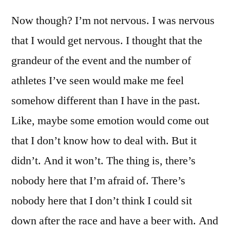
Now though? I’m not nervous. I was nervous
that I would get nervous. I thought that the
grandeur of the event and the number of
athletes I’ve seen would make me feel
somehow different than I have in the past.
Like, maybe some emotion would come out
that I don’t know how to deal with. But it
didn’t. And it won’t. The thing is, there’s
nobody here that I’m afraid of. There’s
nobody here that I don’t think I could sit
down after the race and have a beer with. And