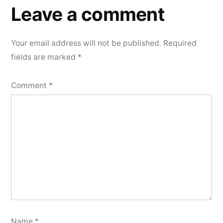
a
Leave a comment
comment
Your email address will not be published.
Required
fields are marked
*
Comment
*
Name
*