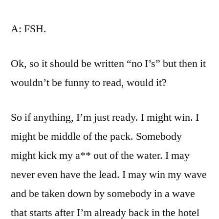
A: FSH.
Ok, so it should be written “no I’s” but then it
wouldn’t be funny to read, would it?
So if anything, I’m just ready. I might win. I
might be middle of the pack. Somebody
might kick my a** out of the water. I may
never even have the lead. I may win my wave
and be taken down by somebody in a wave
that starts after I’m already back in the hotel