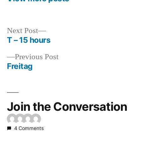
Next
Next Post
post:
T – 15 hours
Post
Previous
Previous Post
navigation
post:
Freitag
Join the Conversation
4 Comments