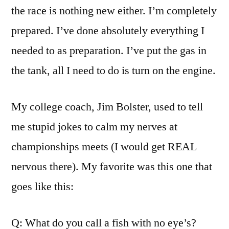
the race is nothing new either. I’m completely
prepared. I’ve done absolutely everything I
needed to as preparation. I’ve put the gas in
the tank, all I need to do is turn on the engine.
My college coach, Jim Bolster, used to tell
me stupid jokes to calm my nerves at
championships meets (I would get REAL
nervous there). My favorite was this one that
goes like this:
Q: What do you call a fish with no eye’s?