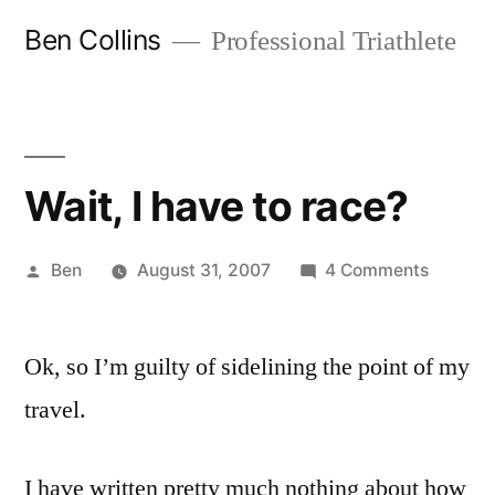
Skip
Ben Collins
Professional Triathlete
to
content
Wait, I have to race?
Posted
on
Ben
August 31, 2007
4 Comments
by
Wait,
I
Ok, so I’m guilty of sidelining the point of my
have
to
travel.
race?
I have written pretty much nothing about how