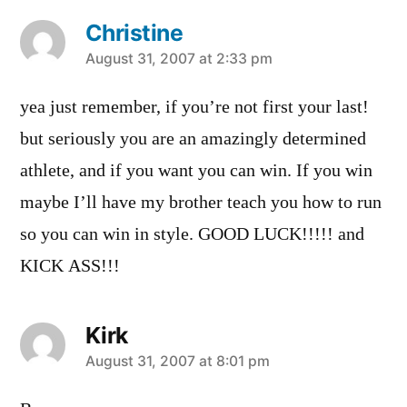
Christine
says:
August 31, 2007 at 2:33 pm
yea just remember, if you’re not first your last!
but seriously you are an amazingly determined
athlete, and if you want you can win. If you win
maybe I’ll have my brother teach you how to run
so you can win in style. GOOD LUCK!!!!! and
KICK ASS!!!
Kirk
says:
August 31, 2007 at 8:01 pm