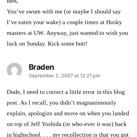
Ben,
You’ve swum with me (or maybe I should say
I’ve eaten your wake) a couple times at Husky
masters at UW. Anyway, just wanted to wish you
luck on Sunday. Kick some butt!
Braden
says:
September 2, 2007 at 12:21 pm
Dude, I need to correct a little error in this blog
post. As I recall, you didn’t magnanimously
explain, apologize and move on when you landed
on top of Jeff Yoshida (or who-ever it was) back
in highschool. . . . my recollection is that you got