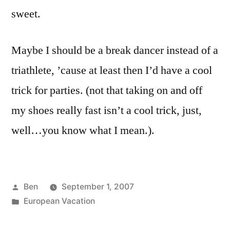
sweet.
Maybe I should be a break dancer instead of a
triathlete, ’cause at least then I’d have a cool
trick for parties. (not that taking on and off
my shoes really fast isn’t a cool trick, just,
well…you know what I mean.).
Posted
Ben
September 1, 2007
by
Posted
European Vacation
in