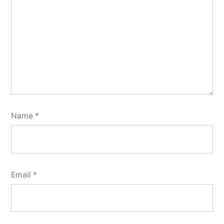
Name
*
Email
*