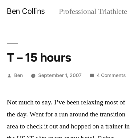
Skip
Ben Collins
Professional Triathlete
to
content
T – 15 hours
Posted
on
Ben
September 1, 2007
4 Comments
by
T
–
Not much to say. I’ve been relaxing most of
15
hour
the day. Went for a run around the transition
area to check it out and hopped on a trainer in