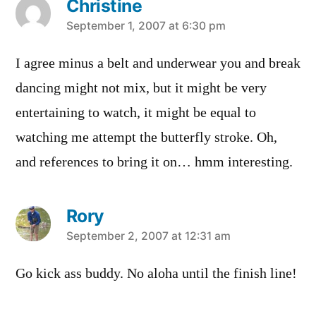
Christine
says:
September 1, 2007 at 6:30 pm
I agree minus a belt and underwear you and break
dancing might not mix, but it might be very
entertaining to watch, it might be equal to
watching me attempt the butterfly stroke. Oh,
and references to bring it on… hmm interesting.
Rory
says:
September 2, 2007 at 12:31 am
Go kick ass buddy. No aloha until the finish line!