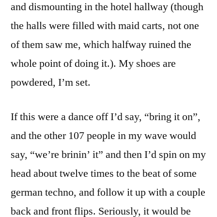
and dismounting in the hotel hallway (though
the halls were filled with maid carts, not one
of them saw me, which halfway ruined the
whole point of doing it.). My shoes are
powdered, I’m set.
If this were a dance off I’d say, “bring it on”,
and the other 107 people in my wave would
say, “we’re brinin’ it” and then I’d spin on my
head about twelve times to the beat of some
german techno, and follow it up with a couple
back and front flips. Seriously, it would be