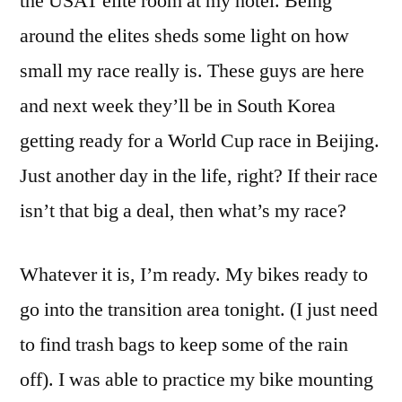
the USAT elite room at my hotel. Being
around the elites sheds some light on how
small my race really is. These guys are here
and next week they’ll be in South Korea
getting ready for a World Cup race in Beijing.
Just another day in the life, right? If their race
isn’t that big a deal, then what’s my race?
Whatever it is, I’m ready. My bikes ready to
go into the transition area tonight. (I just need
to find trash bags to keep some of the rain
off). I was able to practice my bike mounting