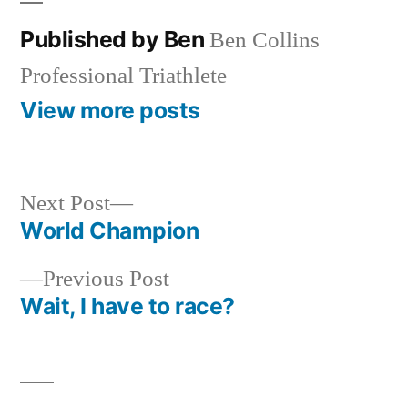
Published by Ben
Ben Collins
Professional Triathlete
View more posts
Next
Next Post
post:
World Champion
Post
Previous
Previous Post
navigation
post:
Wait, I have to race?