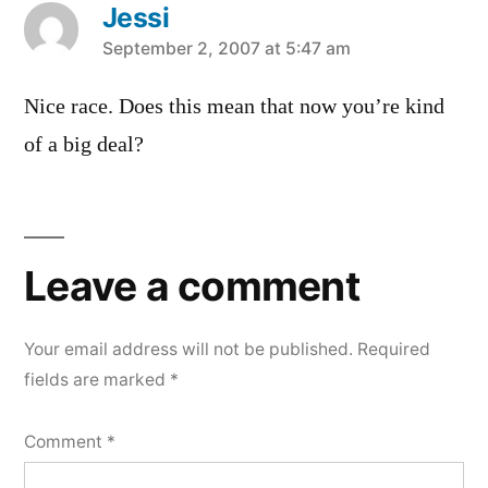
Jessi
says:
September 2, 2007 at 5:47 am
Nice race. Does this mean that now you’re kind
of a big deal?
Leave
a
Leave a comment
comment
Your email address will not be published.
Required
fields are marked
*
Comment
*