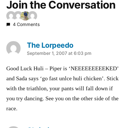
Join the Conversation
4 Comments
The Lorpeedo
says:
September 1, 2007 at 6:03 pm
Good Luck Huli – Piper is ‘NEEEEEEEEEKED’
and Sada says ‘go fast unlce huli chicken’. Stick
with the triathlon, your pants will fall down if
you try dancing. See you on the other side of the
race.