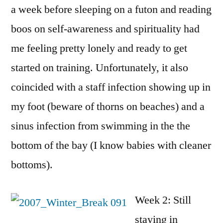
a week before sleeping on a futon and reading
boos on self-awareness and spirituality had
me feeling pretty lonely and ready to get
started on training. Unfortunately, it also
coincided with a staff infection showing up in
my foot (beware of thorns on beaches) and a
sinus infection from swimming in the the
bottom of the bay (I know babies with cleaner
bottoms).
Week 2: Still
staying in