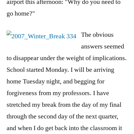
airport this afternoon: "Why do you need to
go home?"
The obvious
answers seemed
to disappear under the weight of implications.
School started Monday. I will be arriving
home Tuesday night, and begging for
forgiveness from my professors. I have
stretched my break from the day of my final
through the second day of the next quarter,
and when I do get back into the classroom it