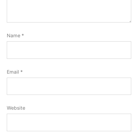
Name
*
Email
*
Website