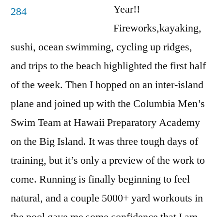
Year!!
Fireworks,kayaking,
sushi, ocean swimming, cycling up ridges,
and trips to the beach highlighted the first half
of the week. Then I hopped on an inter-island
plane and joined up with the Columbia Men’s
Swim Team at Hawaii Preparatory Academy
on the Big Island. It was three tough days of
training, but it’s only a preview of the work to
come. Running is finally beginning to feel
natural, and a couple 5000+ yard workouts in