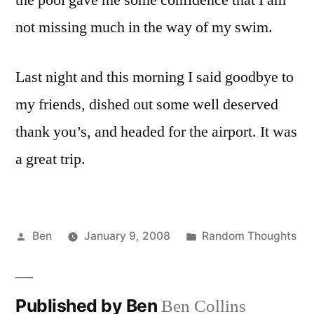
the pool gave me some confidence that I am
not missing much in the way of my swim.
Last night and this morning I said goodbye to
my friends, dished out some well deserved
thank you’s, and headed for the airport. It was
a great trip.
Posted
Posted
Ben
January 9, 2008
Random Thoughts
by
in
Published by Ben
Ben Collins