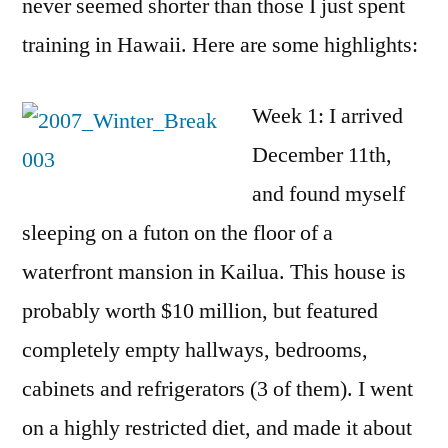
never seemed shorter than those I just spent
training in Hawaii. Here are some highlights:
Week 1: I arrived
December 11th,
and found myself
sleeping on a futon on the floor of a
waterfront mansion in Kailua. This house is
probably worth $10 million, but featured
completely empty hallways, bedrooms,
cabinets and refrigerators (3 of them). I went
on a highly restricted diet, and made it about