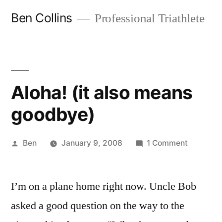
Skip
Ben Collins
Professional Triathlete
to
content
Aloha! (it also means
goodbye)
Posted
on
Ben
January 9, 2008
1 Comment
by
Aloha!
(it
I’m on a plane home right now. Uncle Bob
also
means
asked a good question on the way to the
goodbye