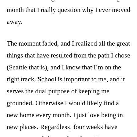
month that I really question why I ever moved
away.
The moment faded, and I realized all the great
things that have resulted from the path I chose
(Seattle that is), and I know that I’m on the
right track. School is important to me, and it
serves the dual purpose of keeping me
grounded. Otherwise I would likely find a
new home every month. I just love being in
new places. Regardless, four weeks have