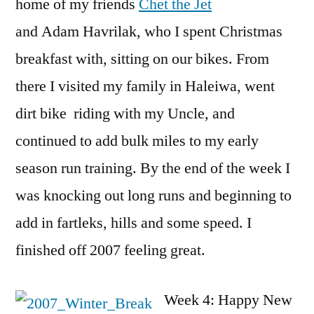
home of my friends
Chet the Jet
and Adam Havrilak, who I spent Christmas
breakfast with, sitting on our bikes. From
there I visited my family in Haleiwa, went
dirt bike riding with my Uncle, and
continued to add bulk miles to my early
season run training. By the end of the week I
was knocking out long runs and beginning to
add in fartleks, hills and some speed. I
finished off 2007 feeling great.
Week 4: Happy New