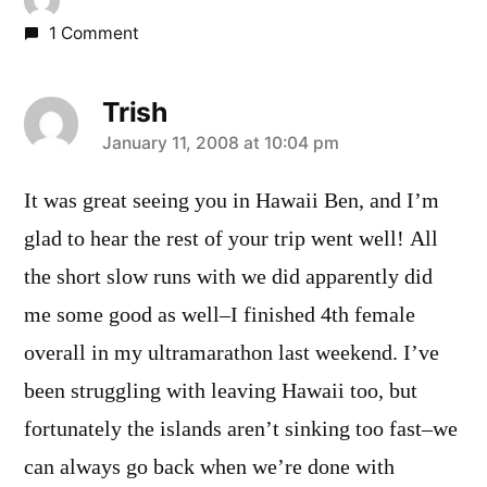
1 Comment
Trish
says:
January 11, 2008 at 10:04 pm
It was great seeing you in Hawaii Ben, and I’m
glad to hear the rest of your trip went well! All
the short slow runs with we did apparently did
me some good as well–I finished 4th female
overall in my ultramarathon last weekend. I’ve
been struggling with leaving Hawaii too, but
fortunately the islands aren’t sinking too fast–we
can always go back when we’re done with