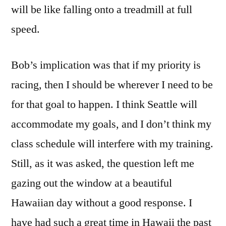
will be like falling onto a treadmill at full
speed.
Bob’s implication was that if my priority is
racing, then I should be wherever I need to be
for that goal to happen. I think Seattle will
accommodate my goals, and I don’t think my
class schedule will interfere with my training.
Still, as it was asked, the question left me
gazing out the window at a beautiful
Hawaiian day without a good response. I
have had such a great time in Hawaii the past