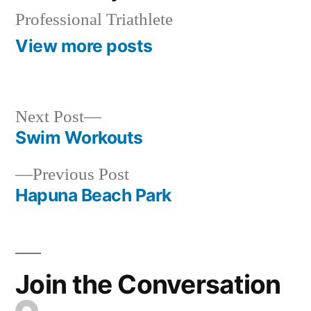
Professional Triathlete
View more posts
Next
Next Post
post:
Swim Workouts
Post
Previous
Previous Post
navigation
post:
Hapuna Beach Park
Join the Conversation