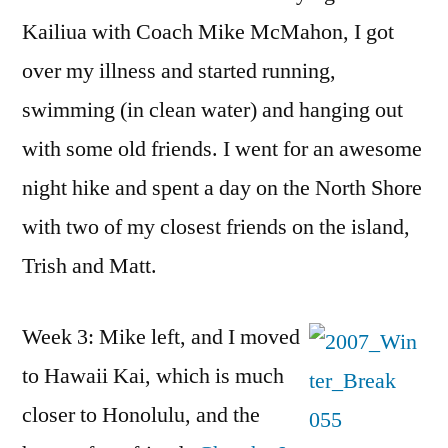
Kailiua with Coach Mike McMahon, I got
over my illness and started running,
swimming (in clean water) and hanging out
with some old friends. I went for an awesome
night hike and spent a day on the North Shore
with two of my closest friends on the island,
Trish and Matt.
Week 3: Mike left, and I moved
to Hawaii Kai, which is much
closer to Honolulu, and the