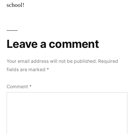
school!
Leave
a
Leave a comment
comment
Your email address will not be published.
Required
fields are marked
*
Comment
*