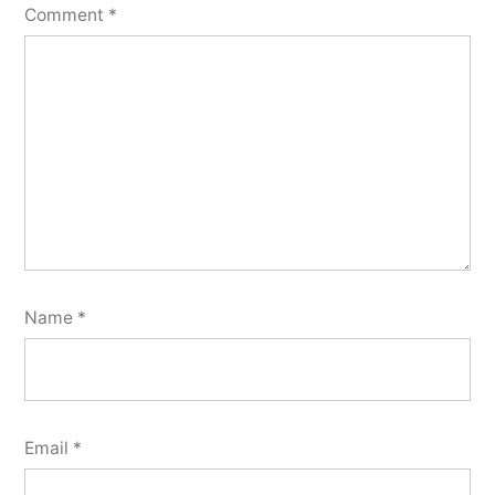
Comment
*
Name
*
Email
*