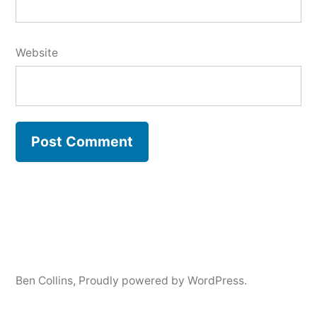
Website
Ben Collins
,
Proudly powered by WordPress.