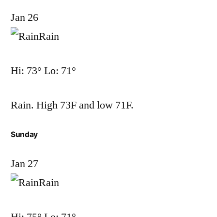
Jan 26
Rain
Hi: 73° Lo: 71°
Rain. High 73F and low 71F.
Sunday
Jan 27
Rain