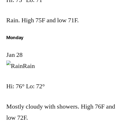
Hi: 75° Lo: 71°
Rain. High 75F and low 71F.
Monday
Jan 28
Rain
Hi: 76° Lo: 72°
Mostly cloudy with showers. High 76F and
low 72F.