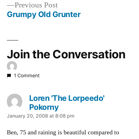
Previous
Previous Post
navigation
post:
Grumpy Old Grunter
Join the Conversation
1 Comment
Loren 'The Lorpeedo'
Pokorny
says:
January 20, 2008 at 8:08 pm
Ben, 75 and raining is beautiful compared to