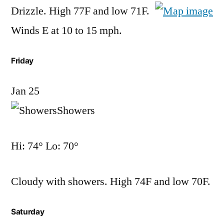
Drizzle. High 77F and low 71F.
Winds E at 10 to 15 mph.
Friday
Jan 25
Showers
Hi: 74° Lo: 70°
Cloudy with showers. High 74F and low 70F.
Saturday