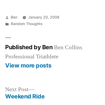
Posted
Ben
January 20, 2008
by
Posted
Random Thoughts
in
Published by Ben
Ben Collins
Professional Triathlete
View more posts
Next
Next Post
post:
Weekend Ride
Post