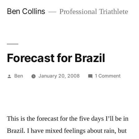
Skip
Ben Collins
Professional Triathlete
to
content
Forecast for Brazil
Posted
on
Ben
January 20, 2008
1 Comment
by
Forecas
for
Brazil
This is the forecast for the five days I’ll be in
Brazil. I have mixed feelings about rain, but