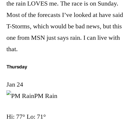
the rain LOVES me. The race is on Sunday.
Most of the forecasts I’ve looked at have said
T-Storms, which would be bad news, but this
one from MSN just says rain. I can live with
that.
Thursday
Jan 24
PM Rain
Hi: 77° Lo: 71°