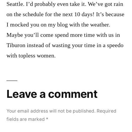
Seattle. I’d probably even take it. We’ve got rain
on the schedule for the next 10 days! It’s because
I mocked you on my blog with the weather.
Maybe you’ll come spend more time with us in
Tiburon instead of wasting your time in a speedo
with topless women.
Leave
a
Leave a comment
comment
Your email address will not be published.
Required
fields are marked
*