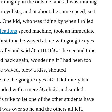
rming up in the outside lanes. I was running
tricyclists, and at about the same speed, so I
. One kid, who was riding by when I rolled
ications
speed machine, took an immediate
 first time he waved at me with googlie eyes
cally and said â€œHI!!!â€. The second time
d back again, wondering if I had been too
 he waved, blew a kiss, shouted
 the googlie eyes â€“ I definitely had
ponded with a mere â€œhiâ€ and smiled.
is trike to let one of the other students have
 was over so he and the others all left.