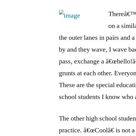
Thereâ€™s 
on a simi
the outer lanes in pairs and 
by and they wave, I wave bac
pass, exchange a â€œhello!â
grunts at each other. Everyo
These are the special educat
school students I know who 
The other high school student
practice. â€œCoolâ€ is not 