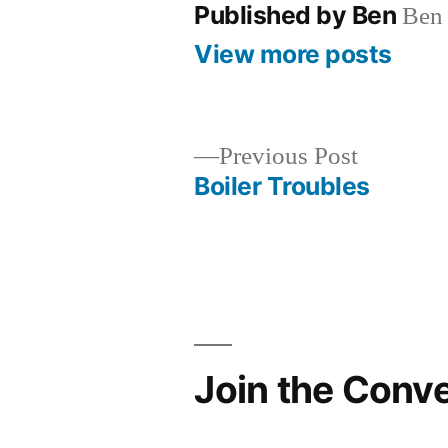
Published by Ben
Ben 
View more posts
Previous
Previous Post
post:
Boiler Troubles
Post
navigation
Join the Conv