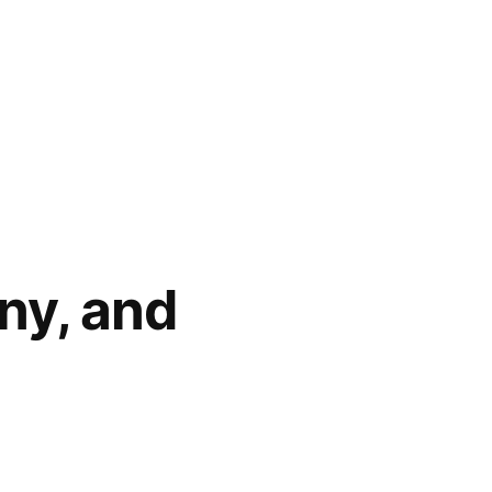
nny, and