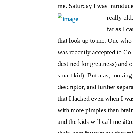
me. Saturday I was introduc
really old
far as I c
that look up to me. One who 
was recently accepted to C
destined for greatness) and o
smart kid). But alas, looking
descriptor, and further sepa
that I lacked even when I wa
with more pimples than bra
and the kids will call me â€