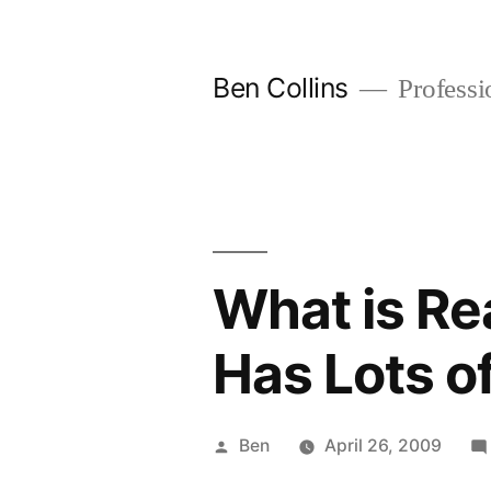
Skip
to
Ben Collins
Professio
content
What is Rea
Has Lots of
Posted
Ben
April 26, 2009
by