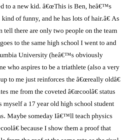
ed to a new kid. â€œThis is Ben, heâ€™s
, kind
of funny, and he has lots of hair.â€ As
an tell there are only two people on the team
goes to the same high school I went to and
olumbia University (heâ€™s obviously
ne who aspires to be a triathlete (also a very
 up to me just reinforces the â€œreally oldâ€
rates me from the coveted â€œcoolâ€ status
s myself a 17 year old high school student
ins. Maybe someday Iâ€™ll teach physics
œcoolâ€ because I show them a proof that