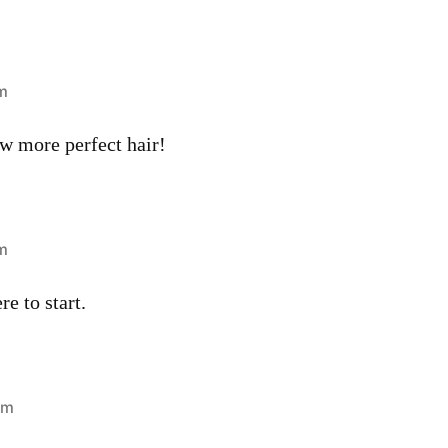
pm
aw more perfect hair!
am
e to start.
am