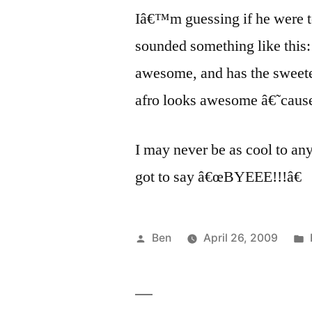
Iâ€™m guessing if he were t
sounded something like this
awesome, and has the sweetes
afro looks awesome â€˜caus
I may never be as cool to an
got to say â€œBYEEE!!!â€
Posted
Ben
April 26, 2009
by