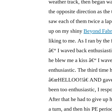
weather track, then began wa
the opposite direction as the 
saw each of them twice a lap
up on my shiny
Beyond Fabr
liking to me. As I ran by the
â€“ I waved back enthusiasti
he blew me a kiss â€“ I wave
enthusiastic. The third time
â€œHELLOO!!â€ AND gave me
been too enthusiastic, I res
After that he had to give up h
a turn, and then his PE period