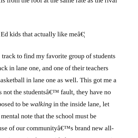
lls from the roof at the same rate as the rival
Ed kids that actually like meâ€¦
track to find my favorite group of students
ack in lane one, and one of their teachers
sketball in lane one as well. This got me a
€™s not the studentsâ€™ fault, they have no
posed to be
walking
in the inside lane, let
 mental note that the school must be
l use of our communityâ€™s brand new all-