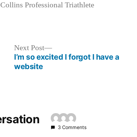
Collins Professional Triathlete
Next
Next Post
post:
I’m so excited I forgot I have a
website
ersation
3 Comments