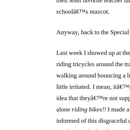
their least favorite teacher fa
schoolâ€™s mascot.
Anyway, back to the Special 
Last week I showed up at the 
riding tricycles around the tr
walking around bouncing a ba
little irritated. I mean, itâ
idea that theyâ€™re not sup
alone
riding bikes!!
I made a
informed of this disgracefu