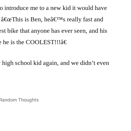
o introduce me to a new kid it would have
: â€œThis is Ben, heâ€™s really fast and
t bike that anyone has ever seen, and his
e he is the COOLEST!!!â€
y high school kid again, and we didn’t even
Posted
Random Thoughts
in