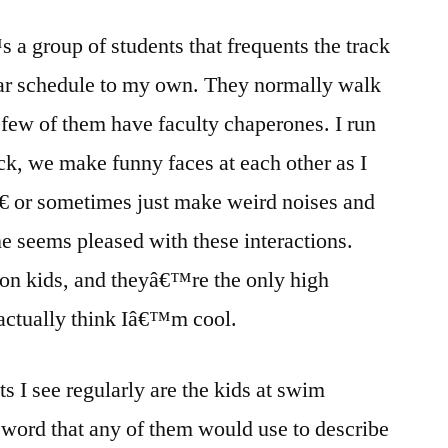
is
a group of students that frequents the track
Really
Old,
lar schedule to my own. They normally walk
Kind
a few of them have faculty chaperones. I run
of
Funny,
k, we make funny faces at each other as I
and
€ or sometimes just make weird noises and
Has
ne seems pleased with these interactions.
Lots
of
ion kids, and theyâ€™re the only high
Hair?
actually think Iâ€™m cool.
s I see regularly are the kids at swim
a word that any of them would use to describe