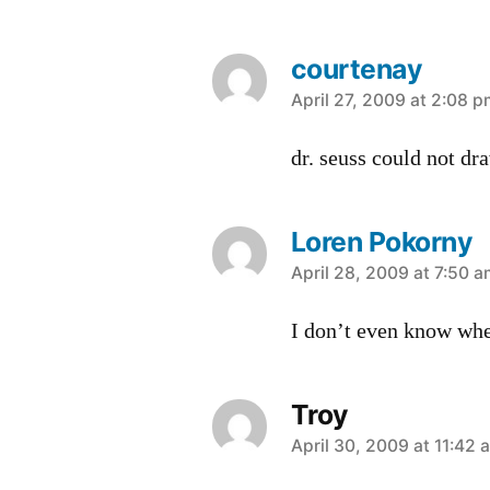
courtenay
says:
April 27, 2009 at 2:08 
dr. seuss could not dr
Loren Pokorny
says:
April 28, 2009 at 7:50 
I don’t even know wher
Troy
says:
April 30, 2009 at 11:42 