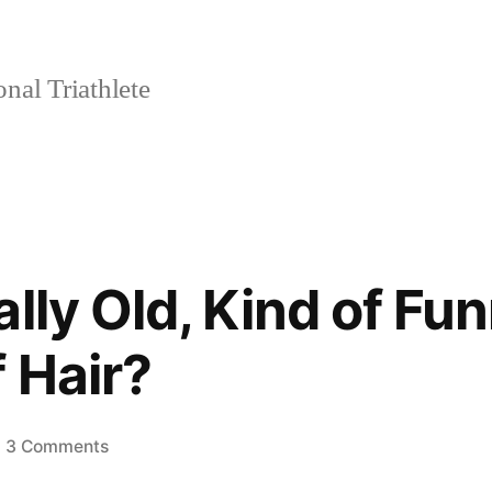
nal Triathlete
lly Old, Kind of Fu
 Hair?
on
3 Comments
What