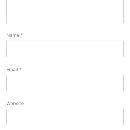
Name
*
Email
*
Website