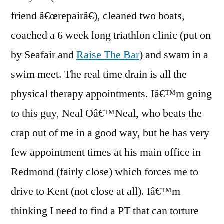
friend â€œrepairâ€), cleaned two boats,
coached a 6 week long triathlon clinic (put on
by Seafair and
Raise The Bar
) and swam in a
swim meet. The real time drain is all the
physical therapy appointments. Iâ€™m going
to this guy, Neal Oâ€™Neal, who beats the
crap out of me in a good way, but he has very
few appointment times at his main office in
Redmond (fairly close) which forces me to
drive to Kent (not close at all). Iâ€™m
thinking I need to find a PT that can torture