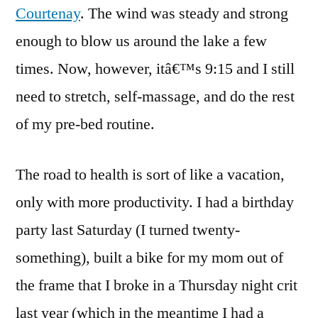
Courtenay
. The wind was steady and strong
enough to blow us around the lake a few
times. Now, however, itâ€™s 9:15 and I still
need to stretch, self-massage, and do the rest
of my pre-bed routine.
The road to health is sort of like a vacation,
only with more productivity. I had a birthday
party last Saturday (I turned twenty-
something), built a bike for my mom out of
the frame that I broke in a Thursday night crit
last year (which in the meantime I had a