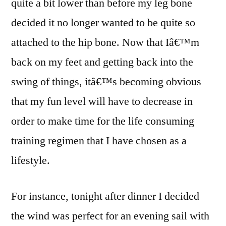
quite a bit lower than before my leg bone
up
a
decided it no longer wanted to be quite so
lot
attached to the hip bone. Now that Iâ€™m
of
back on my feet and getting back into the
time
swing of things, itâ€™s becoming obvious
that my fun level will have to decrease in
order to make time for the life consuming
training regimen that I have chosen as a
lifestyle.
For instance, tonight after dinner I decided
the wind was perfect for an evening sail with