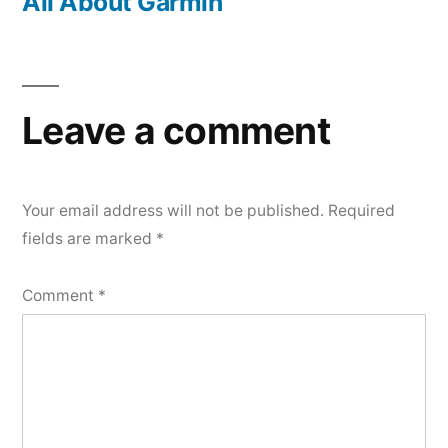
post:
All About Garmin
Leave a comment
Your email address will not be published.
Required
fields are marked
*
Comment
*