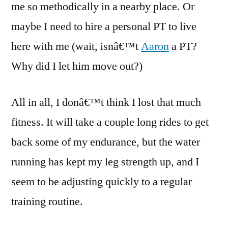
me so methodically in a nearby place. Or
maybe I need to hire a personal PT to live
here with me (wait, isnâ€™t
Aaron
a PT?
Why did I let him move out?)
All in all, I donâ€™t think I lost that much
fitness. It will take a couple long rides to get
back some of my endurance, but the water
running has kept my leg strength up, and I
seem to be adjusting quickly to a regular
training routine.