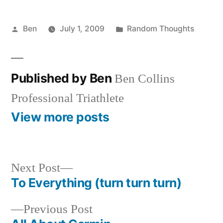
Posted
Posted
Ben
July 1, 2009
Random Thoughts
by
in
Published by Ben
Ben Collins
Professional Triathlete
View more posts
Next
Next Post
post:
To Everything (turn turn turn)
Post
Previous
Previous Post
navigation