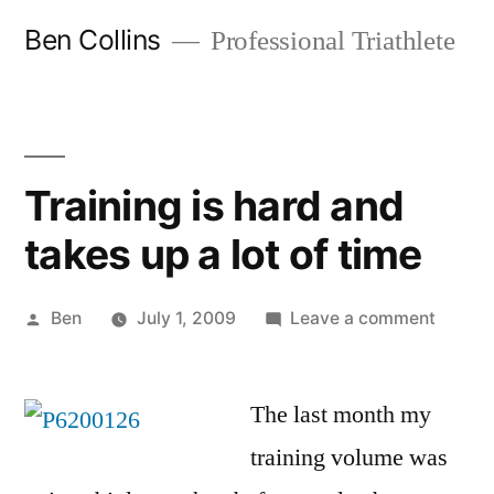
Skip
Ben Collins
Professional Triathlete
to
content
Training is hard and
takes up a lot of time
Posted
on
Ben
July 1, 2009
Leave a comment
by
Trainin
is
The last month my
hard
and
training volume was
takes