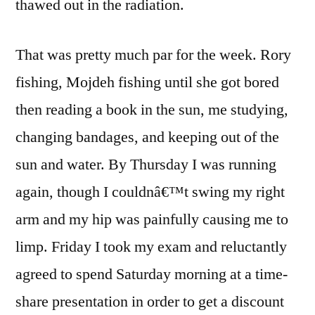
thawed out in the radiation.
That was pretty much par for the week. Rory
fishing, Mojdeh fishing until she got bored
then reading a book in the sun, me studying,
changing bandages, and keeping out of the
sun and water. By Thursday I was running
again, though I couldnâ€™t swing my right
arm and my hip was painfully causing me to
limp. Friday I took my exam and reluctantly
agreed to spend Saturday morning at a time-
share presentation in order to get a discount