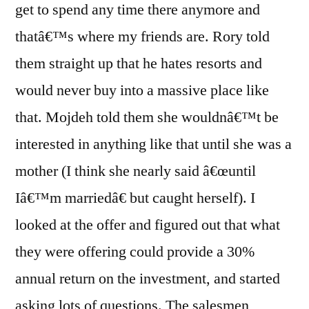
get to spend any time there anymore and
thatâ€™s where my friends are. Rory told
them straight up that he hates resorts and
would never buy into a massive place like
that. Mojdeh told them she wouldnâ€™t be
interested in anything like that until she was a
mother (I think she nearly said â€œuntil
Iâ€™m marriedâ€ but caught herself). I
looked at the offer and figured out that what
they were offering could provide a 30%
annual return on the investment, and started
asking lots of questions. The salesmen