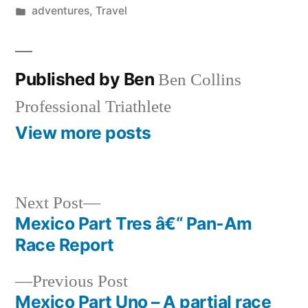
by
Posted
adventures
,
Travel
in
Published by Ben
Ben Collins
Professional Triathlete
View more posts
Next
Next Post
post:
Mexico Part Tres â€“ Pan-Am
Post
Race Report
navigation
Previous
Previous Post
post:
Mexico Part Uno – A partial race