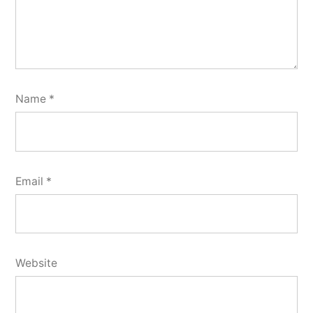
Name
*
Email
*
Website