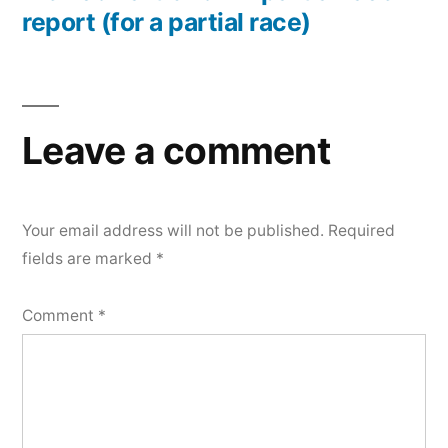
report (for a partial race)
Leave a comment
Your email address will not be published.
Required
fields are marked
*
Comment
*