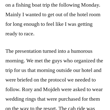
on a fishing boat trip the following Monday.
Mainly I wanted to get out of the hotel room
for long enough to feel like I was getting
ready to race.
The presentation turned into a humorous
morning. We met the guys who organized the
trip for us that morning outside our hotel and
were briefed on the protocol we needed to
follow. Rory and Mojdeh were asked to wear
wedding rings that were purchased for them
on the way to the resort. The cab ride was