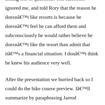
ignored me, and told Rory that the reason he
doesnâ€™t like resorts is because he
doesnâ€™t feel he can afford them and
subconsciously he would rather believe he
doesnâ€™t like the resort than admit that
itâ€™s a financial situation. I donâ€™t think
he knew his audience very well.
After the presentation we hurried back so I
could do the bike course preview. Iâ€™ll
summarize by paraphrasing Jarrod