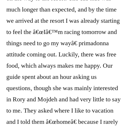
much longer than expected, and by the time
we arrived at the resort I was already starting
to feel the â€œIâ€™m racing tomorrow and
things need to go my wayâ€ primadonna
attitude coming out. Luckily, there was free
food, which always makes me happy. Our
guide spent about an hour asking us
questions, though she was mainly interested
in Rory and Mojdeh and had very little to say
to me. They asked where I like to vacation
and I told them â€œhomeâ€ because I rarely