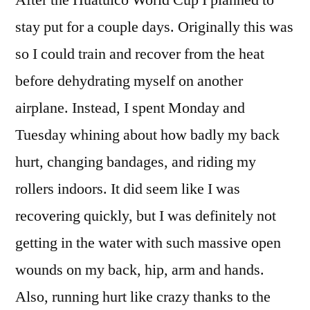
After the Huatulco World Cup I planned to
–
stay put for a couple days. Originally this was
What
so I could train and recover from the heat
to
do
before dehydrating myself on another
for
airplane. Instead, I spent Monday and
a
Tuesday whining about how badly my back
week
in
hurt, changing bandages, and riding my
Mexico
rollers indoors. It did seem like I was
while
injured
recovering quickly, but I was definitely not
getting in the water with such massive open
wounds on my back, hip, arm and hands.
Also, running hurt like crazy thanks to the