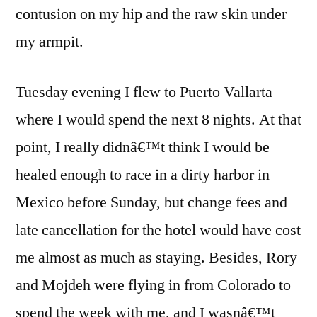
contusion on my hip and the raw skin under
my armpit.
Tuesday evening I flew to Puerto Vallarta
where I would spend the next 8 nights. At that
point, I really didnâ€™t think I would be
healed enough to race in a dirty harbor in
Mexico before Sunday, but change fees and
late cancellation for the hotel would have cost
me almost as much as staying. Besides, Rory
and Mojdeh were flying in from Colorado to
spend the week with me, and I wasnâ€™t