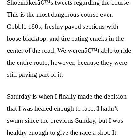
Shoemakerâ€™s tweets regarding the course:
This is the most dangerous course ever.
Cobble 180s, freshly paved sections with
loose blacktop, and tire eating cracks in the
center of the road. We werenâ€™t able to ride
the entire route, however, because they were
still paving part of it.
Saturday is when I finally made the decision
that I was healed enough to race. I hadn’t
swum since the previous Sunday, but I was
healthy enough to give the race a shot. It