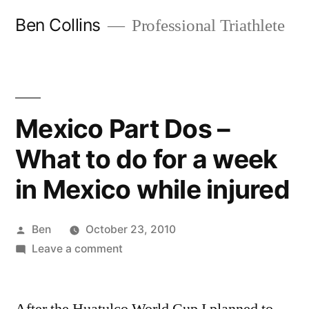
Skip
Ben Collins
Professional Triathlete
to
content
Mexico Part Dos –
What to do for a week
in Mexico while injured
Posted
Ben
October 23, 2010
by
on
Leave a comment
Mexico
Part
Dos