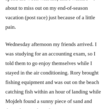
about to miss out on my end-of-season
vacation (post race) just because of a little
pain.
Wednesday afternoon my friends arrived. I
was studying for an accounting exam, so I
told them to go enjoy themselves while I
stayed in the air conditioning. Rory brought
fishing equipment and was out on the beach
catching fish within an hour of landing while
Mojdeh found a sunny piece of sand and