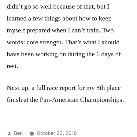
didn’t go so well because of that, but I
learned a few things about how to keep
myself prepared when I can’t train. Two
words: core strength. That’s what I should
have been working on during the 6 days of
rest.
Next up, a full race report for my 8th place
finish at the Pan-American Championships.
Posted
Ben
October 23, 2010