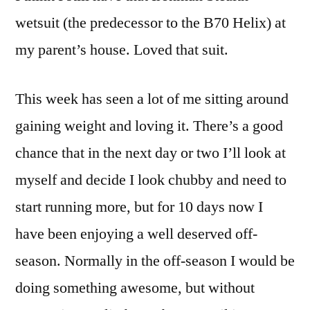
wetsuit (the predecessor to the B70 Helix) at
my parent’s house. Loved that suit.
This week has seen a lot of me sitting around
gaining weight and loving it. There’s a good
chance that in the next day or two I’ll look at
myself and decide I look chubby and need to
start running more, but for 10 days now I
have been enjoying a well deserved off-
season. Normally in the off-season I would be
doing something awesome, but without