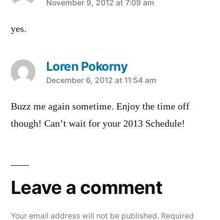
says:
November 9, 2012 at 7:09 am
yes.
Loren Pokorny
says:
December 6, 2012 at 11:54 am
Buzz me again sometime. Enjoy the time off
though! Can’t wait for your 2013 Schedule!
Leave
a
Leave a comment
comment
Your email address will not be published.
Required