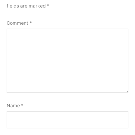
fields are marked
*
Comment
*
Name
*