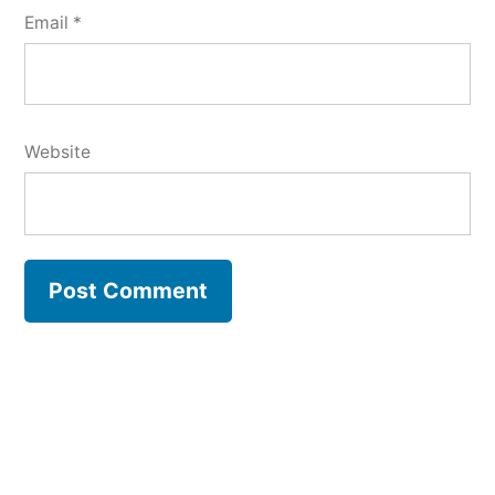
Email
*
Website