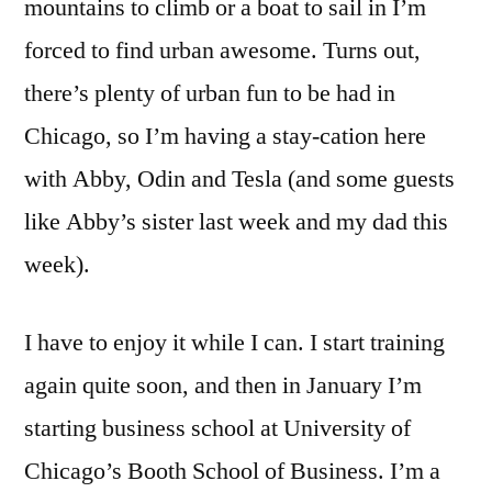
mountains to climb or a boat to sail in I’m
forced to find urban awesome. Turns out,
there’s plenty of urban fun to be had in
Chicago, so I’m having a stay-cation here
with Abby, Odin and Tesla (and some guests
like Abby’s sister last week and my dad this
week).
I have to enjoy it while I can. I start training
again quite soon, and then in January I’m
starting business school at University of
Chicago’s Booth School of Business. I’m a