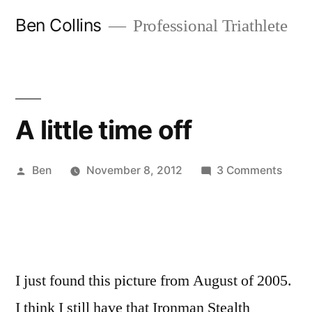
Skip
Ben Collins
Professional Triathlete
to
content
A little time off
Posted
on
Ben
November 8, 2012
3 Comments
by
A
little
time
off
I just found this picture from August of 2005.
I think I still have that Ironman Stealth