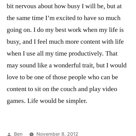
bit nervous about how busy I will be, but at
the same time I’m excited to have so much
going on. I do my best work when my life is
busy, and I feel much more content with life
when I use all my time productively. That
may sound like a wonderful trait, but I would
love to be one of those people who can be
content to sit on the couch and play video
games. Life would be simpler.
Posted
Ben
November 8, 2012