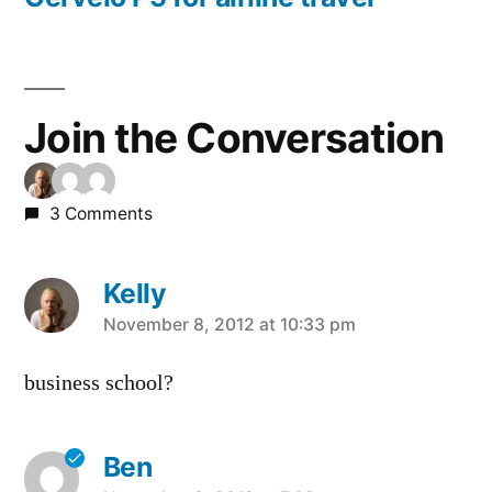
Join the Conversation
3 Comments
Kelly
says:
November 8, 2012 at 10:33 pm
business school?
Ben