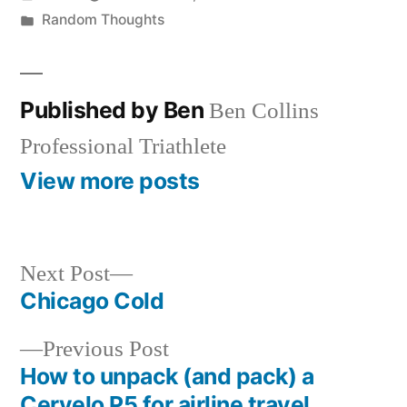
by
Posted
Random Thoughts
in
Published by Ben
Ben Collins
Professional Triathlete
View more posts
Next
Next Post
post:
Chicago Cold
Post
Previous
Previous Post
navigation
post:
How to unpack (and pack) a
Cervelo P5 for airline travel