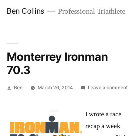
Skip
Ben Collins
Professional Triathlete
to
content
Monterrey Ironman
70.3
Posted
on
Ben
March 26, 2014
Leave a comment
by
Mon
Iro
I wrote a race
70.
recap a week