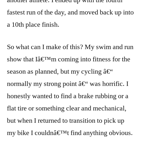
another athlete. I ended up with the fourth
fastest run of the day, and moved back up into
a 10th place finish.
So what can I make of this? My swim and run
show that Iâ€™m coming into fitness for the
season as planned, but my cycling â€“
normally my strong point â€“ was horrific. I
honestly wanted to find a brake rubbing or a
flat tire or something clear and mechanical,
but when I returned to transition to pick up
my bike I couldnâ€™t find anything obvious.