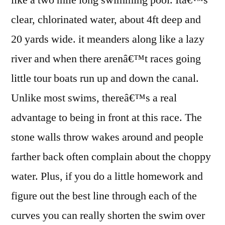
like a two mile long swimming pool. Itâ€™s
clear, chlorinated water, about 4ft deep and
20 yards wide. it meanders along like a lazy
river and when there arenâ€™t races going
little tour boats run up and down the canal.
Unlike most swims, thereâ€™s a real
advantage to being in front at this race. The
stone walls throw wakes around and people
farther back often complain about the choppy
water. Plus, if you do a little homework and
figure out the best line through each of the
curves you can really shorten the swim over