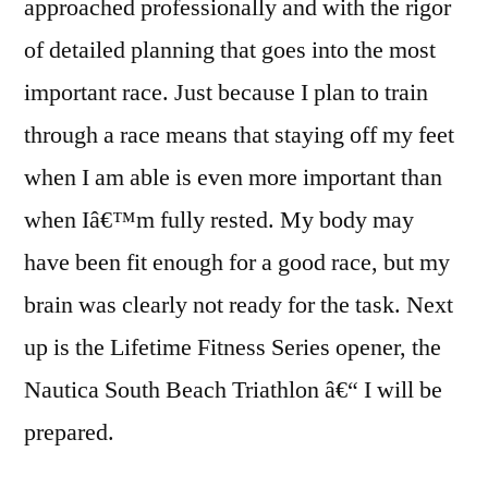
approached professionally and with the rigor
of detailed planning that goes into the most
important race. Just because I plan to train
through a race means that staying off my feet
when I am able is even more important than
when Iâ€™m fully rested. My body may
have been fit enough for a good race, but my
brain was clearly not ready for the task. Next
up is the Lifetime Fitness Series opener, the
Nautica South Beach Triathlon â€“ I will be
prepared.