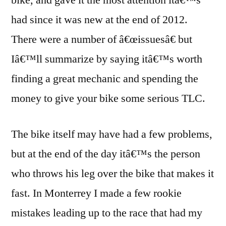
bike, and gave it the most attention itâ€™s
had since it was new at the end of 2012.
There were a number of â€œissuesâ€ but
Iâ€™ll summarize by saying itâ€™s worth
finding a great mechanic and spending the
money to give your bike some serious TLC.
The bike itself may have had a few problems,
but at the end of the day itâ€™s the person
who throws his leg over the bike that makes it
fast. In Monterrey I made a few rookie
mistakes leading up to the race that had my