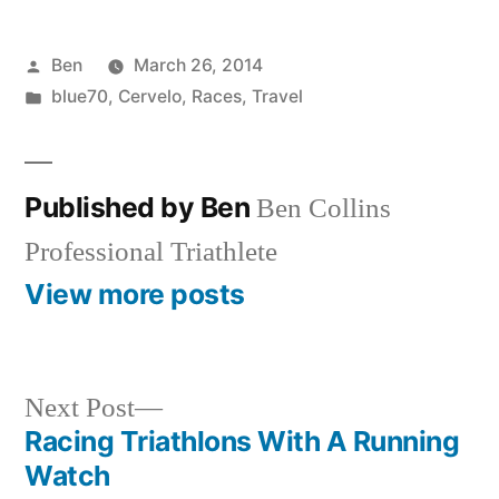
Posted
Ben
March 26, 2014
by
Posted
blue70
,
Cervelo
,
Races
,
Travel
in
Published by Ben
Ben Collins
Professional Triathlete
View more posts
Next
Next Post
post:
Racing Triathlons With A Running
Post
Watch