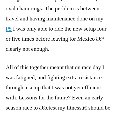
oval chain rings. The problem is between
travel and having maintenance done on my
P5
I was only able to ride the new setup four
or five times before leaving for Mexico â€“
clearly not enough.
All of this together meant that on race day I
was fatigued, and fighting extra resistance
through a setup that I was not yet efficient
with. Lessons for the future? Even an early
season race to â€œtest my fitnessâ€ should be