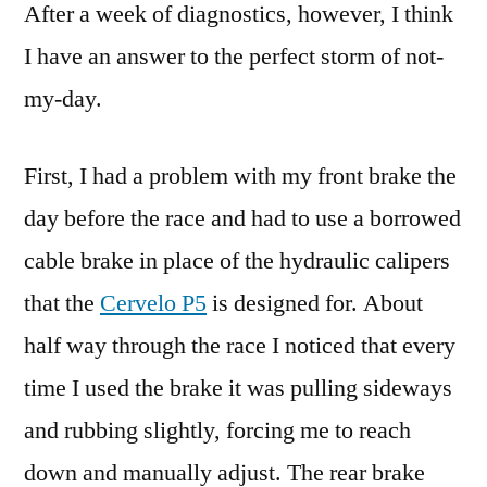
After a week of diagnostics, however, I think
I have an answer to the perfect storm of not-
my-day.
First, I had a problem with my front brake the
day before the race and had to use a borrowed
cable brake in place of the hydraulic calipers
that the
Cervelo P5
is designed for. About
half way through the race I noticed that every
time I used the brake it was pulling sideways
and rubbing slightly, forcing me to reach
down and manually adjust. The rear brake