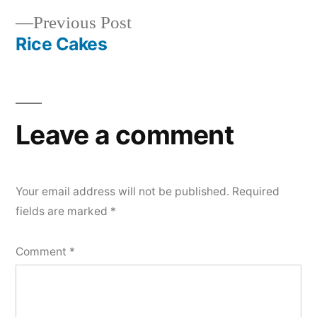
navigation
Previous
Previous Post
post:
Rice Cakes
Leave a comment
Your email address will not be published.
Required
fields are marked
*
Comment
*