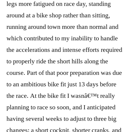
legs more fatigued on race day, standing
around at a bike shop rather than sitting,
running around town more than normal and
which contributed to my inability to handle
the accelerations and intense efforts required
to properly ride the short hills along the
course. Part of that poor preparation was due
to an ambitious bike fit just 13 days before
the race. At the bike fit I wasnâ€™t really
planning to race so soon, and I anticipated
having several weeks to adjust to three big
changes: a short cockpit, shorter cranks, and