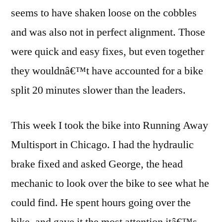
seems to have shaken loose on the cobbles
and was also not in perfect alignment. Those
were quick and easy fixes, but even together
they wouldnâ€™t have accounted for a bike
split 20 minutes slower than the leaders.
This week I took the bike into Running Away
Multisport in Chicago. I had the hydraulic
brake fixed and asked George, the head
mechanic to look over the bike to see what he
could find. He spent hours going over the