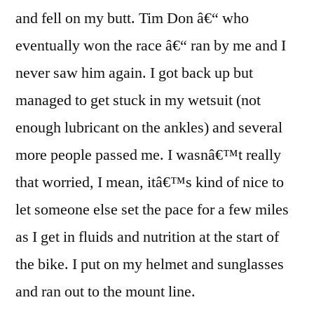
and fell on my butt. Tim Don â€“ who
eventually won the race â€“ ran by me and I
never saw him again. I got back up but
managed to get stuck in my wetsuit (not
enough lubricant on the ankles) and several
more people passed me. I wasnâ€™t really
that worried, I mean, itâ€™s kind of nice to
let someone else set the pace for a few miles
as I get in fluids and nutrition at the start of
the bike. I put on my helmet and sunglasses
and ran out to the mount line.