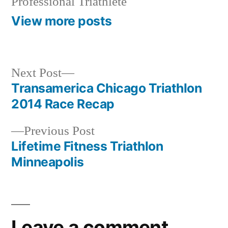
Professional Triathlete
View more posts
Next
Next Post
post:
Transamerica Chicago Triathlon
Post
2014 Race Recap
navigation
Previous
Previous Post
post:
Lifetime Fitness Triathlon
Minneapolis
Leave a comment