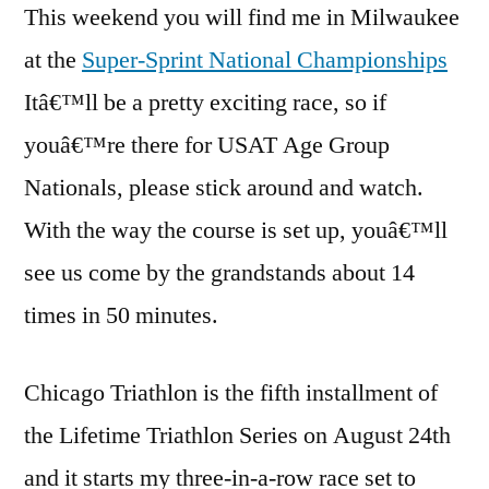
This weekend you will find me in Milwaukee
at the
Super-Sprint National Championships
Itâ€™ll be a pretty exciting race, so if
youâ€™re there for USAT Age Group
Nationals, please stick around and watch.
With the way the course is set up, youâ€™ll
see us come by the grandstands about 14
times in 50 minutes.
Chicago Triathlon is the fifth installment of
the Lifetime Triathlon Series on August 24th
and it starts my three-in-a-row race set to