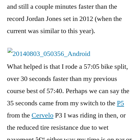
and still a couple minutes faster than the
record Jordan Jones set in 2012 (when the
current was similar to this year).
What helped is that I rode a 57:05 bike split,
over 30 seconds faster than my previous
course best of 57:40. Perhaps we can say the
35 seconds came from my switch to the
P5
from the
Cervelo
P3 I was riding in then, or
the reduced tire resistance due to wet
pavement â€“ either way my time is on par or