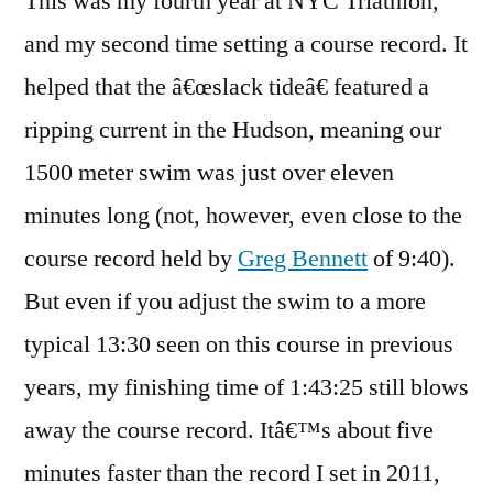
This was my fourth year at NYC Triathlon,
and my second time setting a course record. It
helped that the â€œslack tideâ€ featured a
ripping current in the Hudson, meaning our
1500 meter swim was just over eleven
minutes long (not, however, even close to the
course record held by
Greg Bennett
of 9:40).
But even if you adjust the swim to a more
typical 13:30 seen on this course in previous
years, my finishing time of 1:43:25 still blows
away the course record. Itâ€™s about five
minutes faster than the record I set in 2011,