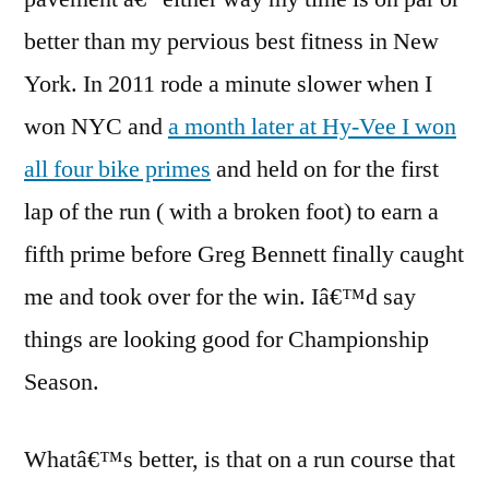
better than my pervious best fitness in New
York. In 2011 rode a minute slower when I
won NYC and
a month later at Hy-Vee I won
all four bike primes
and held on for the first
lap of the run ( with a broken foot) to earn a
fifth prime before Greg Bennett finally caught
me and took over for the win. Iâ€™d say
things are looking good for Championship
Season.
Whatâ€™s better, is that on a run course that