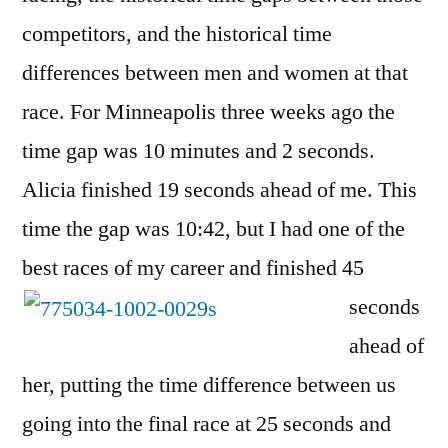
competitors, and the historical time
differences between men and women at that
race. For Minneapolis three weeks ago the
time gap was 10 minutes and 2 seconds.
Alicia finished 19 seconds ahead of me. This
time the gap was 10:42, but I had one of the
best races of my
career and finished 45
seconds
ahead of
her, putting the time difference between us
going into the final race at 25 seconds and