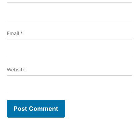
Email
*
Website