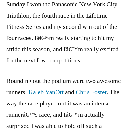
Sunday I won the Panasonic New York City
Tria
Triathlon, the fourth race in the Lifetime
201
Cha
Fitness Series and my second win out of the
four races. Iâ€™m really starting to hit my
stride this season, and Iâ€™m really excited
for the next few competitions.
Rounding out the podium were two awesome
runners,
Kaleb VanOrt
and
Chris Foster
. The
way the race played out it was an intense
runnerâ€™s race, and Iâ€™m actually
surprised I was able to hold off such a