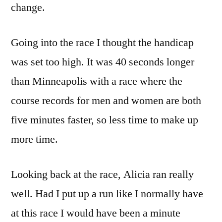
change.
Going into the race I thought the handicap
was set too high. It was 40 seconds longer
than Minneapolis with a race where the
course records for men and women are both
five minutes faster, so less time to make up
more time.
Looking back at the race, Alicia ran really
well. Had I put up a run like I normally have
at this race I would have been a minute