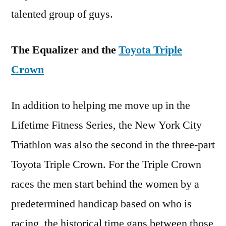
talented group of guys.
The Equalizer and the
Toyota Triple
Crown
In addition to helping me move up in the
Lifetime Fitness Series, the New York City
Triathlon was also the second in the three-part
Toyota Triple Crown. For the Triple Crown
races the men start behind the women by a
predetermined handicap based on who is
racing, the historical time gaps between those