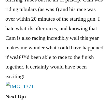
riding tubulars (as was I) and his race was
over within 20 minutes of the starting gun. I
hate what-ifs after races, and knowing that
Cam is also racing incredibly well this year
makes me wonder what could have happened
if weâ€™d been able to race to the finish
together. It certainly would have been
exciting!
Next Up: