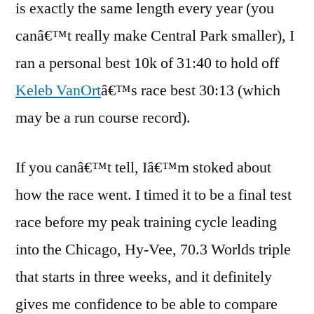
is exactly the same length every year (you
canâ€™t really make Central Park smaller), I
ran a personal best 10k of 31:40 to hold off
Keleb VanOrt
â€™s race best 30:13 (which
may be a run course record).
If you canâ€™t tell, Iâ€™m stoked about
how the race went. I timed it to be a final test
race before my peak training cycle leading
into the Chicago, Hy-Vee, 70.3 Worlds triple
that starts in three weeks, and it definitely
gives me confidence to be able to compare