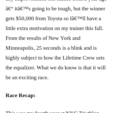
â€“ itâ€™s going to be tough, but the winner
gets $50,000 from Toyota so Iâ€™ll have a
little extra motivation on my trainer this fall.
From the results of New York and
Minneapolis, 25 seconds is a blink and is
highly subject to how the Lifetime Crew sets
the equalizer. What we do know is that it will
be an exciting race.
Race Recap: