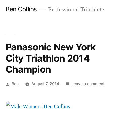
Skip
Ben Collins
Professional Triathlete
to
content
Panasonic New York
City Triathlon 2014
Champion
Posted
on
Ben
August 7, 2014
Leave a comment
by
Pan
Ne
Yor
City