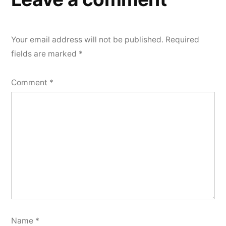
Your email address will not be published.
Required
fields are marked
*
Comment
*
Name
*