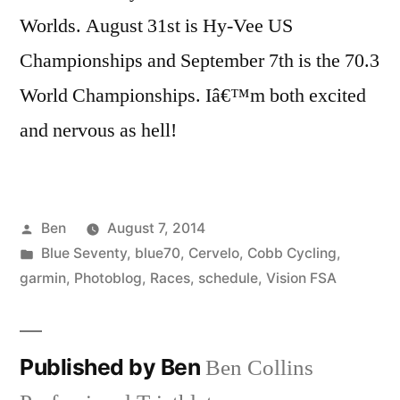
Worlds. August 31st is Hy-Vee US
Championships and September 7th is the 70.3
World Championships. Iâ€™m both excited
and nervous as hell!
Posted
Ben
August 7, 2014
by
Posted
Blue Seventy
,
blue70
,
Cervelo
,
Cobb Cycling
,
in
garmin
,
Photoblog
,
Races
,
schedule
,
Vision FSA
Published by Ben
Ben Collins