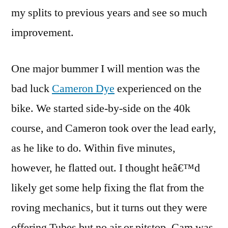
my splits to previous years and see so much
improvement.
One major bummer I will mention was the
bad luck
Cameron Dye
experienced on the
bike. We started side-by-side on the 40k
course, and Cameron took over the lead early,
as he like to do. Within five minutes,
however, he flatted out. I thought heâ€™d
likely get some help fixing the flat from the
roving mechanics, but it turns out they were
offering Tubes but no air or pitstop. Cam was