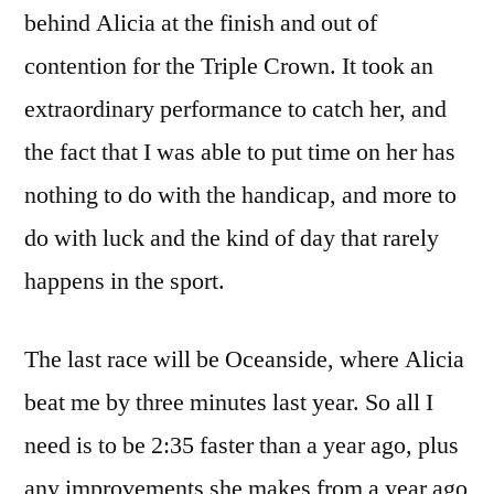
behind Alicia at the finish and out of
contention for the Triple Crown. It took an
extraordinary performance to catch her, and
the fact that I was able to put time on her has
nothing to do with the handicap, and more to
do with luck and the kind of day that rarely
happens in the sport.
The last race will be Oceanside, where Alicia
beat me by three minutes last year. So all I
need is to be 2:35 faster than a year ago, plus
any improvements she makes from a year ago