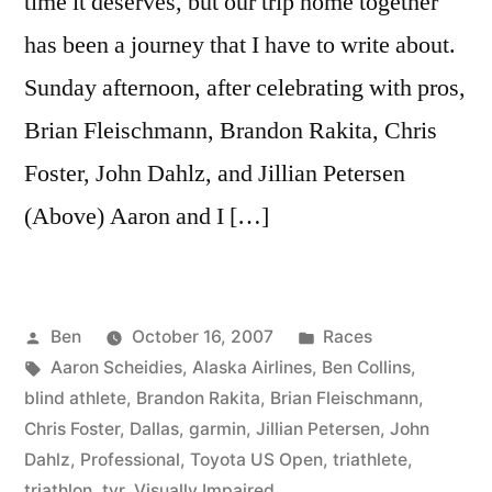
time it deserves, but our trip home together
has been a journey that I have to write about.
Sunday afternoon, after celebrating with pros,
Brian Fleischmann, Brandon Rakita, Chris
Foster, John Dahlz, and Jillian Petersen
(Above) Aaron and I […]
Posted
Posted
Ben
October 16, 2007
Races
by
Tags:
in
Aaron Scheidies
,
Alaska Airlines
,
Ben Collins
,
blind athlete
,
Brandon Rakita
,
Brian Fleischmann
,
Chris Foster
,
Dallas
,
garmin
,
Jillian Petersen
,
John
Dahlz
,
Professional
,
Toyota US Open
,
triathlete
,
triathlon
,
tyr
,
Visually Impaired