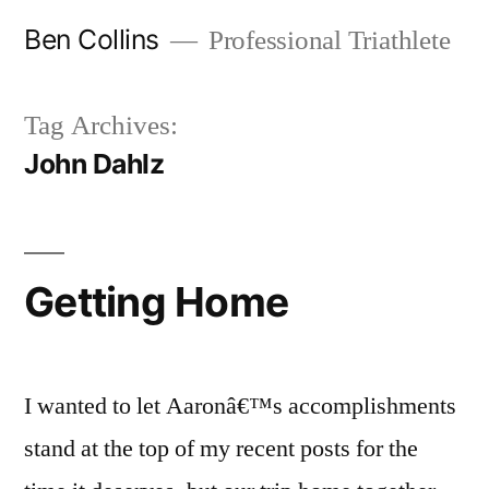
Skip
Ben Collins
Professional Triathlete
to
content
Tag Archives:
John Dahlz
Getting Home
I wanted to let Aaronâ€™s accomplishments
stand at the top of my recent posts for the