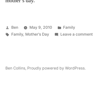
mother’s day.
Posted
Posted
Ben
May 9, 2010
Family
by
Tags:
in
on
Family
,
Mother's Day
Leave a comment
Happy
Mother’s
Day!!!
Ben Collins
,
Proudly powered by WordPress.