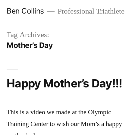
Skip
Ben Collins
Professional Triathlete
to
content
Tag Archives:
Mother’s Day
Happy Mother’s Day!!!
This is a video we made at the Olympic
Training Center to wish our Mom’s a happy