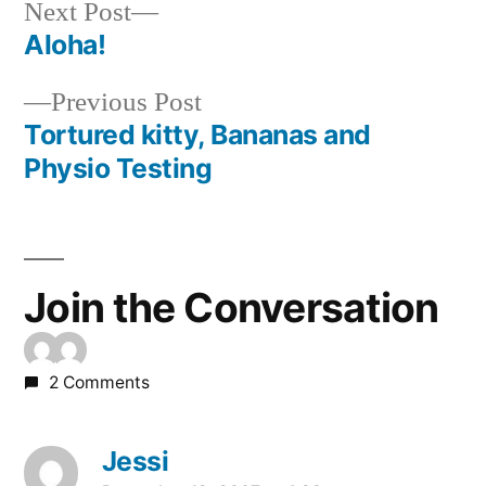
Next
Next Post
post:
Aloha!
Post
Previous
Previous Post
navigation
post:
Tortured kitty, Bananas and
Physio Testing
Join the Conversation
2 Comments
Jessi