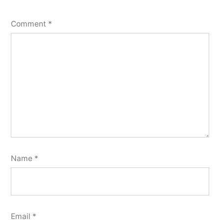
Comment
*
Name
*
Email
*