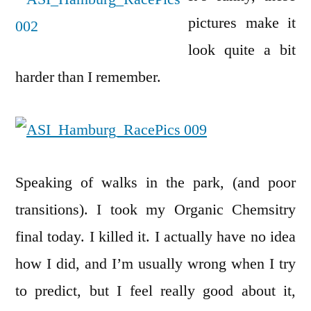
pictures make it
look quite a bit
harder than I remember.
Speaking of walks in the park, (and poor
transitions). I took my Organic Chemsitry
final today. I killed it. I actually have no idea
how I did, and I’m usually wrong when I try
to predict, but I feel really good about it,