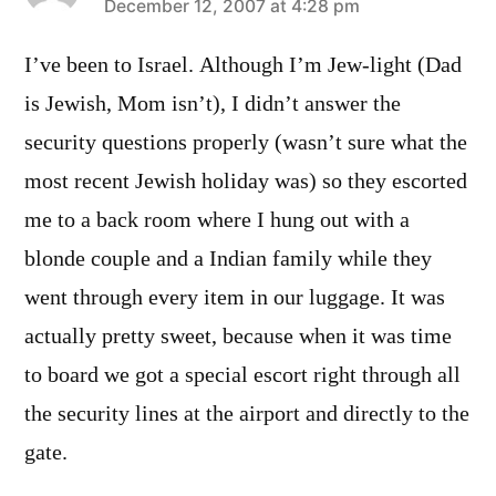
says:
December 12, 2007 at 4:28 pm
I’ve been to Israel. Although I’m Jew-light (Dad
is Jewish, Mom isn’t), I didn’t answer the
security questions properly (wasn’t sure what the
most recent Jewish holiday was) so they escorted
me to a back room where I hung out with a
blonde couple and a Indian family while they
went through every item in our luggage. It was
actually pretty sweet, because when it was time
to board we got a special escort right through all
the security lines at the airport and directly to the
gate.