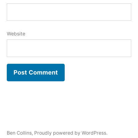
Website
Ben Collins
,
Proudly powered by WordPress.