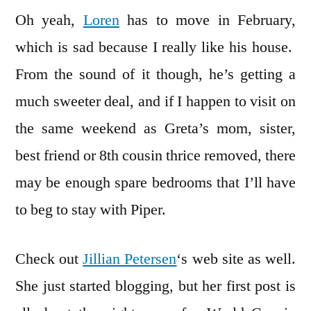
Oh yeah,
Loren
has to move in February,
which is sad because I really like his house.
From the sound of it though, he’s getting a
much sweeter deal, and if I happen to visit on
the same weekend as Greta’s mom, sister,
best friend or 8th cousin thrice removed, there
may be enough spare bedrooms that I’ll have
to beg to stay with Piper.
Check out
Jillian Petersen
‘s web site as well.
She just started blogging, but her first post is