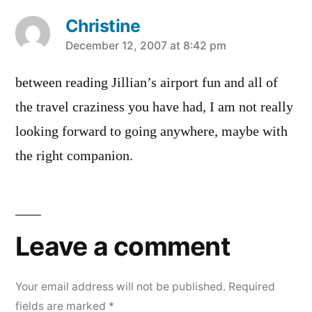
Christine
says:
December 12, 2007 at 8:42 pm
between reading Jillian’s airport fun and all of
the travel craziness you have had, I am not really
looking forward to going anywhere, maybe with
the right companion.
Leave
a
Leave a comment
comment
Your email address will not be published.
Required
fields are marked
*