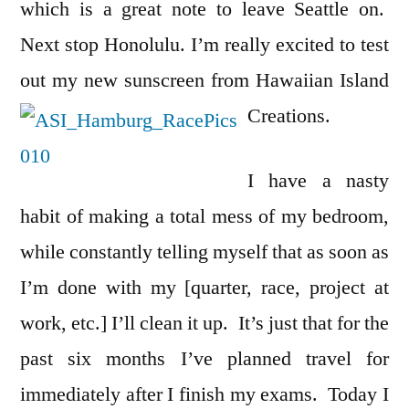
which is a great note to leave Seattle on.
Next stop Honolulu. I’m really excited to test
out my new sunscreen from Hawaiian Island
Creations.
I have a nasty
habit of making a total mess of my bedroom,
while constantly telling myself that as soon as
I’m done with my [quarter, race, project at
work, etc.] I’ll clean it up. It’s just that for the
past six months I’ve planned travel for
immediately after I finish my exams. Today I