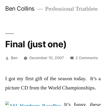
Skip
Ben Collins
Professional Triathlete
to
content
Final (just one)
Posted
on
Ben
December 10, 2007
2 Comments
by
Final
(just
I got my first gift of the season today. It’s a
one)
picture CD from the World Championships.
It’s funny, these