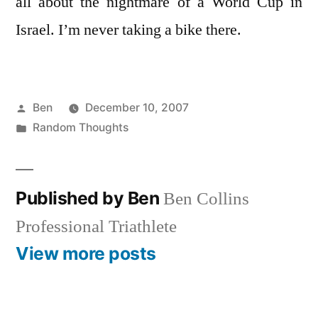
all about the nightmare of a World Cup in
Israel. I’m never taking a bike there.
Posted
Ben
December 10, 2007
by
Posted
Random Thoughts
in
Published by Ben
Ben Collins
Professional Triathlete
View more posts