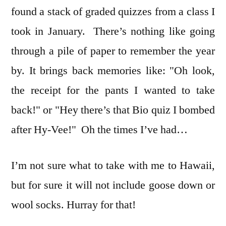
found a stack of graded quizzes from a class I
took in January. There’s nothing like going
through a pile of paper to remember the year
by. It brings back memories like: "Oh look,
the receipt for the pants I wanted to take
back!" or "Hey there’s that Bio quiz I bombed
after Hy-Vee!" Oh the times I’ve had…
I’m not sure what to take with me to Hawaii,
but for sure it will not include goose down or
wool socks. Hurray for that!