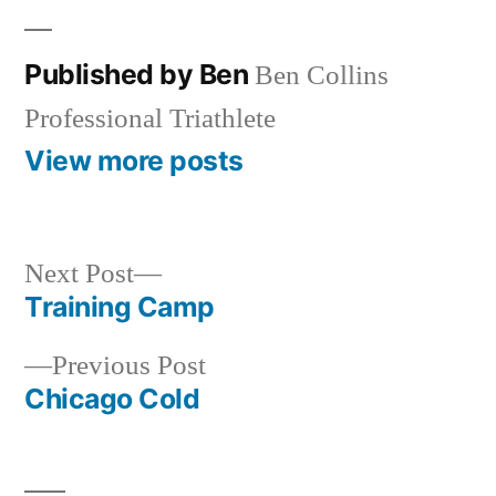
Published by Ben
Ben Collins
Professional Triathlete
View more posts
Next
Next Post
post:
Training Camp
Post
Previous
Previous Post
navigation
post:
Chicago Cold