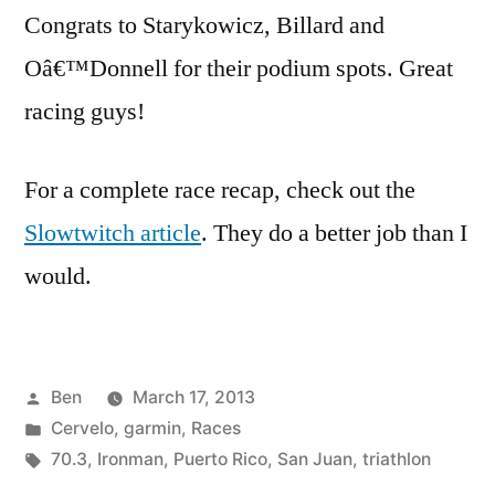
Congrats to Starykowicz, Billard and
Oâ€™Donnell for their podium spots. Great
racing guys!
For a complete race recap, check out the
Slowtwitch article
. They do a better job than I
would.
Posted
Ben
March 17, 2013
by
Posted
Cervelo
,
garmin
,
Races
in
Tags:
70.3
,
Ironman
,
Puerto Rico
,
San Juan
,
triathlon