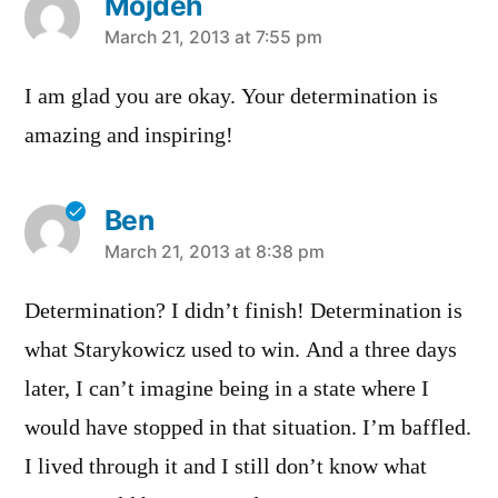
Mojdeh
says:
March 21, 2013 at 7:55 pm
I am glad you are okay. Your determination is
amazing and inspiring!
Ben
says:
March 21, 2013 at 8:38 pm
Determination? I didn’t finish! Determination is
what Starykowicz used to win. And a three days
later, I can’t imagine being in a state where I
would have stopped in that situation. I’m baffled.
I lived through it and I still don’t know what