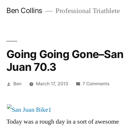
Skip
Ben Collins
Professional Triathlete
to
content
Going Going Gone–San
Juan 70.3
Posted
on
Ben
March 17, 2013
7 Comments
by
Going
Going
Gone–
San
Today was a rough day in a sort of awesome
Juan