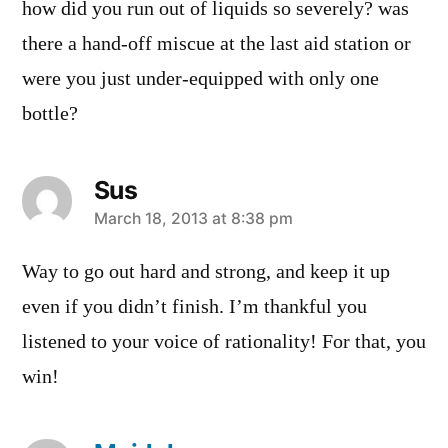
how did you run out of liquids so severely? was
there a hand-off miscue at the last aid station or
were you just under-equipped with only one
bottle?
Sus
says:
March 18, 2013 at 8:38 pm
Way to go out hard and strong, and keep it up
even if you didn’t finish. I’m thankful you
listened to your voice of rationality! For that, you
win!