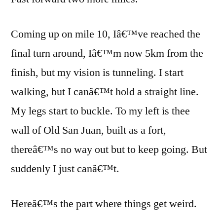
Coming up on mile 10, Iâ€™ve reached the
final turn around, Iâ€™m now 5km from the
finish, but my vision is tunneling. I start
walking, but I canâ€™t hold a straight line.
My legs start to buckle. To my left is thee
wall of Old San Juan, built as a fort,
thereâ€™s no way out but to keep going. But
suddenly I just canâ€™t.
Hereâ€™s the part where things get weird.