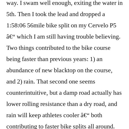
way. I swam well enough, exiting the water in
70.3
5th. Then I took the lead and dropped a
1:58:06 56mile bike split on my Cervelo P5
â€“ which I am still having trouble believing.
Two things contributed to the bike course
being faster than previous years: 1) an
abundance of new blacktop on the course,
and 2) rain. That second one seems
counterintuitive, but a damp road actually has
lower rolling resistance than a dry road, and
rain will keep athletes cooler â€“ both
contributing to faster bike splits all around.