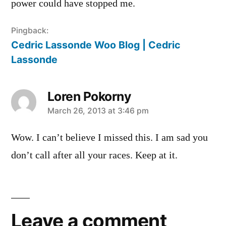
power could have stopped me.
Pingback:
Cedric Lassonde Woo Blog | Cedric
Lassonde
Loren Pokorny
says:
March 26, 2013 at 3:46 pm
Wow. I can’t believe I missed this. I am sad you
don’t call after all your races. Keep at it.
Leave
a
Leave a comment