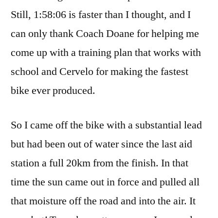
Still, 1:58:06 is faster than I thought, and I
can only thank Coach Doane for helping me
come up with a training plan that works with
school and Cervelo for making the fastest
bike ever produced.
So I came off the bike with a substantial lead
but had been out of water since the last aid
station a full 20km from the finish. In that
time the sun came out in force and pulled all
that moisture off the road and into the air. It