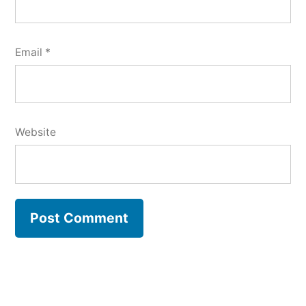
Email
*
Website