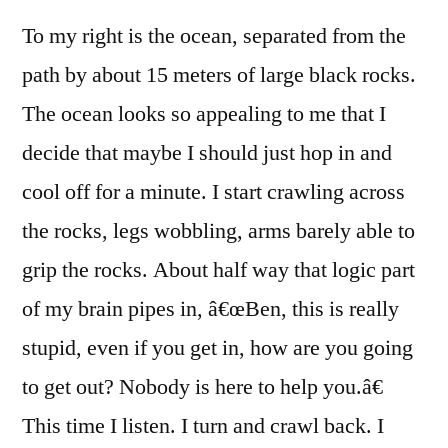
To my right is the ocean, separated from the
path by about 15 meters of large black rocks.
The ocean looks so appealing to me that I
decide that maybe I should just hop in and
cool off for a minute. I start crawling across
the rocks, legs wobbling, arms barely able to
grip the rocks. About half way that logic part
of my brain pipes in, â€œBen, this is really
stupid, even if you get in, how are you going
to get out? Nobody is here to help you.â€
This time I listen. I turn and crawl back. I