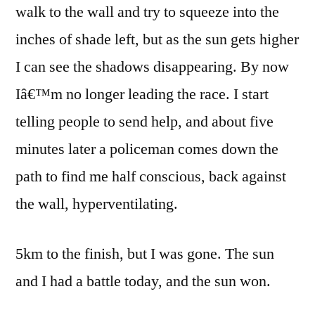
walk to the wall and try to squeeze into the
inches of shade left, but as the sun gets higher
I can see the shadows disappearing. By now
Iâ€™m no longer leading the race. I start
telling people to send help, and about five
minutes later a policeman comes down the
path to find me half conscious, back against
the wall, hyperventilating.
5km to the finish, but I was gone. The sun
and I had a battle today, and the sun won.