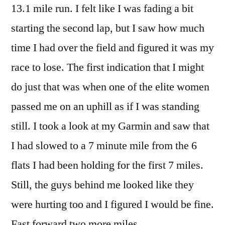
13.1 mile run. I felt like I was fading a bit
starting the second lap, but I saw how much
time I had over the field and figured it was my
race to lose. The first indication that I might
do just that was when one of the elite women
passed me on an uphill as if I was standing
still. I took a look at my Garmin and saw that
I had slowed to a 7 minute mile from the 6
flats I had been holding for the first 7 miles.
Still, the guys behind me looked like they
were hurting too and I figured I would be fine.
Fast forward two more miles.