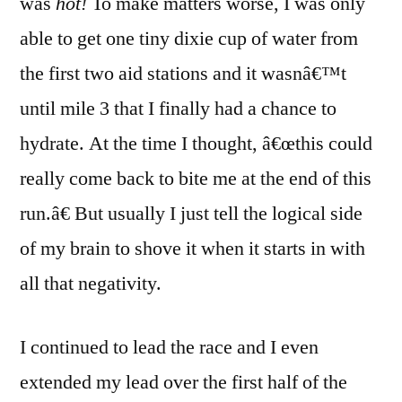
was
hot!
To make matters worse, I was only
able to get one tiny dixie cup of water from
the first two aid stations and it wasnâ€™t
until mile 3 that I finally had a chance to
hydrate. At the time I thought, â€œthis could
really come back to bite me at the end of this
run.â€ But usually I just tell the logical side
of my brain to shove it when it starts in with
all that negativity.
I continued to lead the race and I even
extended my lead over the first half of the