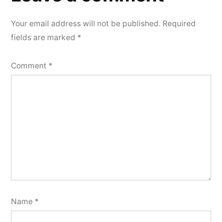
comment
Your email address will not be published.
Required
fields are marked
*
Comment
*
Name
*