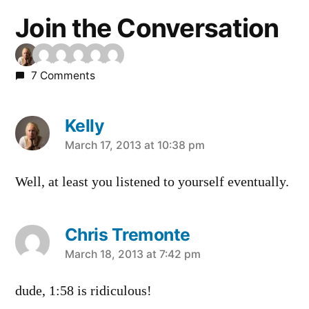
Join the Conversation
7 Comments
Kelly
says:
March 17, 2013 at 10:38 pm
Well, at least you listened to yourself eventually.
Chris Tremonte
says:
March 18, 2013 at 7:42 pm
dude, 1:58 is ridiculous!