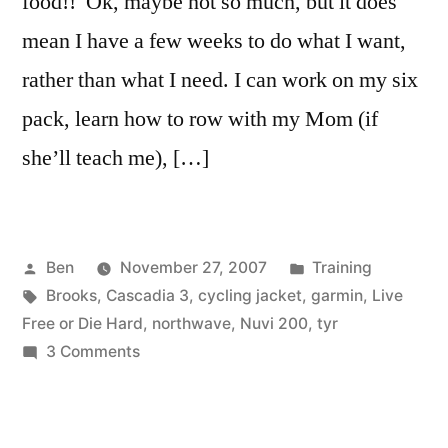
food!! Ok, maybe not so much, but it does
mean I have a few weeks to do what I want,
rather than what I need. I can work on my six
pack, learn how to row with my Mom (if
she’ll teach me), […]
Posted
Posted
Ben
November 27, 2007
Training
by
Tags:
in
Brooks
,
Cascadia 3
,
cycling jacket
,
garmin
,
Live
Free or Die Hard
,
northwave
,
Nuvi 200
,
tyr
on
3 Comments
Off
Season
has