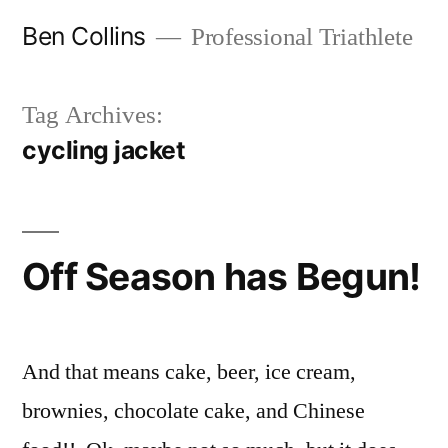
Skip
Ben Collins
Professional Triathlete
to
content
Tag Archives:
cycling jacket
Off Season has Begun!
And that means cake, beer, ice cream,
brownies, chocolate cake, and Chinese