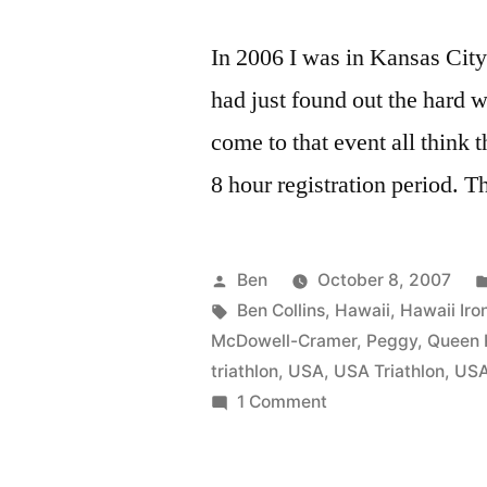
In 2006 I was in Kansas Cit
had just found out the hard 
come to that event all think t
8 hour registration period. T
Posted
Ben
October 8, 2007
by
Tags:
Ben Collins
,
Hawaii
,
Hawaii Ir
McDowell-Cramer
,
Peggy
,
Queen 
triathlon
,
USA
,
USA Triathlon
,
US
on
1 Comment
Peggy
McDowell-