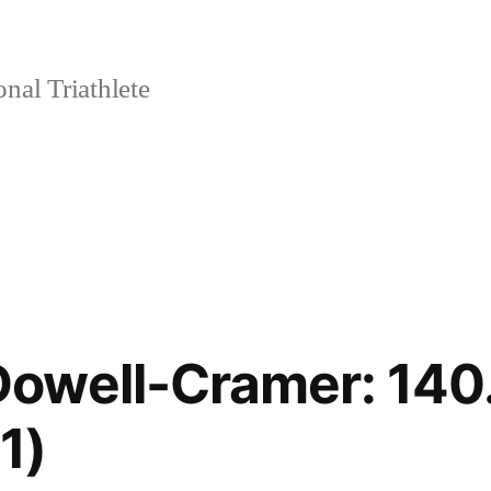
nal Triathlete
owell-Cramer: 140.
1)