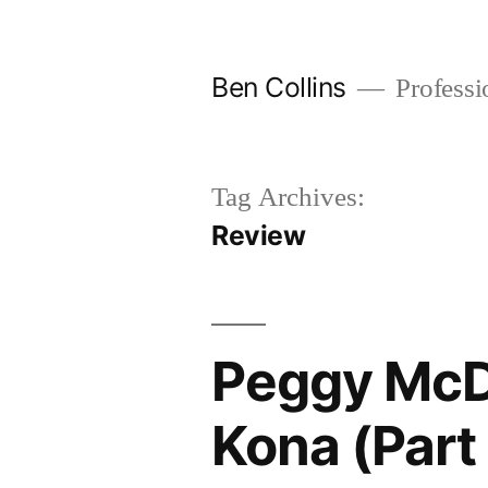
Skip
to
Ben Collins
Professio
content
Tag Archives:
Review
Peggy McD
Kona (Part 