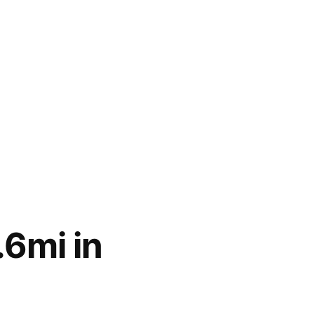
6mi in