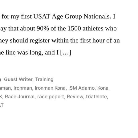
y for my first USAT Age Group Nationals. I
way that about 90% of the 1500 athletes who
hey should register within the first hour of an
he line was long, and I […]
Posted
Guest Writer
,
Training
in
onman
,
Ironman
,
Ironman Kona
,
ISM Adamo
,
Kona
,
K
,
Race Journal
,
race peport
,
Review
,
triathlete
,
AT