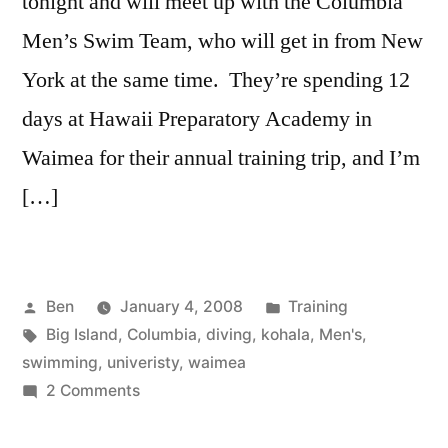
tonight and will meet up with the Columbia
Men’s Swim Team, who will get in from New
York at the same time. They’re spending 12
days at Hawaii Preparatory Academy in
Waimea for their annual training trip, and I’m
[…]
Posted
Posted
Ben
January 4, 2008
Training
by
Tags:
in
Big Island
,
Columbia
,
diving
,
kohala
,
Men's
,
swimming
,
univeristy
,
waimea
on
2 Comments
Prepare
to