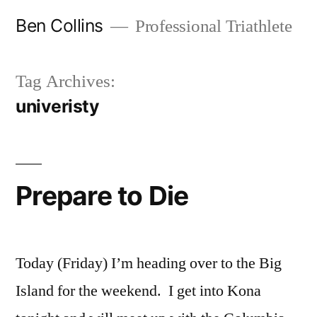
Skip
Ben Collins
Professional Triathlete
to
content
Tag Archives:
univeristy
Prepare to Die
Today (Friday) I’m heading over to the Big
Island for the weekend. I get into Kona