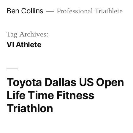
Skip
Ben Collins
Professional Triathlete
to
content
Tag Archives:
VI Athlete
Toyota Dallas US Open
Life Time Fitness
Triathlon