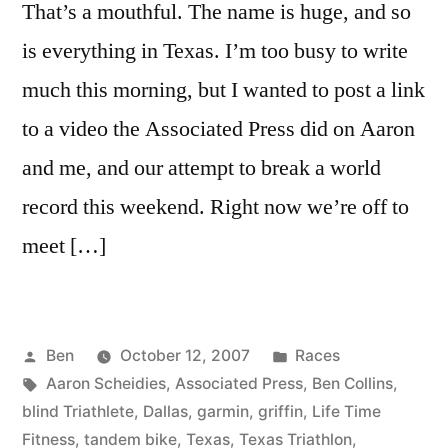
That’s a mouthful. The name is huge, and so
is everything in Texas. I’m too busy to write
much this morning, but I wanted to post a link
to a video the Associated Press did on Aaron
and me, and our attempt to break a world
record this weekend. Right now we’re off to
meet […]
Posted
Posted
Ben
October 12, 2007
Races
by
Tags:
in
Aaron Scheidies
,
Associated Press
,
Ben Collins
,
blind Triathlete
,
Dallas
,
garmin
,
griffin
,
Life Time
Fitness
,
tandem bike
,
Texas
,
Texas Triathlon
,