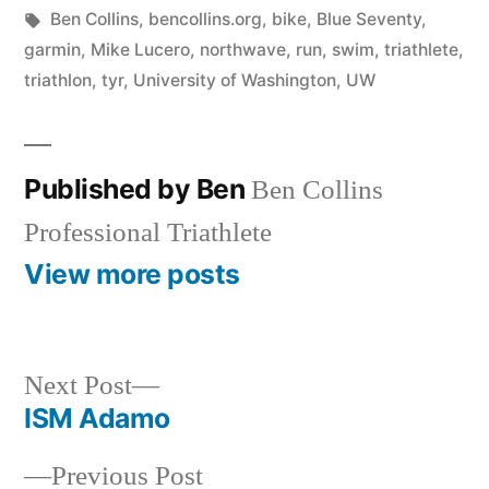
in
Tags:
Ben Collins
,
bencollins.org
,
bike
,
Blue Seventy
,
garmin
,
Mike Lucero
,
northwave
,
run
,
swim
,
triathlete
,
triathlon
,
tyr
,
University of Washington
,
UW
Published by Ben
Ben Collins
Professional Triathlete
View more posts
Next
Next Post
post:
ISM Adamo
Post
Previous
Previous Post