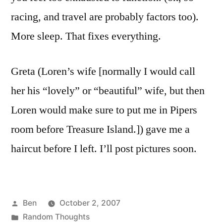
racing, and travel are probably factors too).
More sleep. That fixes everything.
Greta (Loren’s wife [normally I would call
her his “lovely” or “beautiful” wife, but then
Loren would make sure to put me in Pipers
room before Treasure Island.]) gave me a
haircut before I left. I’ll post pictures soon.
Posted
Ben
October 2, 2007
by
Posted
Random Thoughts