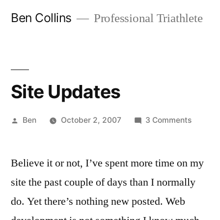
Skip
Ben Collins
Professional Triathlete
to
content
Site Updates
Posted
on
Ben
October 2, 2007
3 Comments
by
Site
Update
Believe it or not, I’ve spent more time on my
site the past couple of days than I normally
do. Yet there’s nothing new posted. Web