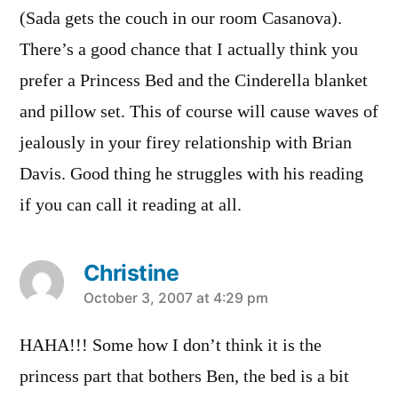
(Sada gets the couch in our room Casanova).
There’s a good chance that I actually think you
prefer a Princess Bed and the Cinderella blanket
and pillow set. This of course will cause waves of
jealously in your firey relationship with Brian
Davis. Good thing he struggles with his reading
if you can call it reading at all.
Christine
says:
October 3, 2007 at 4:29 pm
HAHA!!! Some how I don’t think it is the
princess part that bothers Ben, the bed is a bit