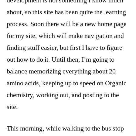
development is not something I know much
about, so this site has been quite the learning
process. Soon there will be a new home page
for my site, which will make navigation and
finding stuff easier, but first I have to figure
out how to do it. Until then, I’m going to
balance memorizing everything about 20
amino acids, keeping up to speed on Organic
chemistry, working out, and posting to the
site.
This morning, while walking to the bus stop