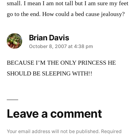
small. I mean I am not tall but I am sure my feet
go to the end. How could a bed cause jealousy?
Brian Davis
says:
October 8, 2007 at 4:38 pm
BECAUSE I’M THE ONLY PRINCESS HE
SHOULD BE SLEEPING WITH!!
Leave
a
Leave a comment
comment
Your email address will not be published.
Required