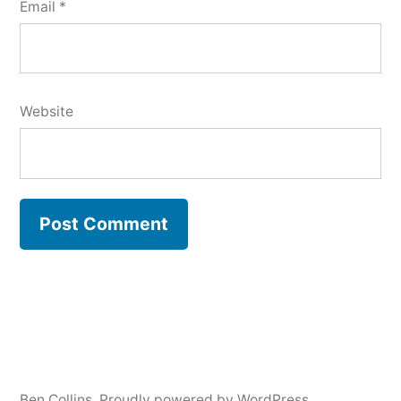
Email
*
Website
Ben Collins
,
Proudly powered by WordPress.