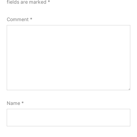
fields are marked
*
Comment
*
Name
*