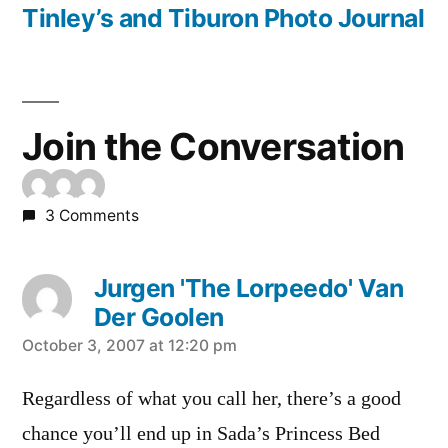
navigation
post:
Tinley’s and Tiburon Photo Journal
Join the Conversation
3 Comments
Jurgen 'The Lorpeedo' Van
Der Goolen
says:
October 3, 2007 at 12:20 pm
Regardless of what you call her, there’s a good
chance you’ll end up in Sada’s Princess Bed