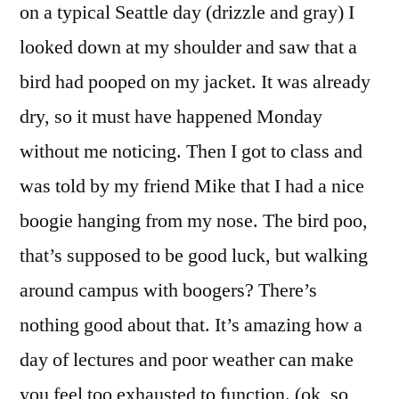
on a typical Seattle day (drizzle and gray) I
looked down at my shoulder and saw that a
bird had pooped on my jacket. It was already
dry, so it must have happened Monday
without me noticing. Then I got to class and
was told by my friend Mike that I had a nice
boogie hanging from my nose. The bird poo,
that’s supposed to be good luck, but walking
around campus with boogers? There’s
nothing good about that. It’s amazing how a
day of lectures and poor weather can make
you feel too exhausted to function. (ok, so