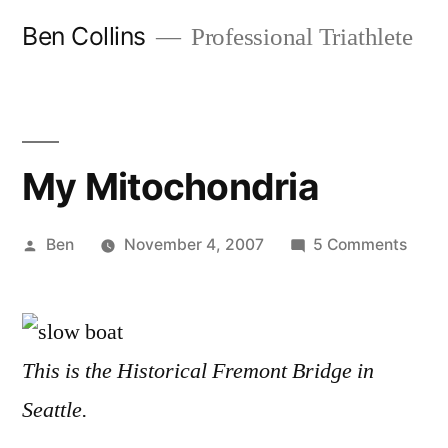
Skip
Ben Collins
Professional Triathlete
to
content
My Mitochondria
Posted
on
Ben
November 4, 2007
5 Comments
by
My
Mitoc
This is the Historical Fremont Bridge in
Seattle.