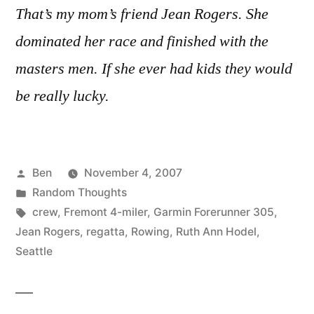
That’s my mom’s friend Jean Rogers. She
dominated her race and finished with the
masters men. If she ever had kids they would
be really lucky.
Posted
Ben
November 4, 2007
by
Posted
Random Thoughts
in
Tags:
crew
,
Fremont 4-miler
,
Garmin Forerunner 305
,
Jean Rogers
,
regatta
,
Rowing
,
Ruth Ann Hodel
,
Seattle