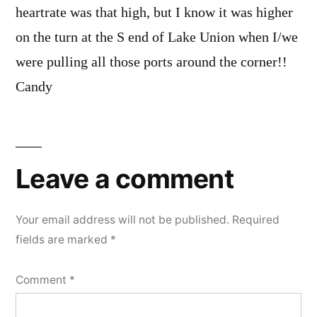
heartrate was that high, but I know it was higher
on the turn at the S end of Lake Union when I/we
were pulling all those ports around the corner!!
Candy
Leave
a
Leave a comment
comment
Your email address will not be published.
Required
fields are marked
*
Comment
*