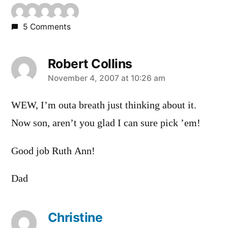
5 Comments
Robert Collins
says:
November 4, 2007 at 10:26 am
WEW, I’m outa breath just thinking about it.
Now son, aren’t you glad I can sure pick ’em!
Good job Ruth Ann!
Dad
Christine