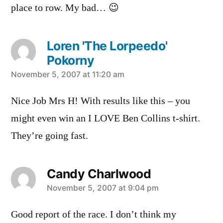
place to row. My bad… 😉
Loren 'The Lorpeedo'
Pokorny
says:
November 5, 2007 at 11:20 am
Nice Job Mrs H! With results like this – you
might even win an I LOVE Ben Collins t-shirt.
They’re going fast.
Candy Charlwood
says:
November 5, 2007 at 9:04 pm
Good report of the race. I don’t think my