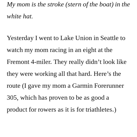
My mom is the stroke (stern of the boat) in the
white hat.
Yesterday I went to Lake Union in Seattle to
watch my mom racing in an eight at the
Fremont 4-miler. They really didn’t look like
they were working all that hard. Here’s the
route (I gave my mom a Garmin Forerunner
305, which has proven to be as good a
product for rowers as it is for triathletes.)