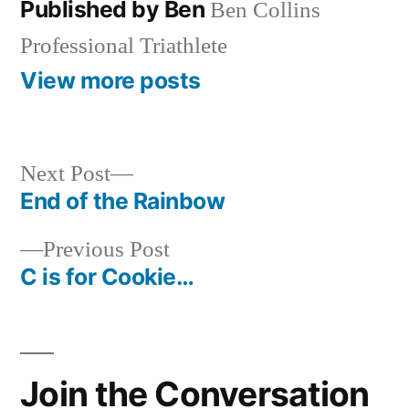
Published by Ben
Ben Collins
Professional Triathlete
View more posts
Next
Next Post
post:
End of the Rainbow
Post
Previous
Previous Post
navigation
post:
C is for Cookie…
Join the Conversation