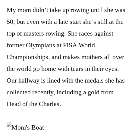
My mom didn’t take up rowing until she was
50, but even with a late start she’s still at the
top of masters rowing. She races against
former Olympians at FISA World
Championships, and makes mothers all over
the world go home with tears in their eyes.
Our hallway is lined with the medals she has
collected recently, including a gold from
Head of the Charles.