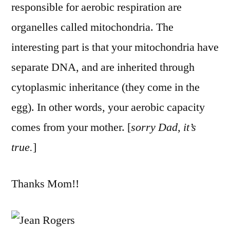
responsible for aerobic respiration are
organelles called mitochondria. The
interesting part is that your mitochondria have
separate DNA, and are inherited through
cytoplasmic inheritance (they come in the
egg). In other words, your aerobic capacity
comes from your mother. [
sorry Dad, it’s
true.
]
Thanks Mom!!