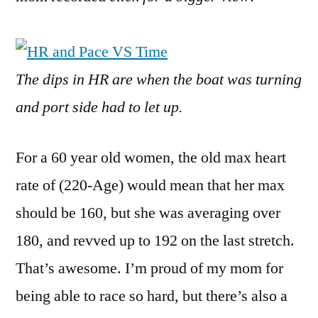
The dips in HR are when the boat was turning
and port side had to let up.
For a 60 year old women, the old max heart
rate of (220-Age) would mean that her max
should be 160, but she was averaging over
180, and revved up to 192 on the last stretch.
That’s awesome. I’m proud of my mom for
being able to race so hard, but there’s also a