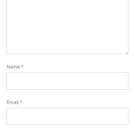
Name
*
Email
*