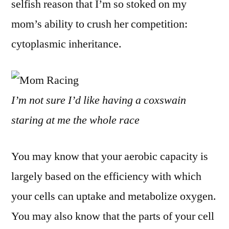
selfish reason that I’m so stoked on my
mom’s ability to crush her competition:
cytoplasmic inheritance.
I’m not sure I’d like having a coxswain
staring at me the whole race
You may know that your aerobic capacity is
largely based on the efficiency with which
your cells can uptake and metabolize oxygen.
You may also know that the parts of your cell