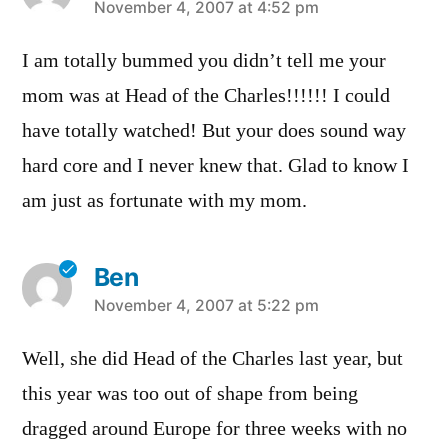
says:
November 4, 2007 at 4:52 pm
I am totally bummed you didn’t tell me your
mom was at Head of the Charles!!!!!! I could
have totally watched! But your does sound way
hard core and I never knew that. Glad to know I
am just as fortunate with my mom.
Ben
says:
November 4, 2007 at 5:22 pm
Well, she did Head of the Charles last year, but
this year was too out of shape from being
dragged around Europe for three weeks with no