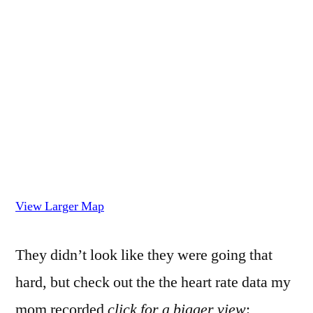
View Larger Map
They didn’t look like they were going that
hard, but check out the the heart rate data my
mom recorded
click for a bigger view
: