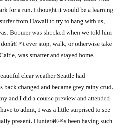
k for a run. I thought it would be a learning
surfer from Hawaii to try to hang with us,
t was. Boomer was shocked when we told him
we donâ€™t ever stop, walk, or otherwise take
 Caitie, was smarter and stayed home.
autiful clear weather Seattle had
ys back changed and became grey rainy crud.
ommy and I did a course preview and attended
ave to admit, I was a little surprised to see
ually present. Hunterâ€™s been having such