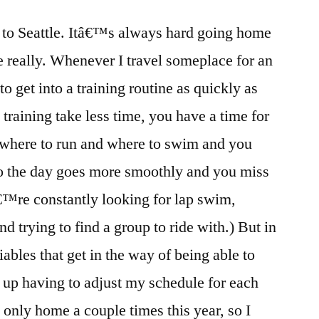
Pan
t to Seattle. Itâ€™s always hard going home
America
Cup
e really. Whenever I travel someplace for an
and
to get into a training routine as quickly as
my
Seattle
training take less time, you have a time for
Homecoming
where to run and where to swim and you
so the day goes more smoothly and you miss
€™re constantly looking for lap swim,
d trying to find a group to ride with.) But in
iables that get in the way of being able to
d up having to adjust my schedule for each
 only home a couple times this year, so I