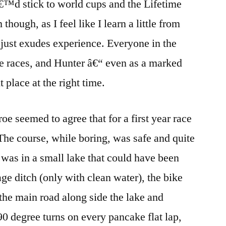
â€™d stick to world cups and the Lifetime
though, as I feel like I learn a little from
 just exudes experience. Everyone in the
e races, and Hunter â€“ even as a marked
 place at the right time.
 seemed to agree that for a first year race
 The course, while boring, was safe and quite
 was in a small lake that could have been
ge ditch (only with clean water), the bike
 the main road along side the lake and
90 degree turns on every pancake flat lap,