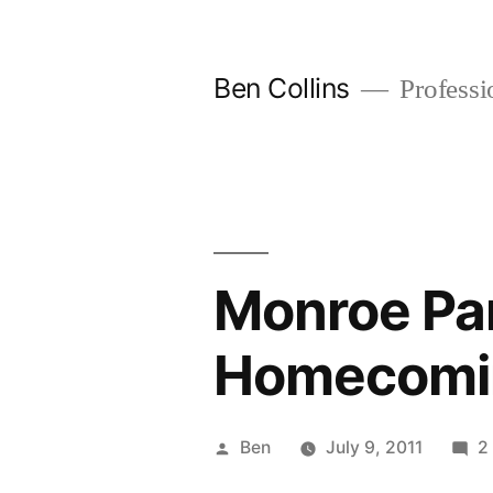
Skip
to
Ben Collins
Professio
content
Monroe Pa
Homecomi
Posted
Ben
July 9, 2011
2
by