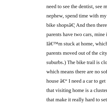
need to see the dentist, see
nephew, spend time with my 
bike shopsâ€¦ And then ther
parents have two cars, mine 
Iâ€™m stuck at home, which
parents moved out of the city 
suburbs.) The bike trail is c
which means there are no so
house â€“ I need a car to get
that visiting home is a clu
that make it really hard to se