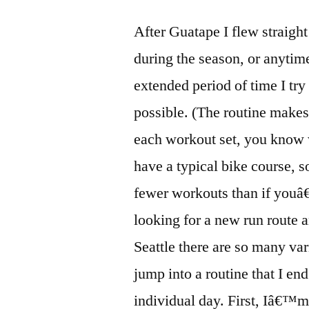
After Guatape I flew straigh
during the season, or anytim
extended period of time I try 
possible. (The routine makes 
each workout set, you know 
have a typical bike course, 
fewer workouts than if youâ
looking for a new run route an
Seattle there are so many var
jump into a routine that I en
individual day. First, Iâ€™m