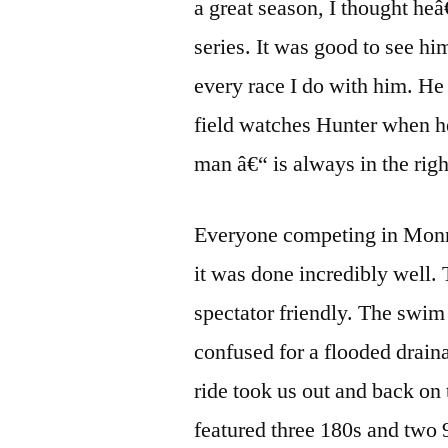
a great season, I thought he
series. It was good to see him 
every race I do with him. He
field watches Hunter when h
man â€“ is always in the right
Everyone competing in Monroe
it was done incredibly well.
spectator friendly. The swim
confused for a flooded draina
ride took us out and back on
featured three 180s and two 