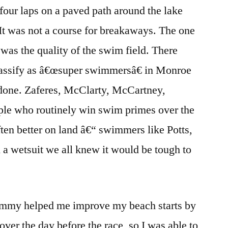
 four laps on a paved path around the lake
 It was not a course for breakaways. The one
was the quality of the swim field. There
lassify as â€œsuper swimmersâ€ in Monroe
done. Zaferes, McClarty, McCartney,
ople who routinely win swim primes over the
ften better on land â€“ swimmers like Potts,
a wetsuit we all knew it would be tough to
Tommy helped me improve my beach starts by
ver the day before the race, so I was able to