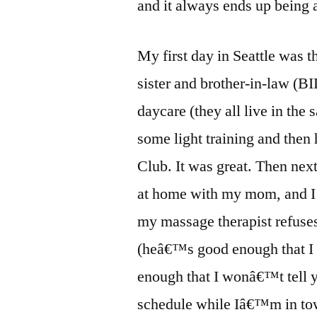
and it always ends up being a
My first day in Seattle was 
sister and brother-in-law (
daycare (they all live in the 
some light training and the
Club. It was great. Then nex
at home with my mom, and I h
my massage therapist refuse
(heâ€™s good enough that I 
enough that I wonâ€™t tell 
schedule while Iâ€™m in tow