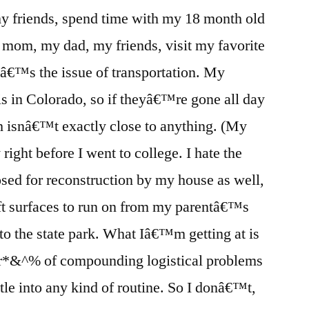
 my friends, spend time with my 18 month old
mom, my dad, my friends, visit my favorite
eâ€™s the issue of transportation. My
is in Colorado, so if theyâ€™re gone all day
 isnâ€™t exactly close to anything. (My
right before I went to college. I hate the
losed for reconstruction by my house as well,
ft surfaces to run on from my parentâ€™s
 to the state park. What Iâ€™m getting at is
ster*&^% of compounding logistical problems
ttle into any kind of routine. So I donâ€™t,