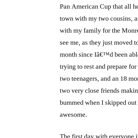
Pan American Cup that all he
town with my two cousins, 
with my family for the Monr
see me, as they just moved t
month since Iâ€™d been able t
trying to rest and prepare fo
two teenagers, and an 18 mon
two very close friends makin
bummed when I skipped out o
awesome.
The first day with everyone