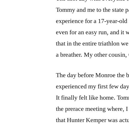
Tommy and me to the state par
experience for a 17-year-old 
even for an easy run, and i
that in the entire triathlon 
a breather. My other cousin,
The day before Monroe the be
experienced my first few da
It finally felt like home. T
the prerace meeting where, I h
that Hunter Kemper was act