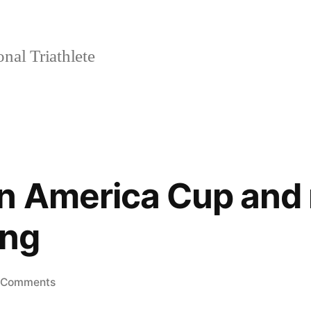
nal Triathlete
n America Cup and 
ng
on
 Comments
Monroe