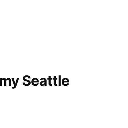
my Seattle