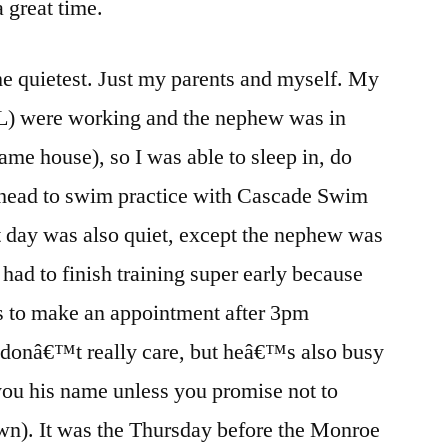
 great time.
the quietest. Just my parents and myself. My
BIL) were working and the nephew was in
same house), so I was able to sleep in, do
n head to swim practice with Cascade Swim
t day was also quiet, except the nephew was
ad to finish training super early because
s to make an appointment after 3pm
donâ€™t really care, but heâ€™s also busy
you his name unless you promise not to
n). It was the Thursday before the Monroe