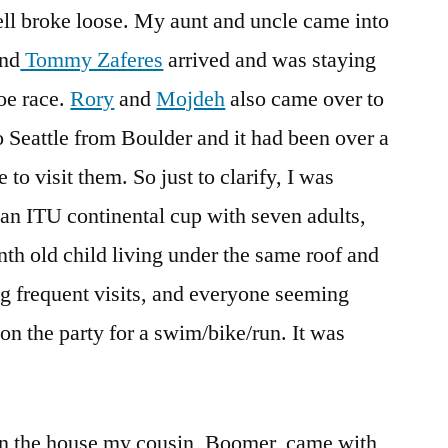
ll broke loose. My aunt and uncle came into
and
Tommy Zaferes
arrived and was staying
oe race.
Rory
and
Mojdeh
also came over to
o Seattle from Boulder and it had been over a
o visit them. So just to clarify, I was
r an ITU continental cup with seven adults,
th old child living under the same roof and
g frequent visits, and everyone seeming
n the party for a swim/bike/run. It was
 in the house my cousin, Boomer, came with