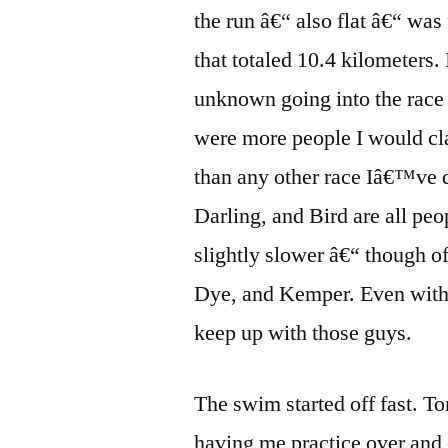
the run â€“ also flat â€“ was
that totaled 10.4 kilometers.
unknown going into the race 
were more people I would c
than any other race Iâ€™ve 
Darling, and Bird are all pe
slightly slower â€“ though o
Dye, and Kemper. Even with 
keep up with those guys.
The swim started off fast. 
having me practice over and o