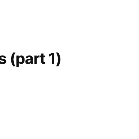
 (part 1)