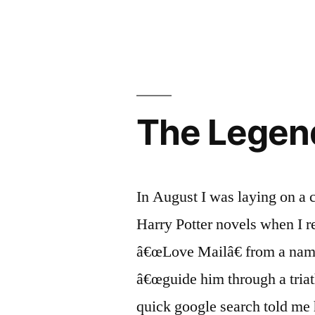
Aaron
Scheidies’
Dream-
Come-
True
(part
The Legend
2)
In August I was laying on a c
Harry Potter novels when I r
â€œLove Mailâ€ from a name
â€œguide him through a triat
quick google search told me