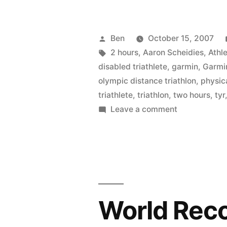
Posted
Ben
October 15, 2007
by
Tags:
2 hours
,
Aaron Scheidies
,
Athle
disabled triathlete
,
garmin
,
Garmi
olympic distance triathlon
,
physica
triathlete
,
triathlon
,
two hours
,
tyr
on
Leave a comment
The
Legend
of
Aaron
Scheidies
(part
World Rec
1)