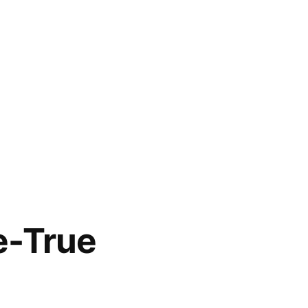
e-True