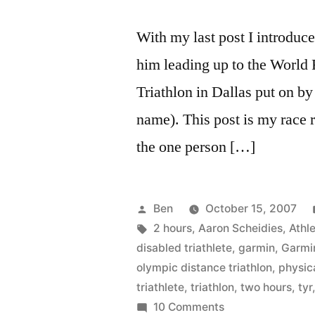
With my last post I introdu
him leading up to the World
Triathlon in Dallas put on by
name). This post is my race 
the one person […]
Posted
Ben
October 15, 2007
by
Tags:
2 hours
,
Aaron Scheidies
,
Athle
disabled triathlete
,
garmin
,
Garmi
olympic distance triathlon
,
physica
triathlete
,
triathlon
,
two hours
,
tyr
on
10 Comments