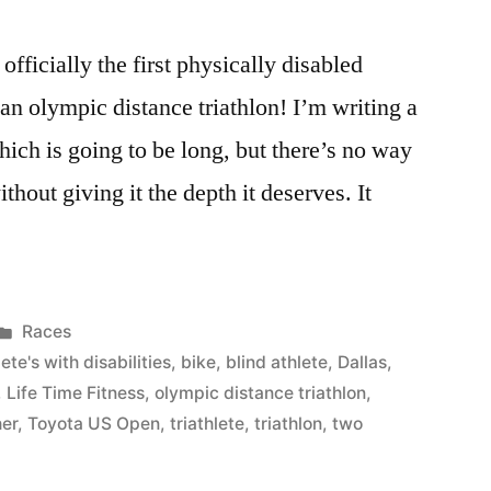
officially the first physically disabled
 an olympic distance triathlon! I’m writing a
hich is going to be long, but there’s no way
thout giving it the depth it deserves. It
Posted
Races
in
ete's with disabilities
,
bike
,
blind athlete
,
Dallas
,
,
Life Time Fitness
,
olympic distance triathlon
,
her
,
Toyota US Open
,
triathlete
,
triathlon
,
two