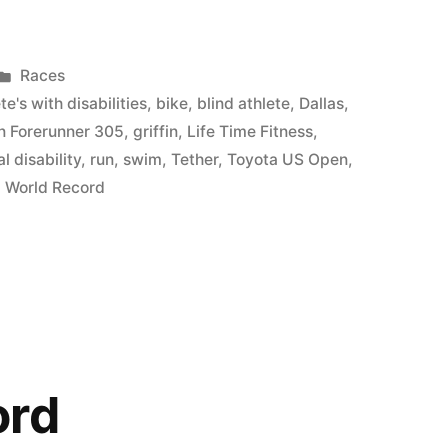
Posted
Races
in
te's with disabilities
,
bike
,
blind athlete
,
Dallas
,
n Forerunner 305
,
griffin
,
Life Time Fitness
,
l disability
,
run
,
swim
,
Tether
,
Toyota US Open
,
,
World Record
ord