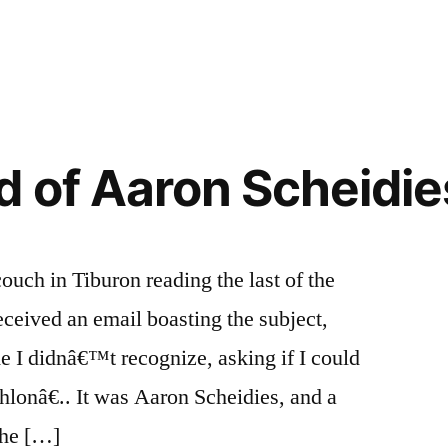
 of Aaron Scheidies
ouch in Tiburon reading the last of the
eceived an email boasting the subject,
 I didnâ€™t recognize, asking if I could
hlonâ€.. It was Aaron Scheidies, and a
 he […]