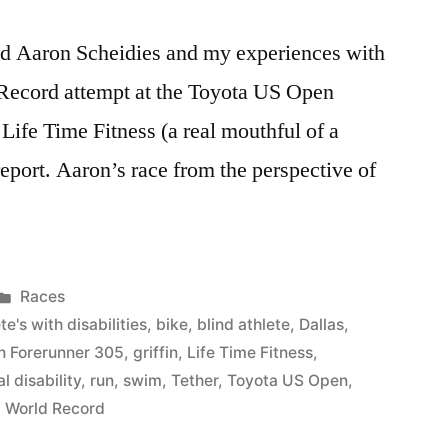
ced Aaron Scheidies and my experiences with
 Record attempt at the Toyota US Open
 Life Time Fitness (a real mouthful of a
report. Aaron’s race from the perspective of
Posted
Races
in
te's with disabilities
,
bike
,
blind athlete
,
Dallas
,
n Forerunner 305
,
griffin
,
Life Time Fitness
,
l disability
,
run
,
swim
,
Tether
,
Toyota US Open
,
,
World Record