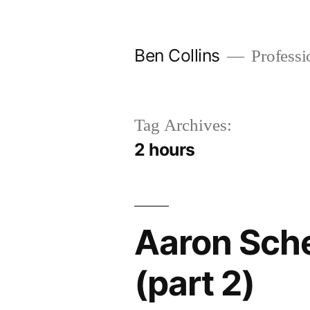
Skip
to
Ben Collins
Professio
content
Tag Archives:
2 hours
Aaron Sch
(part 2)