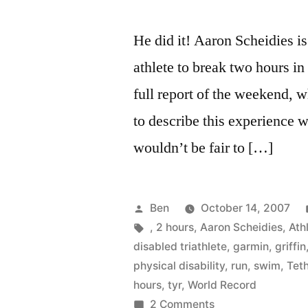
He did it! Aaron Scheidies is 
athlete to break two hours in
full report of the weekend, w
to describe this experience wi
wouldn’t be fair to […]
Posted
Ben
October 14, 2007
by
Tags:
,
2 hours
,
Aaron Scheidies
,
Athl
disabled triathlete
,
garmin
,
griffin
physical disability
,
run
,
swim
,
Tet
hours
,
tyr
,
World Record
on
2 Comments