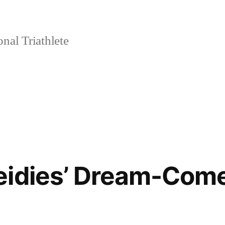
nal Triathlete
eidies’ Dream-Com