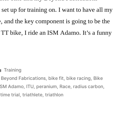
et up for training on. I want to have all my
e, and the key component is going to be the
TT bike, I ride an ISM Adamo. It’s a funny
Posted
Training
in
,
Beyond Fabrications
,
bike fit
,
bike racing
,
Bike
ISM Adamo
,
ITU
,
peranium
,
Race
,
radius carbon
,
,
time trial
,
triathlete
,
triathlon