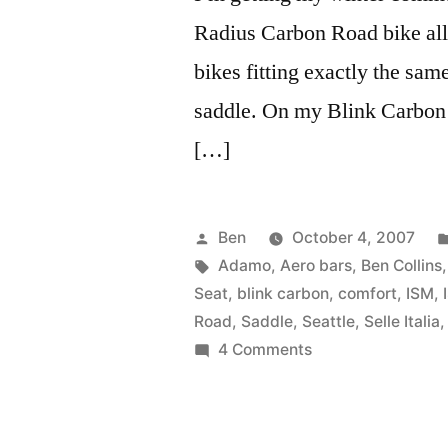
Radius Carbon Road bike all s
bikes fitting exactly the sam
saddle. On my Blink Carbon 
[…]
Posted
Ben
October 4, 2007
by
Tags:
Adamo
,
Aero bars
,
Ben Collins
Seat
,
blink carbon
,
comfort
,
ISM
,
Road
,
Saddle
,
Seattle
,
Selle Italia
on
4 Comments
ISM
Adamo