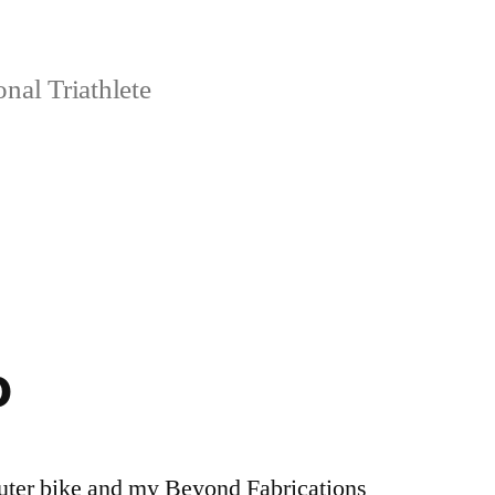
nal Triathlete
o
uter bike and my Beyond Fabrications