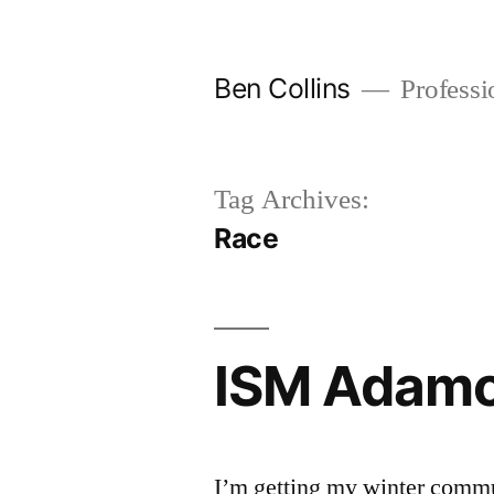
Skip
to
Ben Collins
Professio
content
Tag Archives:
Race
ISM Adam
I’m getting my winter comm