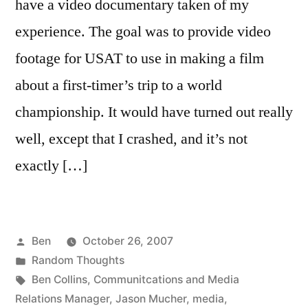
have a video documentary taken of my
experience. The goal was to provide video
footage for USAT to use in making a film
about a first-timer’s trip to a world
championship. It would have turned out really
well, except that I crashed, and it’s not
exactly […]
Posted
Ben
October 26, 2007
by
Posted
Random Thoughts
in
Tags:
Ben Collins
,
Communitcations and Media
Relations Manager
,
Jason Mucher
,
media
,