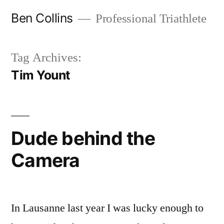
Skip
Ben Collins
Professional Triathlete
to
content
Tag Archives:
Tim Yount
Dude behind the
Camera
In Lausanne last year I was lucky enough to