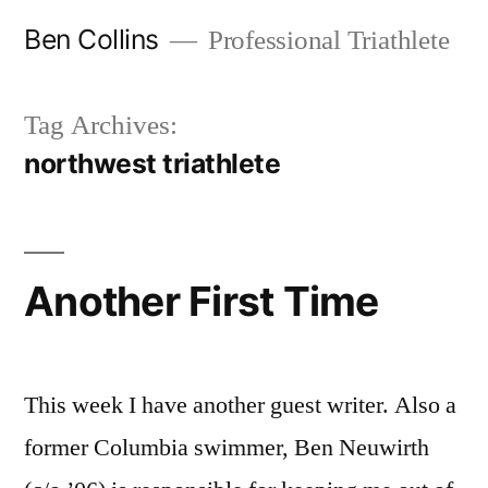
Skip
Ben Collins
Professional Triathlete
to
content
Tag Archives:
northwest triathlete
Another First Time
This week I have another guest writer. Also a
former Columbia swimmer, Ben Neuwirth