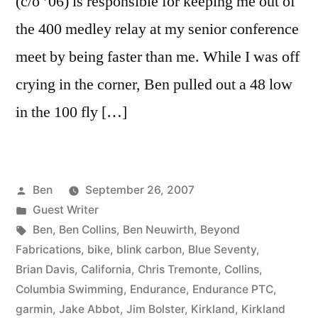
(c/o ’06) is responsible for keeping me out of
the 400 medley relay at my senior conference
meet by being faster than me. While I was off
crying in the corner, Ben pulled out a 48 low
in the 100 fly […]
Posted
Ben
September 26, 2007
by
Posted
Guest Writer
in
Tags:
Ben
,
Ben Collins
,
Ben Neuwirth
,
Beyond
Fabrications
,
bike
,
blink carbon
,
Blue Seventy
,
Brian Davis
,
California
,
Chris Tremonte
,
Collins
,
Columbia Swimming
,
Endurance
,
Endurance PTC
,
garmin
,
Jake Abbot
,
Jim Bolster
,
Kirkland
,
Kirkland