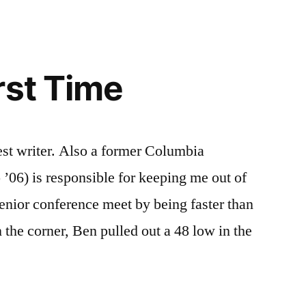
rst Time
est writer. Also a former Columbia
06) is responsible for keeping me out of
enior conference meet by being faster than
 the corner, Ben pulled out a 48 low in the