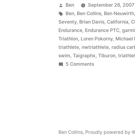
Posted
Ben
September 26, 2007
by
Tags:
Ben
,
Ben Collins
,
Ben Neuwirth
Seventy
,
Brian Davis
,
California
,
C
Endurance
,
Endurance PTC
,
garm
Triathlon
,
Loren Pokorny
,
Michael
triathlete
,
nwtriathlete
,
radius ca
swim
,
Taigraphx
,
Tiburon
,
triathle
on
5 Comments
Another
First
Time
Ben Collins
,
Proudly powered by W