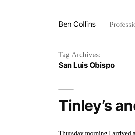
Skip
to
Ben Collins
Professio
content
Tag Archives:
San Luis Obispo
Tinley’s a
Thursday morning I arrived a