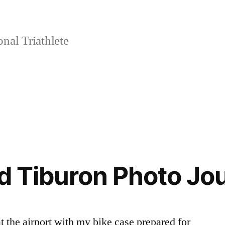
nal Triathlete
nd Tiburon Photo Jo
t the airport with my bike case prepared for