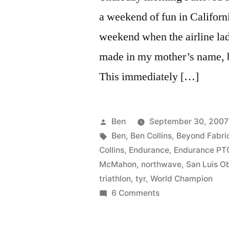
a weekend of fun in Californ
weekend when the airline lad
made in my mother’s name, b
This immediately […]
Posted
Ben
September 30, 2007
by
Tags:
Ben
,
Ben Collins
,
Beyond Fabri
Collins
,
Endurance
,
Endurance PT
McMahon
,
northwave
,
San Luis O
triathlon
,
tyr
,
World Champion
on
6 Comments
Tinley’s
and