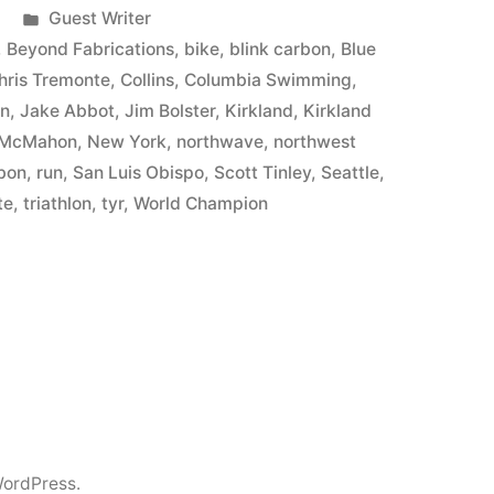
Posted
Guest Writer
in
,
Beyond Fabrications
,
bike
,
blink carbon
,
Blue
hris Tremonte
,
Collins
,
Columbia Swimming
,
in
,
Jake Abbot
,
Jim Bolster
,
Kirkland
,
Kirkland
 McMahon
,
New York
,
northwave
,
northwest
rbon
,
run
,
San Luis Obispo
,
Scott Tinley
,
Seattle
,
te
,
triathlon
,
tyr
,
World Champion
ordPress.