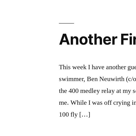
Tiburon
Photo
Journal
Another Fi
This week I have another gu
swimmer, Ben Neuwirth (c/o ’
the 400 medley relay at my s
me. While I was off crying in
100 fly […]