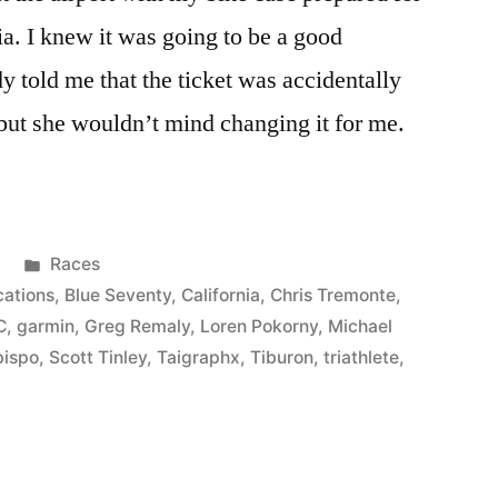
ia. I knew it was going to be a good
y told me that the ticket was accidentally
ut she wouldn’t mind changing it for me.
Posted
Races
in
cations
,
Blue Seventy
,
California
,
Chris Tremonte
,
C
,
garmin
,
Greg Remaly
,
Loren Pokorny
,
Michael
bispo
,
Scott Tinley
,
Taigraphx
,
Tiburon
,
triathlete
,