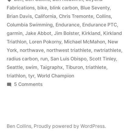
Fabrications
,
bike
,
blink carbon
,
Blue Seventy
,
Brian Davis
,
California
,
Chris Tremonte
,
Collins
,
Columbia Swimming
,
Endurance
,
Endurance PTC
,
garmin
,
Jake Abbot
,
Jim Bolster
,
Kirkland
,
Kirkland
Triathlon
,
Loren Pokorny
,
Michael McMahon
,
New
York
,
northwave
,
northwest triathlete
,
nwtriathlete
,
radius carbon
,
run
,
San Luis Obispo
,
Scott Tinley
,
Seattle
,
swim
,
Taigraphx
,
Tiburon
,
triathlete
,
triathlon
,
tyr
,
World Champion
on
5 Comments
Another
First
Time
Ben Collins
,
Proudly powered by WordPress.