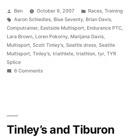
Posted
Posted
Ben
October 9, 2007
Races
,
Training
by
Tags:
in
Aaron Schiedies
,
Blue Seventy
,
Brian Davis
,
Computrainer
,
Eastside Multisport
,
Endurance PTC
,
Lara Brown
,
Loren Pokorny
,
Marijana Davis
,
Multisport
,
Scott Tinley's
,
Seattle dress
,
Seattle
Multisport
,
Tinley's
,
triathlete
,
triathlon
,
tyr
,
TYR
Splice
on
6 Comments
How
many
Ben’s
does
it
take
Tinley’s and Tiburon
to