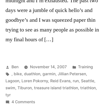
midnight and I’m exhausted. The past two
days were a jumble of quick hello’s and
goodbye’s and I was squeezed paper thin
trying to see as many people as possible in
my final hours of […]
Posted
Posted
Ben
November 14, 2007
Training
by
Tags:
in
,
bike
,
duathlon
,
garmin
,
Jillian Petersen
,
Lagoon
,
Loren Pokorny
,
Reid Evans
,
run
,
Seattle
,
swim
,
Tiburon
,
treasure island triathlon
,
triathlon
,
tyr
on
4 Comments
SFO