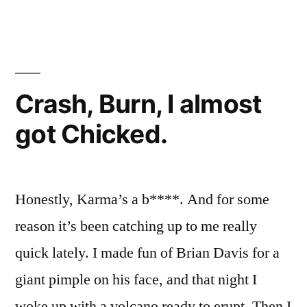
–
>
SEA
Crash, Burn, I almost
got Chicked.
Honestly, Karma’s a b****. And for some
reason it’s been catching up to me really
quick lately. I made fun of Brian Davis for a
giant pimple on his face, and that night I
woke up with a volcano ready to erupt. Then I