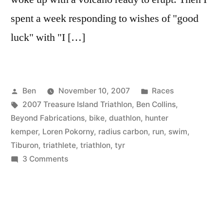
spent a week responding to wishes of "good
luck" with "I […]
Posted
Posted
Ben
November 10, 2007
Races
by
Tags:
in
2007 Treasure Island Triathlon
,
Ben Collins
,
Beyond Fabrications
,
bike
,
duathlon
,
hunter
kemper
,
Loren Pokorny
,
radius carbon
,
run
,
swim
,
Tiburon
,
triathlete
,
triathlon
,
tyr
on
3 Comments
Crash,
Burn,
I
almost