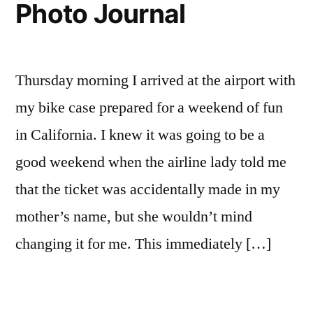
Photo Journal
screw
in
a
light
Thursday morning I arrived at the airport with
bulb?
my bike case prepared for a weekend of fun
in California. I knew it was going to be a
good weekend when the airline lady told me
that the ticket was accidentally made in my
mother’s name, but she wouldn’t mind
changing it for me. This immediately […]