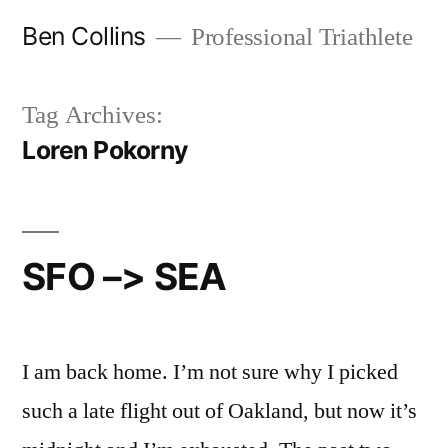
Skip
Ben Collins
Professional Triathlete
to
content
Tag Archives:
Loren Pokorny
SFO –> SEA
I am back home. I’m not sure why I picked
such a late flight out of Oakland, but now it’s