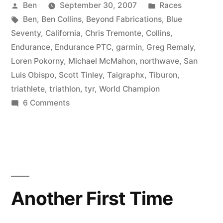
Posted
Posted
Ben
September 30, 2007
Races
by
Tags:
in
Ben
,
Ben Collins
,
Beyond Fabrications
,
Blue
Seventy
,
California
,
Chris Tremonte
,
Collins
,
Endurance
,
Endurance PTC
,
garmin
,
Greg Remaly
,
Loren Pokorny
,
Michael McMahon
,
northwave
,
San
Luis Obispo
,
Scott Tinley
,
Taigraphx
,
Tiburon
,
triathlete
,
triathlon
,
tyr
,
World Champion
on
6 Comments
Tinley’s
and
Tiburon
Photo
Journal
Another First Time