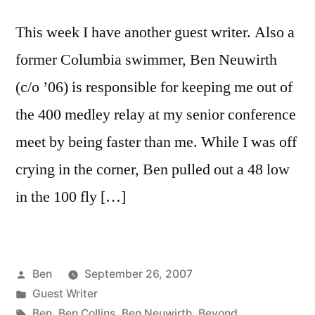
This week I have another guest writer. Also a
former Columbia swimmer, Ben Neuwirth
(c/o ’06) is responsible for keeping me out of
the 400 medley relay at my senior conference
meet by being faster than me. While I was off
crying in the corner, Ben pulled out a 48 low
in the 100 fly […]
Posted
Ben
September 26, 2007
by
Posted
Guest Writer
in
Tags:
Ben
,
Ben Collins
,
Ben Neuwirth
,
Beyond