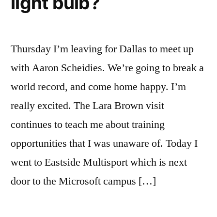
light bulb?
Thursday I’m leaving for Dallas to meet up
with Aaron Scheidies. We’re going to break a
world record, and come home happy. I’m
really excited. The Lara Brown visit
continues to teach me about training
opportunities that I was unaware of. Today I
went to Eastside Multisport which is next
door to the Microsoft campus […]