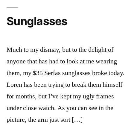
got
Chicked.
Sunglasses
Much to my dismay, but to the delight of
anyone that has had to look at me wearing
them, my $35 Serfas sunglasses broke today.
Loren has been trying to break them himself
for months, but I’ve kept my ugly frames
under close watch. As you can see in the
picture, the arm just sort […]