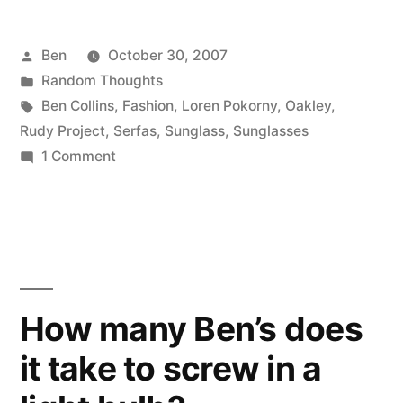
Posted
Ben
October 30, 2007
by
Posted
Random Thoughts
in
Tags:
Ben Collins
,
Fashion
,
Loren Pokorny
,
Oakley
,
Rudy Project
,
Serfas
,
Sunglass
,
Sunglasses
on
1 Comment
Sunglasses
How many Ben’s does
it take to screw in a