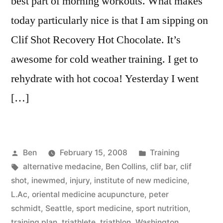
best part of morning workouts. What makes
today particularly nice is that I am sipping on
Clif Shot Recovery Hot Chocolate. It’s
awesome for cold weather training. I get to
rehydrate with hot cocoa! Yesterday I went
[…]
Posted
Posted
Ben
February 15, 2008
Training
by
Tags:
in
alternative medacine
,
Ben Collins
,
clif bar
,
clif
shot
,
inewmed
,
injury
,
institute of new medicine
,
L.Ac
,
oriental medicine acupuncture
,
peter
schmidt
,
Seattle
,
sport medicine
,
sport nutrition
,
training plan
,
triathlete
,
triathlon
,
Washington