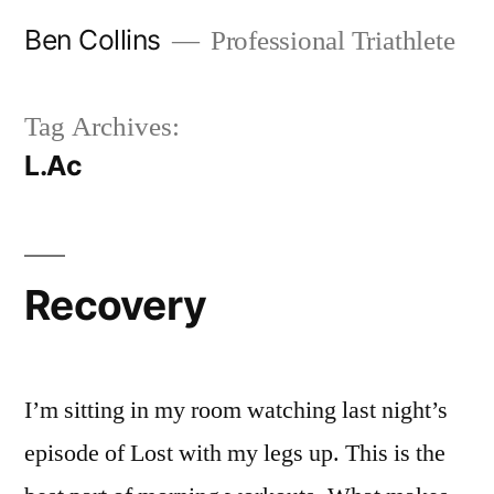
Skip
Ben Collins
Professional Triathlete
to
content
Tag Archives:
L.Ac
Recovery
I’m sitting in my room watching last night’s
episode of Lost with my legs up. This is the