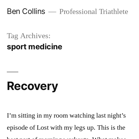
Skip
Ben Collins
Professional Triathlete
to
content
Tag Archives:
sport medicine
Recovery
I’m sitting in my room watching last night’s
episode of Lost with my legs up. This is the