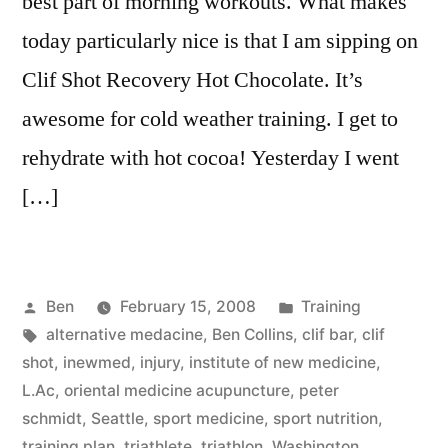
best part of morning workouts. What makes
today particularly nice is that I am sipping on
Clif Shot Recovery Hot Chocolate. It’s
awesome for cold weather training. I get to
rehydrate with hot cocoa! Yesterday I went
[…]
Posted
Posted
Ben
February 15, 2008
Training
by
Tags:
in
alternative medacine
,
Ben Collins
,
clif bar
,
clif
shot
,
inewmed
,
injury
,
institute of new medicine
,
L.Ac
,
oriental medicine acupuncture
,
peter
schmidt
,
Seattle
,
sport medicine
,
sport nutrition
,
training plan
,
triathlete
,
triathlon
,
Washington